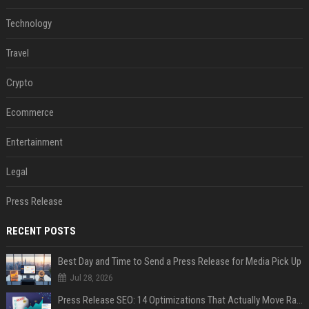
Technology
Travel
Crypto
Ecommerce
Entertainment
Legal
Press Release
RECENT POSTS
Best Day and Time to Send a Press Release for Media Pick Up
Jul 28, 2026
Press Release SEO: 14 Optimizations That Actually Move Rankings