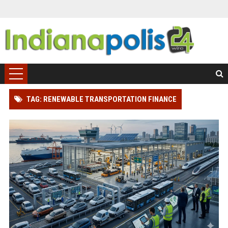
TAG: RENEWABLE TRANSPORTATION FINANCE