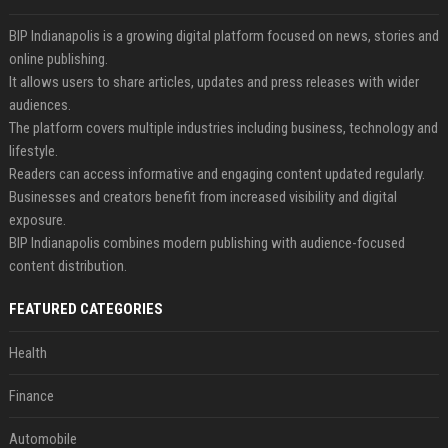
BIP Indianapolis is a growing digital platform focused on news, stories and
online publishing.
It allows users to share articles, updates and press releases with wider
audiences.
The platform covers multiple industries including business, technology and
lifestyle.
Readers can access informative and engaging content updated regularly.
Businesses and creators benefit from increased visibility and digital
exposure.
BIP Indianapolis combines modern publishing with audience-focused
content distribution.
FEATURED CATEGORIES
Health
Finance
Automobile