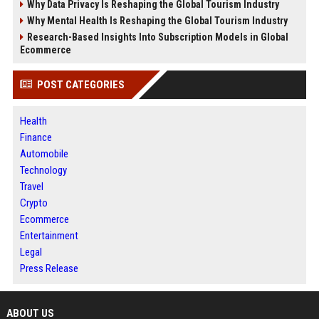
Why Data Privacy Is Reshaping the Global Tourism Industry
Why Mental Health Is Reshaping the Global Tourism Industry
Research-Based Insights Into Subscription Models in Global
Ecommerce
POST CATEGORIES
Health
Finance
Automobile
Technology
Travel
Crypto
Ecommerce
Entertainment
Legal
Press Release
ABOUT US