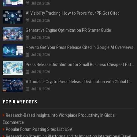
Jul 28, 2026
AI Visibility Tracking: How to Prove Your PR Got Cited
Jul 28, 2026
Generative Engine Optimization PR Starter Guide
Jul 28, 2026
How to Get Your Press Release Cited in Google AI Overviews
Jul 28, 2026
Press Release Distribution for Small Business Cheapest Path to Real Coverage
Jul 28, 2026
Affordable Crypto Press Release Distribution with Global Coverage
Jul 18, 2026
POPULAR POSTS
Research-Based Insights Into Workplace Productivity in Global
Ecommerce
Popular Forum Posting Sites List USA
Research on Streaming Platforms and Its Impact on International Travel