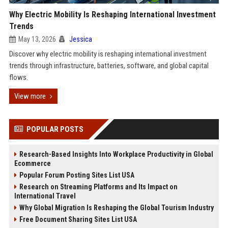
Why Electric Mobility Is Reshaping International Investment
Trends
May 13, 2026
Jessica
Discover why electric mobility is reshaping international investment
trends through infrastructure, batteries, software, and global capital
flows.
View more
POPULAR POSTS
Research-Based Insights Into Workplace Productivity in Global
Ecommerce
Popular Forum Posting Sites List USA
Research on Streaming Platforms and Its Impact on
International Travel
Why Global Migration Is Reshaping the Global Tourism Industry
Free Document Sharing Sites List USA