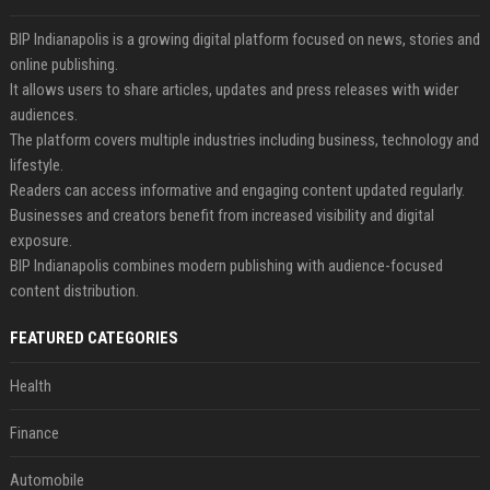
BIP Indianapolis is a growing digital platform focused on news, stories and
online publishing.
It allows users to share articles, updates and press releases with wider
audiences.
The platform covers multiple industries including business, technology and
lifestyle.
Readers can access informative and engaging content updated regularly.
Businesses and creators benefit from increased visibility and digital
exposure.
BIP Indianapolis combines modern publishing with audience-focused
content distribution.
FEATURED CATEGORIES
Health
Finance
Automobile