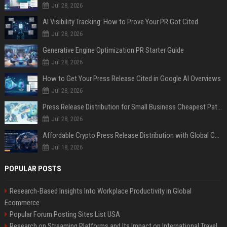
Jul 28, 2026
AI Visibility Tracking: How to Prove Your PR Got Cited
Jul 28, 2026
Generative Engine Optimization PR Starter Guide
Jul 28, 2026
How to Get Your Press Release Cited in Google AI Overviews
Jul 28, 2026
Press Release Distribution for Small Business Cheapest Path to Real Coverage
Jul 28, 2026
Affordable Crypto Press Release Distribution with Global Coverage
Jul 18, 2026
POPULAR POSTS
Research-Based Insights Into Workplace Productivity in Global
Ecommerce
Popular Forum Posting Sites List USA
Research on Streaming Platforms and Its Impact on International Travel