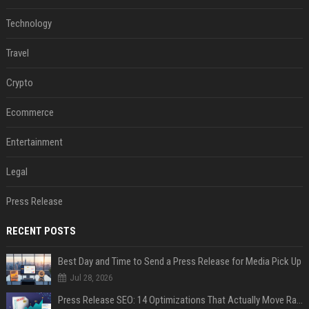
Technology
Travel
Crypto
Ecommerce
Entertainment
Legal
Press Release
RECENT POSTS
Best Day and Time to Send a Press Release for Media Pick Up
Jul 28, 2026
Press Release SEO: 14 Optimizations That Actually Move Rankings