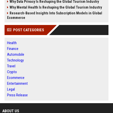
Why Data Privacy Is Reshaping the Global Tourism Industry
Why Mental Health Is Reshaping the Global Tourism Industry
Research-Based Insights Into Subscription Models in Global
Ecommerce
POST CATEGORIES
Health
Finance
Automobile
Technology
Travel
Crypto
Ecommerce
Entertainment
Legal
Press Release
ABOUT US