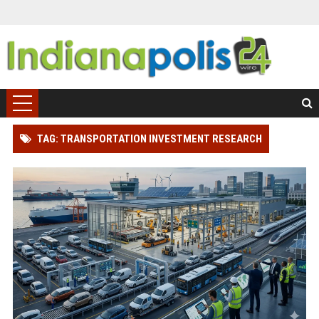
TAG: TRANSPORTATION INVESTMENT RESEARCH