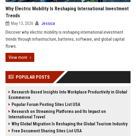
Why Electric Mobility Is Reshaping International Investment
Trends
May 13, 2026
Jessica
Discover why electric mobility is reshaping international investment
trends through infrastructure, batteries, software, and global capital
flows.
View more
POPULAR POSTS
Research-Based Insights Into Workplace Productivity in Global
Ecommerce
Popular Forum Posting Sites List USA
Research on Streaming Platforms and Its Impact on
International Travel
Why Global Migration Is Reshaping the Global Tourism Industry
Free Document Sharing Sites List USA