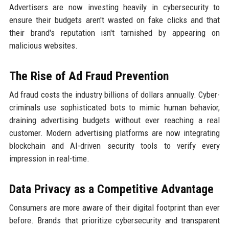
Advertisers are now investing heavily in cybersecurity to
ensure their budgets aren't wasted on fake clicks and that
their brand's reputation isn't tarnished by appearing on
malicious websites.
The Rise of Ad Fraud Prevention
Ad fraud costs the industry billions of dollars annually. Cyber-
criminals use sophisticated bots to mimic human behavior,
draining advertising budgets without ever reaching a real
customer. Modern advertising platforms are now integrating
blockchain and AI-driven security tools to verify every
impression in real-time.
Data Privacy as a Competitive Advantage
Consumers are more aware of their digital footprint than ever
before. Brands that prioritize cybersecurity and transparent