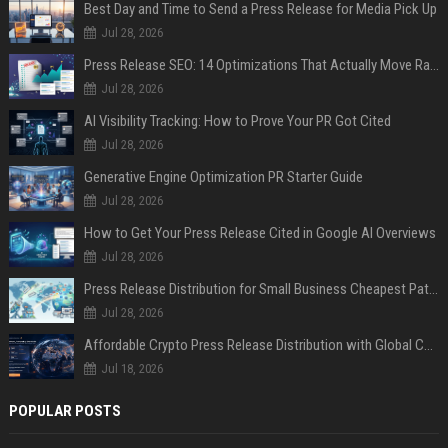
Best Day and Time to Send a Press Release for Media Pick Up
Jul 28, 2026
Press Release SEO: 14 Optimizations That Actually Move Rankings
Jul 28, 2026
AI Visibility Tracking: How to Prove Your PR Got Cited
Jul 28, 2026
Generative Engine Optimization PR Starter Guide
Jul 28, 2026
How to Get Your Press Release Cited in Google AI Overviews
Jul 28, 2026
Press Release Distribution for Small Business Cheapest Path to Real Coverage
Jul 28, 2026
Affordable Crypto Press Release Distribution with Global Coverage
Jul 18, 2026
POPULAR POSTS