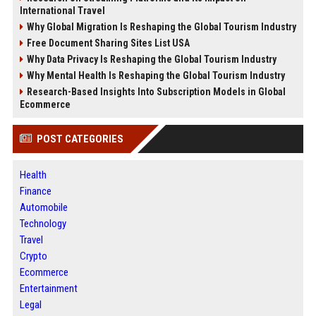
International Travel
Why Global Migration Is Reshaping the Global Tourism Industry
Free Document Sharing Sites List USA
Why Data Privacy Is Reshaping the Global Tourism Industry
Why Mental Health Is Reshaping the Global Tourism Industry
Research-Based Insights Into Subscription Models in Global
Ecommerce
POST CATEGORIES
Health
Finance
Automobile
Technology
Travel
Crypto
Ecommerce
Entertainment
Legal