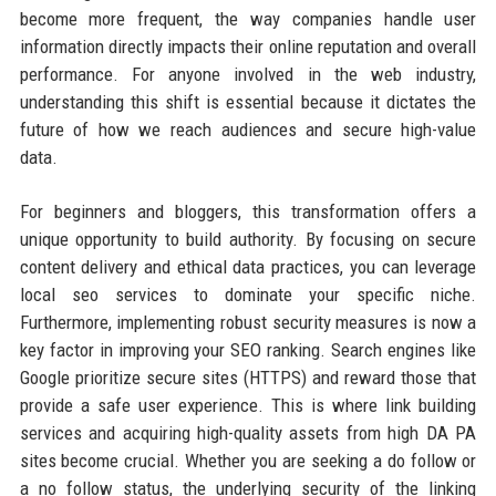
become more frequent, the way companies handle user
information directly impacts their online reputation and overall
performance. For anyone involved in the web industry,
understanding this shift is essential because it dictates the
future of how we reach audiences and secure high-value
data.
For beginners and bloggers, this transformation offers a
unique opportunity to build authority. By focusing on secure
content delivery and ethical data practices, you can leverage
local seo services to dominate your specific niche.
Furthermore, implementing robust security measures is now a
key factor in improving your SEO ranking. Search engines like
Google prioritize secure sites (HTTPS) and reward those that
provide a safe user experience. This is where link building
services and acquiring high-quality assets from high DA PA
sites become crucial. Whether you are seeking a do follow or
a no follow status, the underlying security of the linking