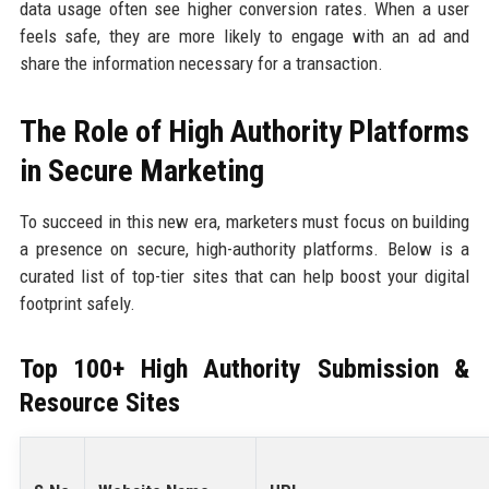
data usage often see higher conversion rates. When a user
feels safe, they are more likely to engage with an ad and
share the information necessary for a transaction.
The Role of High Authority Platforms
in Secure Marketing
To succeed in this new era, marketers must focus on building
a presence on secure, high-authority platforms. Below is a
curated list of top-tier sites that can help boost your digital
footprint safely.
Top 100+ High Authority Submission &
Resource Sites