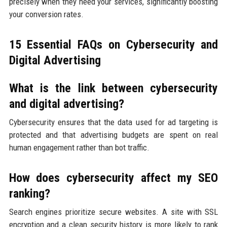
precisely when they need your services, significantly boosting
your conversion rates.
15 Essential FAQs on Cybersecurity and
Digital Advertising
What is the link between cybersecurity
and digital advertising?
Cybersecurity ensures that the data used for ad targeting is
protected and that advertising budgets are spent on real
human engagement rather than bot traffic.
How does cybersecurity affect my SEO
ranking?
Search engines prioritize secure websites. A site with SSL
encryption and a clean security history is more likely to rank