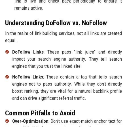
link is live and check back periodically to ensure it
remains active.
Understanding DoFollow vs. NoFollow
In the realm of link building services, not all links are created
equal.
DoFollow Links
: These pass "link juice" and directly
impact your search engine authority. They tell search
engines that you trust the linked site.
NoFollow Links
: These contain a tag that tells search
engines not to pass authority. While they don't directly
boost ranking, they are vital for a natural backlink profile
and can drive significant referral traffic.
Common Pitfalls to Avoid
Over-Optimization
: Don't use exact-match anchor text for