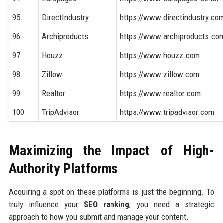
95
DirectIndustry
https://www.directindustry.co
96
Archiproducts
https://www.archiproducts.co
97
Houzz
https://www.houzz.com
98
Zillow
https://www.zillow.com
99
Realtor
https://www.realtor.com
100
TripAdvisor
https://www.tripadvisor.com
Maximizing the Impact of High-
Authority Platforms
Acquiring a spot on these platforms is just the beginning. To
truly influence your
SEO ranking
, you need a strategic
approach to how you submit and manage your content.