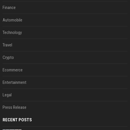
Finance
Automobile
Technology
Travel
Crypto
Ecommerce
Entertainment
Legal
Press Release
RECENT POSTS