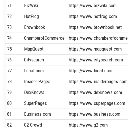
71
BizWiki
https://www.bizwiki.com
72
HotFrog
https://www.hotfrog.com
73
Brownbook
https://www.brownbook.net
74
ChamberofCommerce
https://www.chamberofcomme
75
MapQuest
https://www.mapquest.com
76
Citysearch
https://www.citysearch.com
77
Local.com
https://www.local.com
78
Insider Pages
https://www.insiderpages.com
79
DexKnows
https://www.dexknows.com
80
SuperPages
https://www.superpages.com
81
Business.com
https://www.business.com
82
G2 Crowd
https://www.g2.com