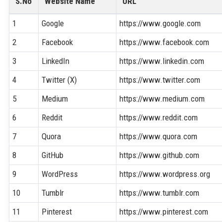
S.No
Website Name
URL
1
Google
https://www.google.com
2
Facebook
https://www.facebook.com
3
LinkedIn
https://www.linkedin.com
4
Twitter (X)
https://www.twitter.com
5
Medium
https://www.medium.com
6
Reddit
https://www.reddit.com
7
Quora
https://www.quora.com
8
GitHub
https://www.github.com
9
WordPress
https://www.wordpress.org
10
Tumblr
https://www.tumblr.com
11
Pinterest
https://www.pinterest.com