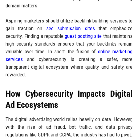
domain matters.
Aspiring marketers should utilize backlink building services to
gain traction on
seo submission sites
that emphasize
security. Finding a reputable
guest posting site
that maintains
high security standards ensures that your backlinks remain
valuable over time. In short, the fusion of
online marketing
services
and cybersecurity is creating a safer, more
transparent digital ecosystem where quality and safety are
rewarded.
How Cybersecurity Impacts Digital
Ad Ecosystems
The digital advertising world relies heavily on data. However,
with the rise of ad fraud, bot traffic, and data privacy
regulations like GDPR and CCPA, the industry has had to pivot.