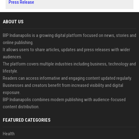
Press Release
ABOUT US
BIP Indianapolis is a growing digital platform focused on news, stories and
online publishing.
It allows users to share articles, updates and press releases with wider
audiences.
The platform covers multiple industries including business, technology and
lifestyle.
Readers can access informative and engaging content updated regularly.
Businesses and creators benefit from increased visibility and digital
exposure.
BIP Indianapolis combines modern publishing with audience-focused
content distribution.
FEATURED CATEGORIES
Health