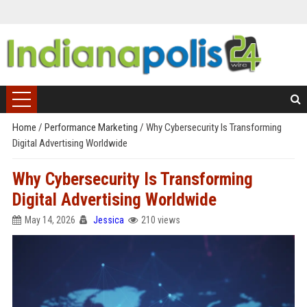
Home
/
Performance Marketing
/
Why Cybersecurity Is Transforming
Digital Advertising Worldwide
Why Cybersecurity Is Transforming
Digital Advertising Worldwide
May 14, 2026
Jessica
210 views