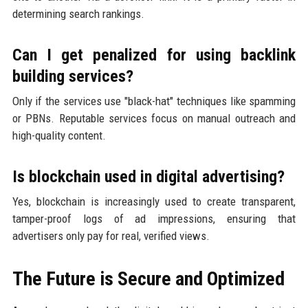
determining search rankings.
Can I get penalized for using backlink
building services?
Only if the services use "black-hat" techniques like spamming
or PBNs. Reputable services focus on manual outreach and
high-quality content.
Is blockchain used in digital advertising?
Yes, blockchain is increasingly used to create transparent,
tamper-proof logs of ad impressions, ensuring that
advertisers only pay for real, verified views.
The Future is Secure and Optimized