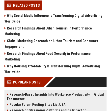
RELATED POSTS
Why Social Media Influence Is Transforming Digital Advertising
Worldwide
Research Findings About Urban Tourism in Performance
Marketing
Global Marketing Research on Urban Tourism and Consumer
Engagement
Research Findings About Food Security in Performance
Marketing
Why Housing Affordability Is Transforming Digital Advertising
Worldwide
POPULAR POSTS
Research-Based Insights Into Workplace Productivity in Global
Ecommerce
Popular Forum Posting Sites List USA
Research on Streaming Platforms and Its Impact on