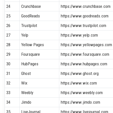
24
Crunchbase
https://www.crunchbase.com
25
GoodReads
https://www.goodreads.com
26
Trustpilot
https://www.trustpilot.com
27
Yelp
https://www.yelp.com
28
Yellow Pages
https://www.yellowpages.com
29
Foursquare
https://www.foursquare.com
30
HubPages
https://www.hubpages.com
31
Ghost
https://www.ghost.org
32
Wix
https://www.wix.com
33
Weebly
https://www.weebly.com
34
Jimdo
https://www.jimdo.com
35
LiveJournal
https://www.livejournal.com