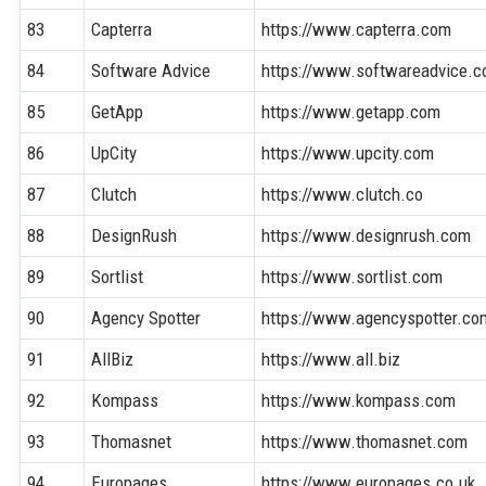
83
Capterra
https://www.capterra.com
84
Software Advice
https://www.softwareadvice.
85
GetApp
https://www.getapp.com
86
UpCity
https://www.upcity.com
87
Clutch
https://www.clutch.co
88
DesignRush
https://www.designrush.com
89
Sortlist
https://www.sortlist.com
90
Agency Spotter
https://www.agencyspotter.co
91
AllBiz
https://www.all.biz
92
Kompass
https://www.kompass.com
93
Thomasnet
https://www.thomasnet.com
94
Europages
https://www.europages.co.uk