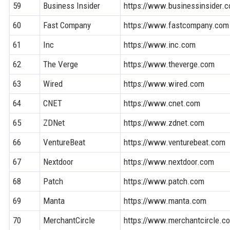
59
Business Insider
https://www.businessinsider.
60
Fast Company
https://www.fastcompany.com
61
Inc
https://www.inc.com
62
The Verge
https://www.theverge.com
63
Wired
https://www.wired.com
64
CNET
https://www.cnet.com
65
ZDNet
https://www.zdnet.com
66
VentureBeat
https://www.venturebeat.com
67
Nextdoor
https://www.nextdoor.com
68
Patch
https://www.patch.com
69
Manta
https://www.manta.com
70
MerchantCircle
https://www.merchantcircle.c