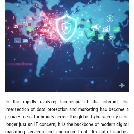
In the rapidly evolving landscape of the internet, the
intersection of data protection and marketing has become a
primary focus for brands across the globe. Cybersecurity is no
longer just an IT concern; it is the backbone of modern digital
marketing services and consumer trust. As data breaches