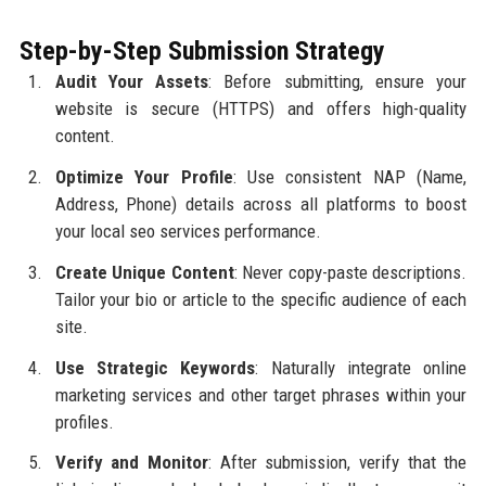
Step-by-Step Submission Strategy
Audit Your Assets
: Before submitting, ensure your
website is secure (HTTPS) and offers high-quality
content.
Optimize Your Profile
: Use consistent NAP (Name,
Address, Phone) details across all platforms to boost
your local seo services performance.
Create Unique Content
: Never copy-paste descriptions.
Tailor your bio or article to the specific audience of each
site.
Use Strategic Keywords
: Naturally integrate online
marketing services and other target phrases within your
profiles.
Verify and Monitor
: After submission, verify that the