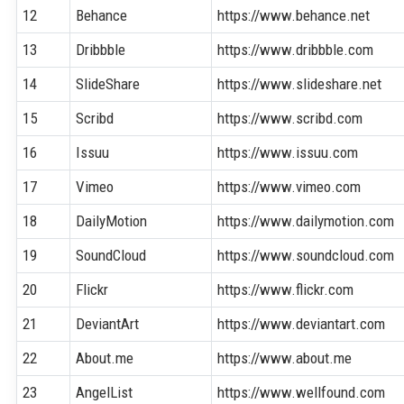
12
Behance
https://www.behance.net
13
Dribbble
https://www.dribbble.com
14
SlideShare
https://www.slideshare.net
15
Scribd
https://www.scribd.com
16
Issuu
https://www.issuu.com
17
Vimeo
https://www.vimeo.com
18
DailyMotion
https://www.dailymotion.com
19
SoundCloud
https://www.soundcloud.com
20
Flickr
https://www.flickr.com
21
DeviantArt
https://www.deviantart.com
22
About.me
https://www.about.me
23
AngelList
https://www.wellfound.com