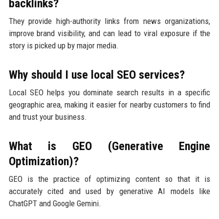
backlinks?
They provide high-authority links from news organizations,
improve brand visibility, and can lead to viral exposure if the
story is picked up by major media.
Why should I use local SEO services?
Local SEO helps you dominate search results in a specific
geographic area, making it easier for nearby customers to find
and trust your business.
What is GEO (Generative Engine
Optimization)?
GEO is the practice of optimizing content so that it is
accurately cited and used by generative AI models like
ChatGPT and Google Gemini.