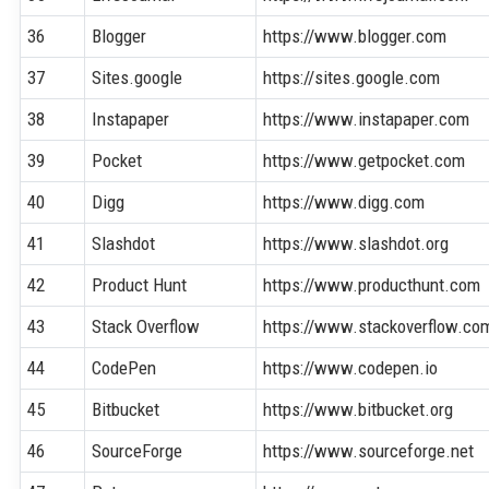
36
Blogger
https://www.blogger.com
37
Sites.google
https://sites.google.com
38
Instapaper
https://www.instapaper.com
39
Pocket
https://www.getpocket.com
40
Digg
https://www.digg.com
41
Slashdot
https://www.slashdot.org
42
Product Hunt
https://www.producthunt.com
43
Stack Overflow
https://www.stackoverflow.co
44
CodePen
https://www.codepen.io
45
Bitbucket
https://www.bitbucket.org
46
SourceForge
https://www.sourceforge.net