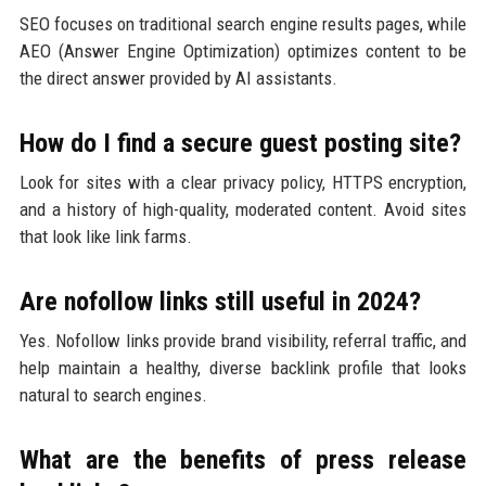
SEO focuses on traditional search engine results pages, while
AEO (Answer Engine Optimization) optimizes content to be
the direct answer provided by AI assistants.
How do I find a secure guest posting site?
Look for sites with a clear privacy policy, HTTPS encryption,
and a history of high-quality, moderated content. Avoid sites
that look like link farms.
Are nofollow links still useful in 2024?
Yes. Nofollow links provide brand visibility, referral traffic, and
help maintain a healthy, diverse backlink profile that looks
natural to search engines.
What are the benefits of press release