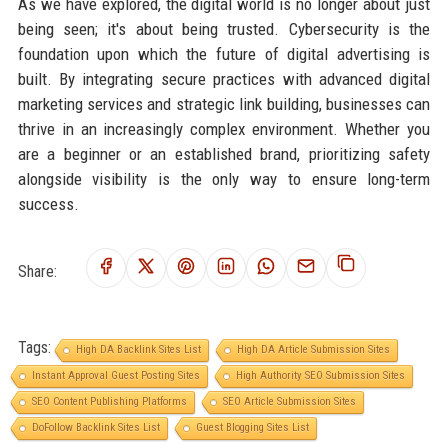
As we have explored, the digital world is no longer about just
being seen; it's about being trusted. Cybersecurity is the
foundation upon which the future of digital advertising is
built. By integrating secure practices with advanced digital
marketing services and strategic link building, businesses can
thrive in an increasingly complex environment. Whether you
are a beginner or an established brand, prioritizing safety
alongside visibility is the only way to ensure long-term
success.
Share:
Tags:
High DA Backlink Sites List
High DA Article Submission Sites
Instant Approval Guest Posting Sites
High Authority SEO Submission Sites
SEO Content Publishing Platforms
SEO Article Submission Sites
DoFollow Backlink Sites List
Guest Blogging Sites List