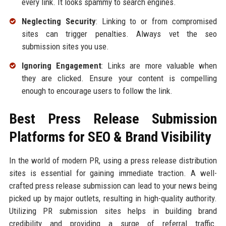
every link. It looks spammy to search engines.
Neglecting Security
: Linking to or from compromised
sites can trigger penalties. Always vet the seo
submission sites you use.
Ignoring Engagement
: Links are more valuable when
they are clicked. Ensure your content is compelling
enough to encourage users to follow the link.
Best Press Release Submission
Platforms for SEO & Brand Visibility
In the world of modern PR, using a press release distribution
sites is essential for gaining immediate traction. A well-
crafted press release submission can lead to your news being
picked up by major outlets, resulting in high-quality authority.
Utilizing PR submission sites helps in building brand
credibility and providing a surge of referral traffic.