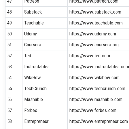
47
Patreon
https://www.patreon.com
48
Substack
https://www.substack.com
49
Teachable
https://www.teachable.com
50
Udemy
https://www.udemy.com
51
Coursera
https://www.coursera.org
52
Ted
https://www.ted.com
53
Instructables
https://www.instructables.co
54
WikiHow
https://www.wikihow.com
55
TechCrunch
https://www.techcrunch.com
56
Mashable
https://www.mashable.com
57
Forbes
https://www.forbes.com
58
Entrepreneur
https://www.entrepreneur.com