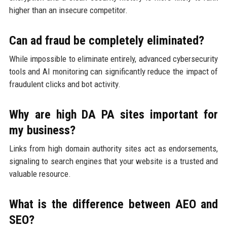
higher than an insecure competitor.
Can ad fraud be completely eliminated?
While impossible to eliminate entirely, advanced cybersecurity
tools and AI monitoring can significantly reduce the impact of
fraudulent clicks and bot activity.
Why are high DA PA sites important for
my business?
Links from high domain authority sites act as endorsements,
signaling to search engines that your website is a trusted and
valuable resource.
What is the difference between AEO and
SEO?