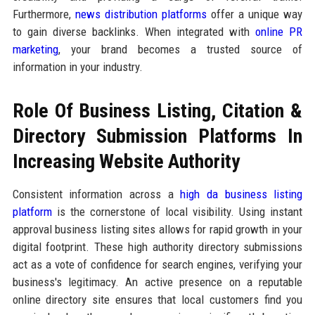
Furthermore,
news distribution platforms
offer a unique way
to gain diverse backlinks. When integrated with
online PR
marketing
, your brand becomes a trusted source of
information in your industry.
Role Of Business Listing, Citation &
Directory Submission Platforms In
Increasing Website Authority
Consistent information across a
high da business listing
platform
is the cornerstone of local visibility. Using instant
approval business listing sites allows for rapid growth in your
digital footprint. These high authority directory submissions
act as a vote of confidence for search engines, verifying your
business's legitimacy. An active presence on a reputable
online directory site ensures that local customers find you