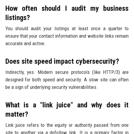
How often should I audit my business
listings?
You should audit your listings at least once a quarter to
ensure that your contact information and website links remain
accurate and active.
Does site speed impact cybersecurity?
Indirectly, yes. Modern secure protocols (like HTTP/3) are
designed for both speed and security. A slow site can often
be a sign of underlying security vulnerabilities.
What is a "link juice" and why does it
matter?
Link juice refers to the equity or authority passed from one
site to another via a dofollow link. It is a primary factor in