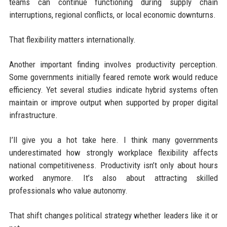
teams can continue functioning during supply chain
interruptions, regional conflicts, or local economic downturns.
That flexibility matters internationally.
Another important finding involves productivity perception.
Some governments initially feared remote work would reduce
efficiency. Yet several studies indicate hybrid systems often
maintain or improve output when supported by proper digital
infrastructure.
I’ll give you a hot take here. I think many governments
underestimated how strongly workplace flexibility affects
national competitiveness. Productivity isn’t only about hours
worked anymore. It’s also about attracting skilled
professionals who value autonomy.
That shift changes political strategy whether leaders like it or