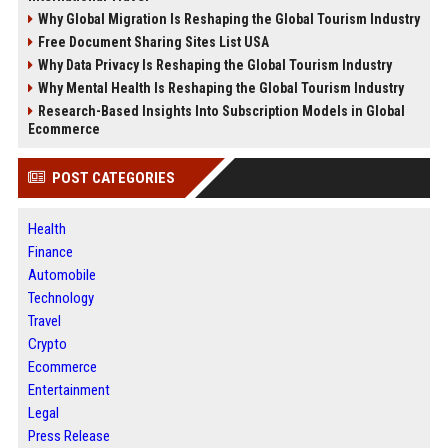
Why Global Migration Is Reshaping the Global Tourism Industry
Free Document Sharing Sites List USA
Why Data Privacy Is Reshaping the Global Tourism Industry
Why Mental Health Is Reshaping the Global Tourism Industry
Research-Based Insights Into Subscription Models in Global
Ecommerce
POST CATEGORIES
Health
Finance
Automobile
Technology
Travel
Crypto
Ecommerce
Entertainment
Legal
Press Release