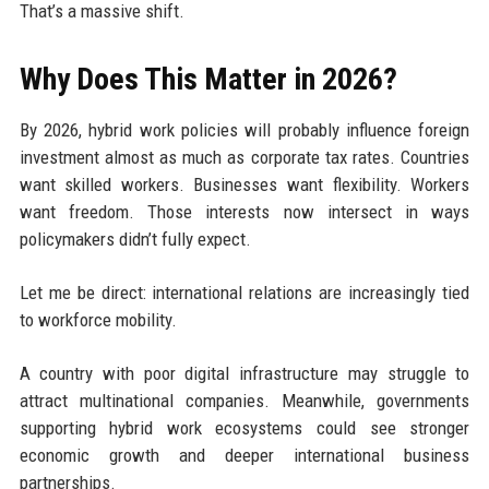
That’s a massive shift.
Why Does This Matter in 2026?
By 2026, hybrid work policies will probably influence foreign
investment almost as much as corporate tax rates. Countries
want skilled workers. Businesses want flexibility. Workers
want freedom. Those interests now intersect in ways
policymakers didn’t fully expect.
Let me be direct: international relations are increasingly tied
to workforce mobility.
A country with poor digital infrastructure may struggle to
attract multinational companies. Meanwhile, governments
supporting hybrid work ecosystems could see stronger
economic growth and deeper international business
partnerships.