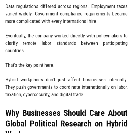
Data regulations differed across regions. Employment taxes
varied widely. Government compliance requirements became
more complicated with every international hire.
Eventually, the company worked directly with policymakers to
clarify remote labor standards between participating
countries.
That’s the key point here.
Hybrid workplaces don’t just affect businesses internally.
They push governments to coordinate internationally on labor,
taxation, cybersecurity, and digital trade.
Why Businesses Should Care About
Global Political Research on Hybrid