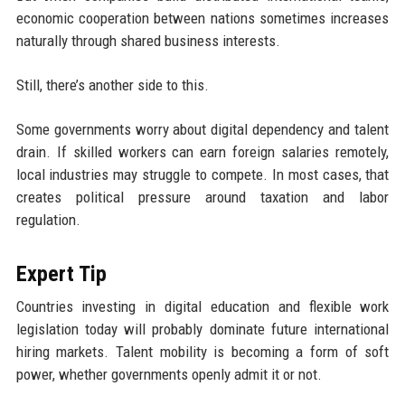
economic cooperation between nations sometimes increases
naturally through shared business interests.
Still, there’s another side to this.
Some governments worry about digital dependency and talent
drain. If skilled workers can earn foreign salaries remotely,
local industries may struggle to compete. In most cases, that
creates political pressure around taxation and labor
regulation.
Expert Tip
Countries investing in digital education and flexible work
legislation today will probably dominate future international
hiring markets. Talent mobility is becoming a form of soft
power, whether governments openly admit it or not.