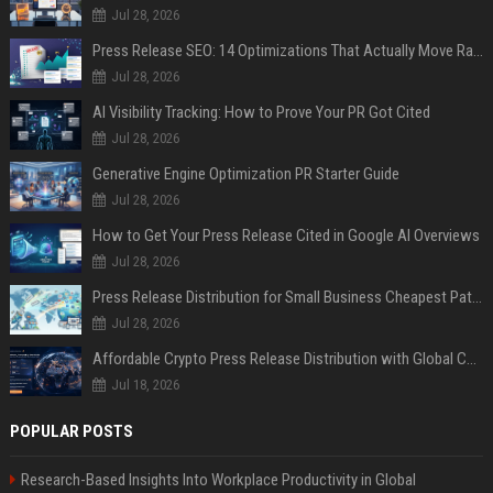
Jul 28, 2026
Press Release SEO: 14 Optimizations That Actually Move Rankings
Jul 28, 2026
AI Visibility Tracking: How to Prove Your PR Got Cited
Jul 28, 2026
Generative Engine Optimization PR Starter Guide
Jul 28, 2026
How to Get Your Press Release Cited in Google AI Overviews
Jul 28, 2026
Press Release Distribution for Small Business Cheapest Path to Real Coverage
Jul 28, 2026
Affordable Crypto Press Release Distribution with Global Coverage
Jul 18, 2026
POPULAR POSTS
Research-Based Insights Into Workplace Productivity in Global