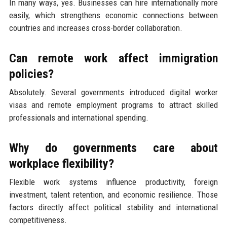
In many ways, yes. Businesses can hire internationally more
easily, which strengthens economic connections between
countries and increases cross-border collaboration.
Can remote work affect immigration
policies?
Absolutely. Several governments introduced digital worker
visas and remote employment programs to attract skilled
professionals and international spending.
Why do governments care about
workplace flexibility?
Flexible work systems influence productivity, foreign
investment, talent retention, and economic resilience. Those
factors directly affect political stability and international
competitiveness.