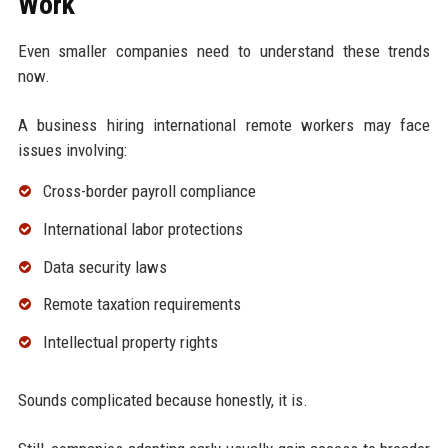
Work
Even smaller companies need to understand these trends
now.
A business hiring international remote workers may face
issues involving:
Cross-border payroll compliance
International labor protections
Data security laws
Remote taxation requirements
Intellectual property rights
Sounds complicated because honestly, it is.