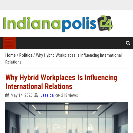
Home
/
Politics
/
Why Hybrid Workplaces Is Influencing International
Relations
Why Hybrid Workplaces Is Influencing
International Relations
May 14, 2026
Jessica
218 views