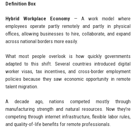
Definition Box
Hybrid Workplace Economy
— A work model where
employees operate partly remotely and partly in physical
offices, allowing businesses to hire, collaborate, and expand
across national borders more easily.
What most people overlook is how quickly governments
adapted to this shift. Several countries introduced digital
worker visas, tax incentives, and cross-border employment
policies because they saw economic opportunity in remote
talent migration.
A decade ago, nations competed mostly through
manufacturing strength and natural resources. Now they’re
competing through internet infrastructure, flexible labor rules,
and quality-of-life benefits for remote professionals.