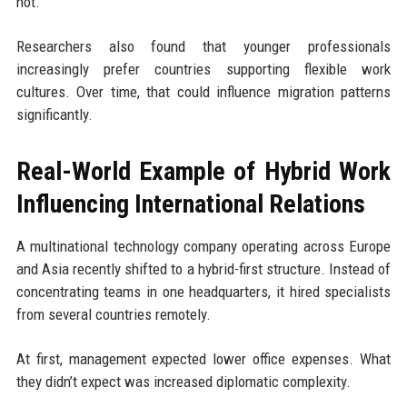
not.
Researchers also found that younger professionals
increasingly prefer countries supporting flexible work
cultures. Over time, that could influence migration patterns
significantly.
Real-World Example of Hybrid Work
Influencing International Relations
A multinational technology company operating across Europe
and Asia recently shifted to a hybrid-first structure. Instead of
concentrating teams in one headquarters, it hired specialists
from several countries remotely.
At first, management expected lower office expenses. What
they didn’t expect was increased diplomatic complexity.