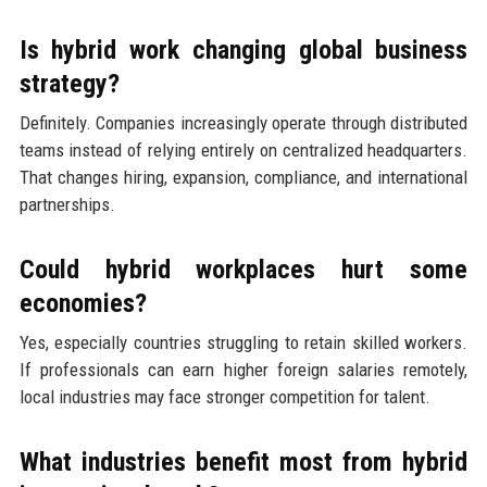
Is hybrid work changing global business
strategy?
Definitely. Companies increasingly operate through distributed
teams instead of relying entirely on centralized headquarters.
That changes hiring, expansion, compliance, and international
partnerships.
Could hybrid workplaces hurt some
economies?
Yes, especially countries struggling to retain skilled workers.
If professionals can earn higher foreign salaries remotely,
local industries may face stronger competition for talent.
What industries benefit most from hybrid