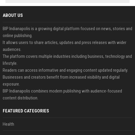
ABOUT US
BIP Indianapolis is a growing digital platform focused on news, stories and
online publishing.
It allows users to share articles, updates and press releases with wider
audiences.
The platform covers multiple industries including business, technology and
lifestyle.
Readers can access informative and engaging content updated regularly.
Businesses and creators benefit from increased visibility and digital
exposure.
BIP Indianapolis combines modern publishing with audience-focused
content distribution.
FEATURED CATEGORIES
Health