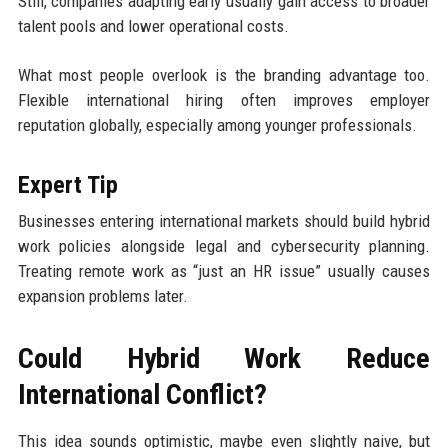
Still, companies adapting early usually gain access to broader
talent pools and lower operational costs.
What most people overlook is the branding advantage too.
Flexible international hiring often improves employer
reputation globally, especially among younger professionals.
Expert Tip
Businesses entering international markets should build hybrid
work policies alongside legal and cybersecurity planning.
Treating remote work as “just an HR issue” usually causes
expansion problems later.
Could Hybrid Work Reduce
International Conflict?
This idea sounds optimistic, maybe even slightly naive, but