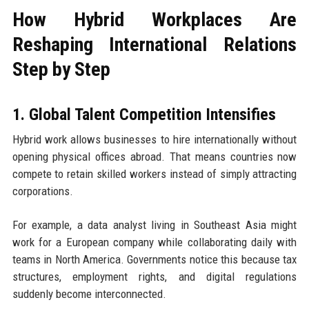
How Hybrid Workplaces Are
Reshaping International Relations
Step by Step
1. Global Talent Competition Intensifies
Hybrid work allows businesses to hire internationally without
opening physical offices abroad. That means countries now
compete to retain skilled workers instead of simply attracting
corporations.
For example, a data analyst living in Southeast Asia might
work for a European company while collaborating daily with
teams in North America. Governments notice this because tax
structures, employment rights, and digital regulations
suddenly become interconnected.