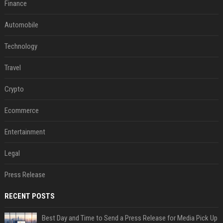
Finance
Automobile
Technology
Travel
Crypto
Ecommerce
Entertainment
Legal
Press Release
RECENT POSTS
Best Day and Time to Send a Press Release for Media Pick Up