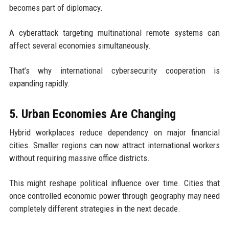
becomes part of diplomacy.
A cyberattack targeting multinational remote systems can
affect several economies simultaneously.
That’s why international cybersecurity cooperation is
expanding rapidly.
5. Urban Economies Are Changing
Hybrid workplaces reduce dependency on major financial
cities. Smaller regions can now attract international workers
without requiring massive office districts.
This might reshape political influence over time. Cities that
once controlled economic power through geography may need
completely different strategies in the next decade.