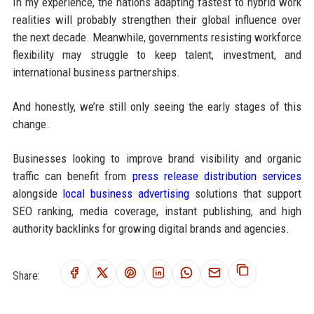
In my experience, the nations adapting fastest to hybrid work
realities will probably strengthen their global influence over
the next decade. Meanwhile, governments resisting workforce
flexibility may struggle to keep talent, investment, and
international business partnerships.
And honestly, we’re still only seeing the early stages of this
change.
Businesses looking to improve brand visibility and organic
traffic can benefit from
press release distribution services
alongside
local business advertising
solutions that support
SEO ranking, media coverage, instant publishing, and high
authority backlinks for growing digital brands and agencies.
Share: