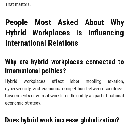
That matters.
People Most Asked About Why
Hybrid Workplaces Is Influencing
International Relations
Why are hybrid workplaces connected to
international politics?
Hybrid workplaces affect labor mobility, taxation,
cybersecurity, and economic competition between countries.
Governments now treat workforce flexibility as part of national
economic strategy.
Does hybrid work increase globalization?