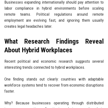
Businesses expanding internationally should pay attention to
labor compliance in hybrid environments before scaling
remote teams. Political regulations around remote
employment are evolving fast, and ignoring them usually
creates legal headaches later.
What Research Findings Reveal
About Hybrid Workplaces
Recent political and economic research suggests several
interesting trends connected to hybrid workplaces.
One finding stands out clearly: countries with adaptable
workforce systems tend to recover from economic disruptions
faster.
Why? Because businesses operating through distributed