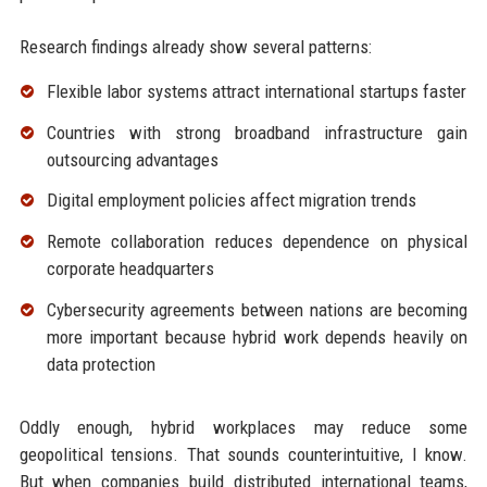
Research findings already show several patterns:
Flexible labor systems attract international startups faster
Countries with strong broadband infrastructure gain
outsourcing advantages
Digital employment policies affect migration trends
Remote collaboration reduces dependence on physical
corporate headquarters
Cybersecurity agreements between nations are becoming
more important because hybrid work depends heavily on
data protection
Oddly enough, hybrid workplaces may reduce some
geopolitical tensions. That sounds counterintuitive, I know.
But when companies build distributed international teams,