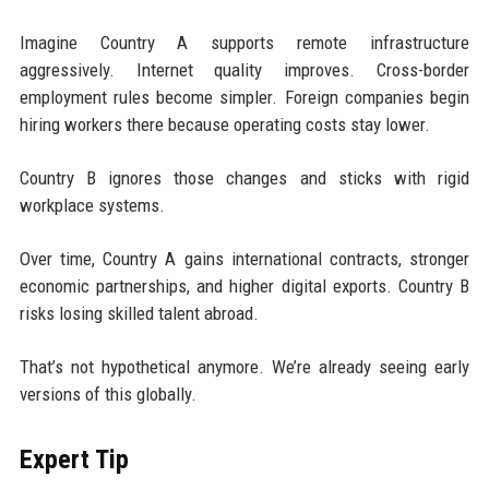
Imagine Country A supports remote infrastructure
aggressively. Internet quality improves. Cross-border
employment rules become simpler. Foreign companies begin
hiring workers there because operating costs stay lower.
Country B ignores those changes and sticks with rigid
workplace systems.
Over time, Country A gains international contracts, stronger
economic partnerships, and higher digital exports. Country B
risks losing skilled talent abroad.
That’s not hypothetical anymore. We’re already seeing early
versions of this globally.
Expert Tip