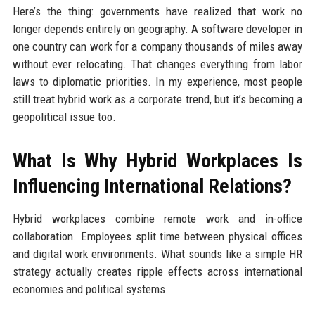
Here’s the thing: governments have realized that work no
longer depends entirely on geography. A software developer in
one country can work for a company thousands of miles away
without ever relocating. That changes everything from labor
laws to diplomatic priorities. In my experience, most people
still treat hybrid work as a corporate trend, but it’s becoming a
geopolitical issue too.
What Is Why Hybrid Workplaces Is
Influencing International Relations?
Hybrid workplaces combine remote work and in-office
collaboration. Employees split time between physical offices
and digital work environments. What sounds like a simple HR
strategy actually creates ripple effects across international
economies and political systems.