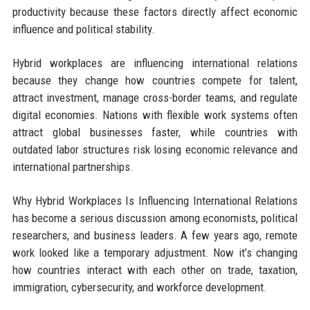
productivity because these factors directly affect economic
influence and political stability.
Hybrid workplaces are influencing international relations
because they change how countries compete for talent,
attract investment, manage cross-border teams, and regulate
digital economies. Nations with flexible work systems often
attract global businesses faster, while countries with
outdated labor structures risk losing economic relevance and
international partnerships.
Why Hybrid Workplaces Is Influencing International Relations
has become a serious discussion among economists, political
researchers, and business leaders. A few years ago, remote
work looked like a temporary adjustment. Now it’s changing
how countries interact with each other on trade, taxation,
immigration, cybersecurity, and workforce development.