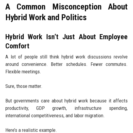
A Common Misconception About
Hybrid Work and Politics
Hybrid Work Isn’t Just About Employee
Comfort
A lot of people still think hybrid work discussions revolve
around convenience. Better schedules. Fewer commutes.
Flexible meetings.
Sure, those matter.
But governments care about hybrid work because it affects
productivity, GDP growth, infrastructure spending,
international competitiveness, and labor migration.
Here’s a realistic example.