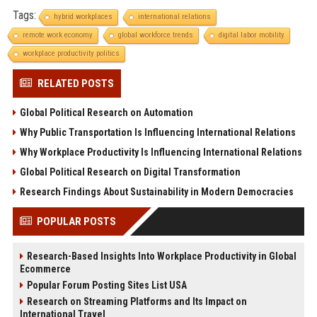
Tags:
hybrid workplaces
international relations
remote work economy
global workforce trends
digital labor mobility
workplace productivity politics
RELATED POSTS
Global Political Research on Automation
Why Public Transportation Is Influencing International Relations
Why Workplace Productivity Is Influencing International Relations
Global Political Research on Digital Transformation
Research Findings About Sustainability in Modern Democracies
POPULAR POSTS
Research-Based Insights Into Workplace Productivity in Global
Ecommerce
Popular Forum Posting Sites List USA
Research on Streaming Platforms and Its Impact on
International Travel