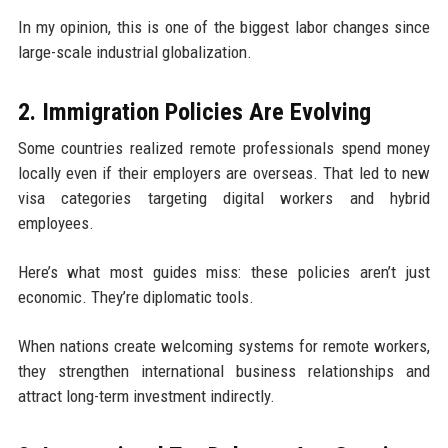
In my opinion, this is one of the biggest labor changes since
large-scale industrial globalization.
2. Immigration Policies Are Evolving
Some countries realized remote professionals spend money
locally even if their employers are overseas. That led to new
visa categories targeting digital workers and hybrid
employees.
Here’s what most guides miss: these policies aren’t just
economic. They’re diplomatic tools.
When nations create welcoming systems for remote workers,
they strengthen international business relationships and
attract long-term investment indirectly.