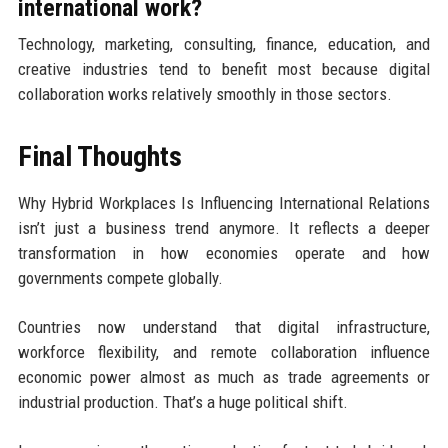
international work?
Technology, marketing, consulting, finance, education, and
creative industries tend to benefit most because digital
collaboration works relatively smoothly in those sectors.
Final Thoughts
Why Hybrid Workplaces Is Influencing International Relations
isn’t just a business trend anymore. It reflects a deeper
transformation in how economies operate and how
governments compete globally.
Countries now understand that digital infrastructure,
workforce flexibility, and remote collaboration influence
economic power almost as much as trade agreements or
industrial production. That’s a huge political shift.