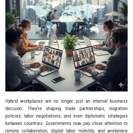
Hybrid workplaces are no longer just an internal business
decision. They’re shaping trade partnerships, migration
policies, labor negotiations, and even diplomatic strategies
between countries. Governments now pay close attention to
remote collaboration, digital labor mobility, and workplace