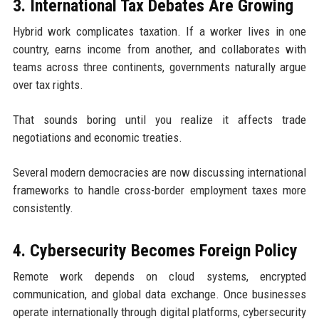
3. International Tax Debates Are Growing
Hybrid work complicates taxation. If a worker lives in one
country, earns income from another, and collaborates with
teams across three continents, governments naturally argue
over tax rights.
That sounds boring until you realize it affects trade
negotiations and economic treaties.
Several modern democracies are now discussing international
frameworks to handle cross-border employment taxes more
consistently.
4. Cybersecurity Becomes Foreign Policy
Remote work depends on cloud systems, encrypted
communication, and global data exchange. Once businesses
operate internationally through digital platforms, cybersecurity