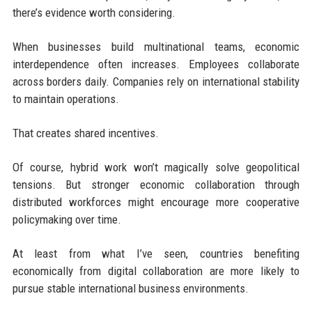
there’s evidence worth considering.
When businesses build multinational teams, economic
interdependence often increases. Employees collaborate
across borders daily. Companies rely on international stability
to maintain operations.
That creates shared incentives.
Of course, hybrid work won’t magically solve geopolitical
tensions. But stronger economic collaboration through
distributed workforces might encourage more cooperative
policymaking over time.
At least from what I’ve seen, countries benefiting
economically from digital collaboration are more likely to
pursue stable international business environments.