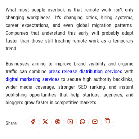
What most people overlook is that remote work isn't only
changing workplaces. It's changing cities, hiring systems,
career expectations, and even global migration patterns.
Companies that understand this early will probably adapt
faster than those still treating remote work as a temporary
trend.
Businesses aiming to improve brand visibility and organic
traffic can combine
press release distribution services
with
digital marketing services
to secure high authority backlinks,
wider media coverage, stronger SEO ranking, and instant
publishing opportunities that help startups, agencies, and
bloggers grow faster in competitive markets.
Share: