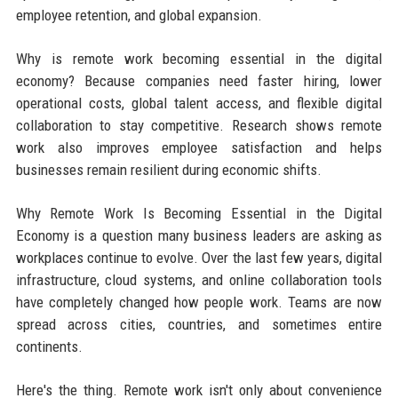
employee retention, and global expansion.
Why is remote work becoming essential in the digital
economy? Because companies need faster hiring, lower
operational costs, global talent access, and flexible digital
collaboration to stay competitive. Research shows remote
work also improves employee satisfaction and helps
businesses remain resilient during economic shifts.
Why Remote Work Is Becoming Essential in the Digital
Economy is a question many business leaders are asking as
workplaces continue to evolve. Over the last few years, digital
infrastructure, cloud systems, and online collaboration tools
have completely changed how people work. Teams are now
spread across cities, countries, and sometimes entire
continents.
Here's the thing. Remote work isn't only about convenience