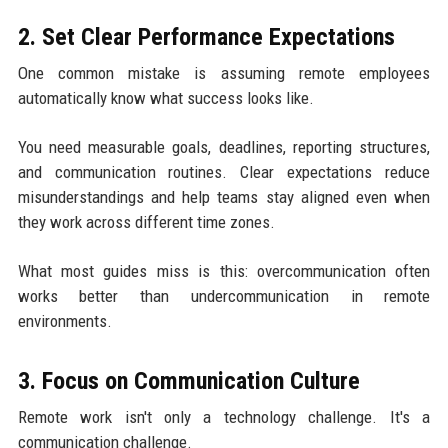
2. Set Clear Performance Expectations
One common mistake is assuming remote employees
automatically know what success looks like.
You need measurable goals, deadlines, reporting structures,
and communication routines. Clear expectations reduce
misunderstandings and help teams stay aligned even when
they work across different time zones.
What most guides miss is this: overcommunication often
works better than undercommunication in remote
environments.
3. Focus on Communication Culture
Remote work isn't only a technology challenge. It's a
communication challenge.