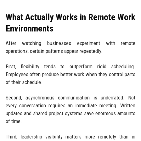
What Actually Works in Remote Work
Environments
After watching businesses experiment with remote
operations, certain patterns appear repeatedly.
First, flexibility tends to outperform rigid scheduling.
Employees often produce better work when they control parts
of their schedule.
Second, asynchronous communication is underrated. Not
every conversation requires an immediate meeting. Written
updates and shared project systems save enormous amounts
of time.
Third, leadership visibility matters more remotely than in