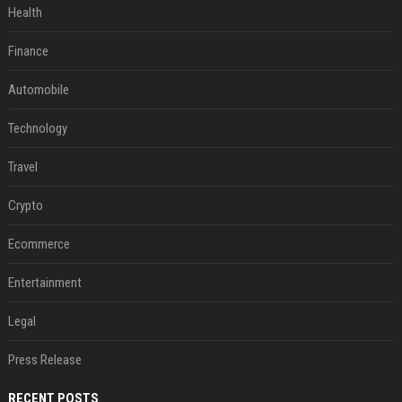
Health
Finance
Automobile
Technology
Travel
Crypto
Ecommerce
Entertainment
Legal
Press Release
RECENT POSTS