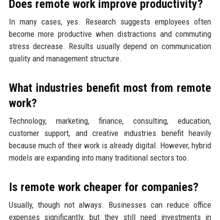
Does remote work improve productivity?
In many cases, yes. Research suggests employees often
become more productive when distractions and commuting
stress decrease. Results usually depend on communication
quality and management structure.
What industries benefit most from remote
work?
Technology, marketing, finance, consulting, education,
customer support, and creative industries benefit heavily
because much of their work is already digital. However, hybrid
models are expanding into many traditional sectors too.
Is remote work cheaper for companies?
Usually, though not always. Businesses can reduce office
expenses significantly, but they still need investments in