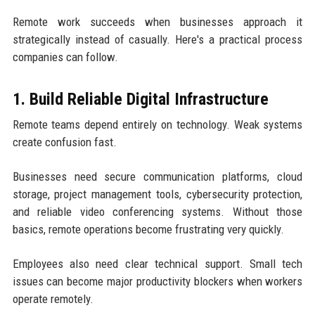
Remote work succeeds when businesses approach it
strategically instead of casually. Here's a practical process
companies can follow.
1. Build Reliable Digital Infrastructure
Remote teams depend entirely on technology. Weak systems
create confusion fast.
Businesses need secure communication platforms, cloud
storage, project management tools, cybersecurity protection,
and reliable video conferencing systems. Without those
basics, remote operations become frustrating very quickly.
Employees also need clear technical support. Small tech
issues can become major productivity blockers when workers
operate remotely.