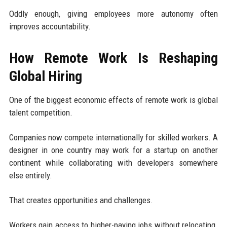
Oddly enough, giving employees more autonomy often
improves accountability.
How Remote Work Is Reshaping
Global Hiring
One of the biggest economic effects of remote work is global
talent competition.
Companies now compete internationally for skilled workers. A
designer in one country may work for a startup on another
continent while collaborating with developers somewhere
else entirely.
That creates opportunities and challenges.
Workers gain access to higher-paying jobs without relocating.