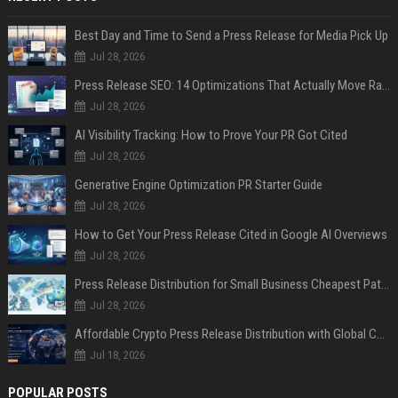
Best Day and Time to Send a Press Release for Media Pick Up
Jul 28, 2026
Press Release SEO: 14 Optimizations That Actually Move Rankings
Jul 28, 2026
AI Visibility Tracking: How to Prove Your PR Got Cited
Jul 28, 2026
Generative Engine Optimization PR Starter Guide
Jul 28, 2026
How to Get Your Press Release Cited in Google AI Overviews
Jul 28, 2026
Press Release Distribution for Small Business Cheapest Path to Real Coverage
Jul 28, 2026
Affordable Crypto Press Release Distribution with Global Coverage
Jul 18, 2026
POPULAR POSTS