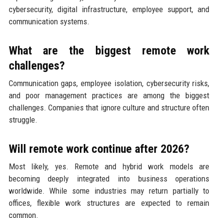
cybersecurity, digital infrastructure, employee support, and
communication systems.
What are the biggest remote work
challenges?
Communication gaps, employee isolation, cybersecurity risks,
and poor management practices are among the biggest
challenges. Companies that ignore culture and structure often
struggle.
Will remote work continue after 2026?
Most likely, yes. Remote and hybrid work models are
becoming deeply integrated into business operations
worldwide. While some industries may return partially to
offices, flexible work structures are expected to remain
common.