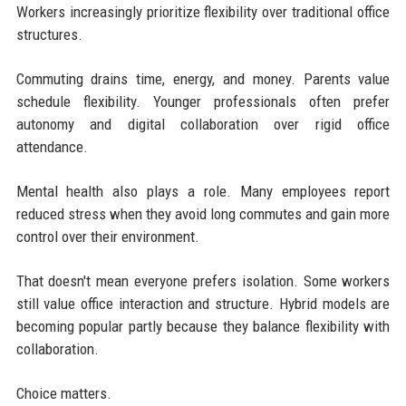
Workers increasingly prioritize flexibility over traditional office
structures.
Commuting drains time, energy, and money. Parents value
schedule flexibility. Younger professionals often prefer
autonomy and digital collaboration over rigid office
attendance.
Mental health also plays a role. Many employees report
reduced stress when they avoid long commutes and gain more
control over their environment.
That doesn't mean everyone prefers isolation. Some workers
still value office interaction and structure. Hybrid models are
becoming popular partly because they balance flexibility with
collaboration.
Choice matters.