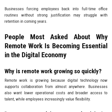
Businesses forcing employees back into full-time office
routines without strong justification may struggle with
retention in coming years.
People Most Asked About Why
Remote Work Is Becoming Essential
in the Digital Economy
Why is remote work growing so quickly?
Remote work is growing because digital technology now
supports collaboration from almost anywhere. Businesses
also want lower operational costs and broader access to
talent, while employees increasingly value flexibility.