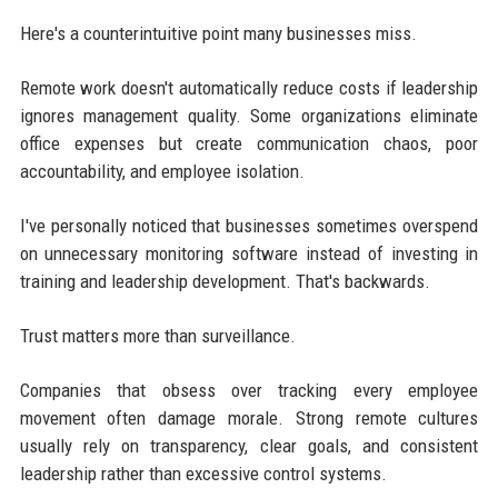
Here's a counterintuitive point many businesses miss.
Remote work doesn't automatically reduce costs if leadership
ignores management quality. Some organizations eliminate
office expenses but create communication chaos, poor
accountability, and employee isolation.
I've personally noticed that businesses sometimes overspend
on unnecessary monitoring software instead of investing in
training and leadership development. That's backwards.
Trust matters more than surveillance.
Companies that obsess over tracking every employee
movement often damage morale. Strong remote cultures
usually rely on transparency, clear goals, and consistent
leadership rather than excessive control systems.