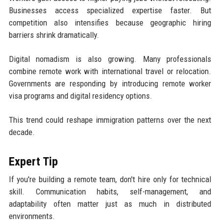
Businesses access specialized expertise faster. But
competition also intensifies because geographic hiring
barriers shrink dramatically.
Digital nomadism is also growing. Many professionals
combine remote work with international travel or relocation.
Governments are responding by introducing remote worker
visa programs and digital residency options.
This trend could reshape immigration patterns over the next
decade.
Expert Tip
If you're building a remote team, don't hire only for technical
skill. Communication habits, self-management, and
adaptability often matter just as much in distributed
environments.