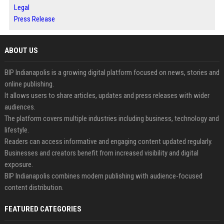
Legal
Press Release
ABOUT US
BIP Indianapolis is a growing digital platform focused on news, stories and
online publishing.
It allows users to share articles, updates and press releases with wider
audiences.
The platform covers multiple industries including business, technology and
lifestyle.
Readers can access informative and engaging content updated regularly.
Businesses and creators benefit from increased visibility and digital
exposure.
BIP Indianapolis combines modern publishing with audience-focused
content distribution.
FEATURED CATEGORIES