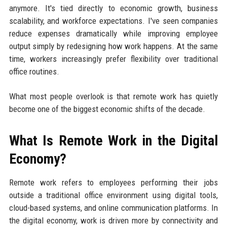
anymore. It's tied directly to economic growth, business
scalability, and workforce expectations. I've seen companies
reduce expenses dramatically while improving employee
output simply by redesigning how work happens. At the same
time, workers increasingly prefer flexibility over traditional
office routines.
What most people overlook is that remote work has quietly
become one of the biggest economic shifts of the decade.
What Is Remote Work in the Digital
Economy?
Remote work refers to employees performing their jobs
outside a traditional office environment using digital tools,
cloud-based systems, and online communication platforms. In
the digital economy, work is driven more by connectivity and