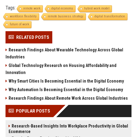
Tags:
remote work
digital economy
hybrid work model
workforce flexibility
remote business strategy
digital transformation
future of work
RELATED POSTS
Research Findings About Wearable Technology Across Global
Industries
Global Technology Research on Housing Affordability and
Innovation
Why Smart Cities Is Becoming Essential in the Digital Economy
Why Automation Is Becoming Essential in the Digital Economy
Research Findings About Remote Work Across Global Industries
POPULAR POSTS
Research-Based Insights Into Workplace Productivity in Global
Ecommerce