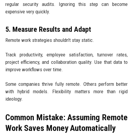
regular security audits. Ignoring this step can become
expensive very quickly.
5. Measure Results and Adapt
Remote work strategies shouldn't stay static.
Track productivity, employee satisfaction, turnover rates,
project efficiency, and collaboration quality. Use that data to
improve workflows over time.
Some companies thrive fully remote. Others perform better
with hybrid models. Flexibility matters more than rigid
ideology.
Common Mistake: Assuming Remote
Work Saves Money Automatically