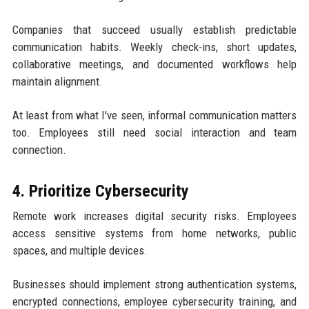
Companies that succeed usually establish predictable
communication habits. Weekly check-ins, short updates,
collaborative meetings, and documented workflows help
maintain alignment.
At least from what I've seen, informal communication matters
too. Employees still need social interaction and team
connection.
4. Prioritize Cybersecurity
Remote work increases digital security risks. Employees
access sensitive systems from home networks, public
spaces, and multiple devices.
Businesses should implement strong authentication systems,
encrypted connections, employee cybersecurity training, and