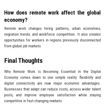
How does remote work affect the global
economy?
Remote work changes hiring patterns, urban economies,
migration trends, and workforce competition. It also creates
opportunities for workers in regions previously disconnected
from global job markets.
Final Thoughts
Why Remote Work Is Becoming Essential in the Digital
Economy comes down to one simple reality: flexibility and
digital connectivity are now major economic advantages.
Businesses that adapt can reduce costs, access wider talent
pools, and improve employee satisfaction while staying
competitive in fast-changing markets.