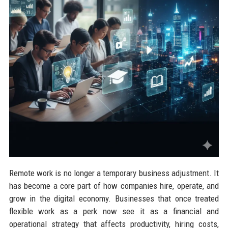
Remote work is no longer a temporary business adjustment. It
has become a core part of how companies hire, operate, and
grow in the digital economy. Businesses that once treated
flexible work as a perk now see it as a financial and
operational strategy that affects productivity, hiring costs,