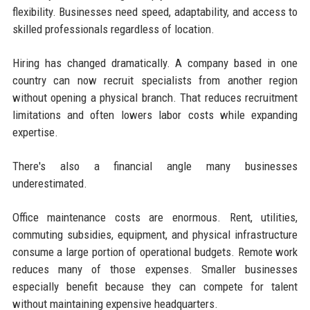
flexibility. Businesses need speed, adaptability, and access to
skilled professionals regardless of location.
Hiring has changed dramatically. A company based in one
country can now recruit specialists from another region
without opening a physical branch. That reduces recruitment
limitations and often lowers labor costs while expanding
expertise.
There's also a financial angle many businesses
underestimated.
Office maintenance costs are enormous. Rent, utilities,
commuting subsidies, equipment, and physical infrastructure
consume a large portion of operational budgets. Remote work
reduces many of those expenses. Smaller businesses
especially benefit because they can compete for talent
without maintaining expensive headquarters.