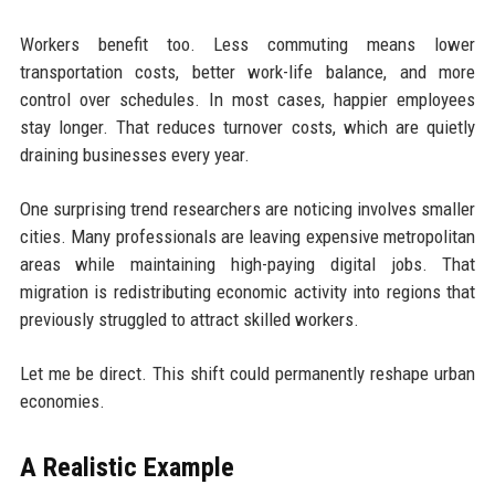
Workers benefit too. Less commuting means lower
transportation costs, better work-life balance, and more
control over schedules. In most cases, happier employees
stay longer. That reduces turnover costs, which are quietly
draining businesses every year.
One surprising trend researchers are noticing involves smaller
cities. Many professionals are leaving expensive metropolitan
areas while maintaining high-paying digital jobs. That
migration is redistributing economic activity into regions that
previously struggled to attract skilled workers.
Let me be direct. This shift could permanently reshape urban
economies.
A Realistic Example