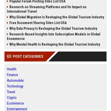
Popular Forum Posting Sites List USA
Research on Streaming Platforms and Its Impact on
International Travel
Why Global Migration Is Reshaping the Global Tourism Industry
Free Document Sharing Sites List USA
Why Data Privacy Is Reshaping the Global Tourism Industry
Research-Based Insights Into Subscription Models in Global
Ecommerce
Why Mental Health Is Reshaping the Global Tourism Industry
POST CATEGORIES
Health
Finance
Automobile
Technology
Travel
Crypto
Ecommerce
Entertainment