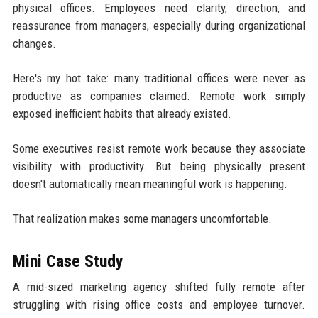
physical offices. Employees need clarity, direction, and
reassurance from managers, especially during organizational
changes.
Here's my hot take: many traditional offices were never as
productive as companies claimed. Remote work simply
exposed inefficient habits that already existed.
Some executives resist remote work because they associate
visibility with productivity. But being physically present
doesn't automatically mean meaningful work is happening.
That realization makes some managers uncomfortable.
Mini Case Study
A mid-sized marketing agency shifted fully remote after
struggling with rising office costs and employee turnover.