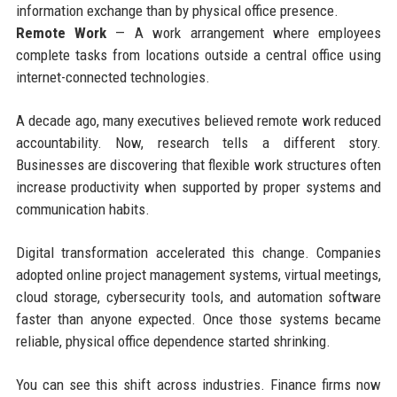
information exchange than by physical office presence.
Remote Work
— A work arrangement where employees
complete tasks from locations outside a central office using
internet-connected technologies.
A decade ago, many executives believed remote work reduced
accountability. Now, research tells a different story.
Businesses are discovering that flexible work structures often
increase productivity when supported by proper systems and
communication habits.
Digital transformation accelerated this change. Companies
adopted online project management systems, virtual meetings,
cloud storage, cybersecurity tools, and automation software
faster than anyone expected. Once those systems became
reliable, physical office dependence started shrinking.
You can see this shift across industries. Finance firms now