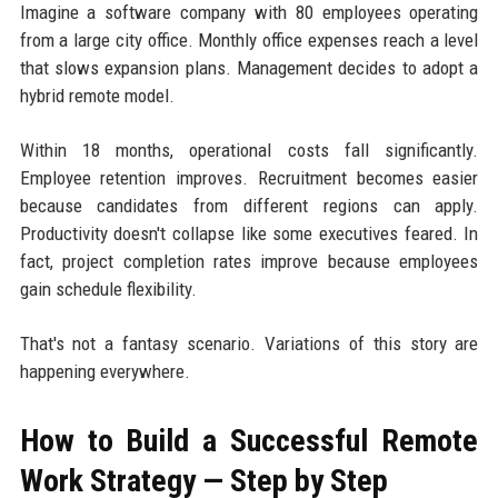
Imagine a software company with 80 employees operating
from a large city office. Monthly office expenses reach a level
that slows expansion plans. Management decides to adopt a
hybrid remote model.
Within 18 months, operational costs fall significantly.
Employee retention improves. Recruitment becomes easier
because candidates from different regions can apply.
Productivity doesn't collapse like some executives feared. In
fact, project completion rates improve because employees
gain schedule flexibility.
That's not a fantasy scenario. Variations of this story are
happening everywhere.
How to Build a Successful Remote
Work Strategy — Step by Step