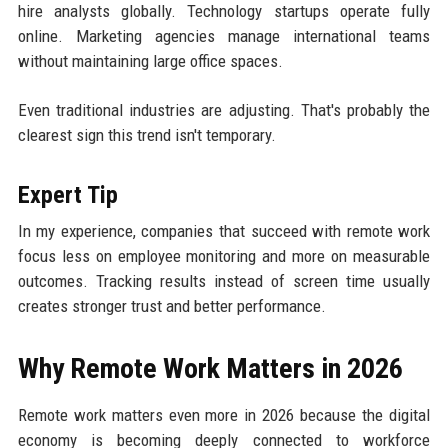
hire analysts globally. Technology startups operate fully
online. Marketing agencies manage international teams
without maintaining large office spaces.
Even traditional industries are adjusting. That's probably the
clearest sign this trend isn't temporary.
Expert Tip
In my experience, companies that succeed with remote work
focus less on employee monitoring and more on measurable
outcomes. Tracking results instead of screen time usually
creates stronger trust and better performance.
Why Remote Work Matters in 2026
Remote work matters even more in 2026 because the digital
economy is becoming deeply connected to workforce