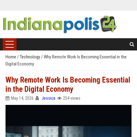
Home
/
Technology
/
Why Remote Work Is Becoming Essential in the
Digital Economy
Why Remote Work Is Becoming Essential
in the Digital Economy
May 14, 2026
Jessica
254 views