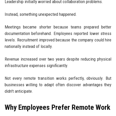
Leadership initially worried about collaboration problems.
Instead, something unexpected happened.
Meetings became shorter because teams prepared better
documentation beforehand. Employees reported lower stress
levels. Recruitment improved because the company could hire
nationally instead of locally.
Revenue increased over two years despite reducing physical
infrastructure expenses significantly.
Not every remote transition works perfectly, obviously. But
businesses willing to adapt often discover advantages they
didn't anticipate.
Why Employees Prefer Remote Work