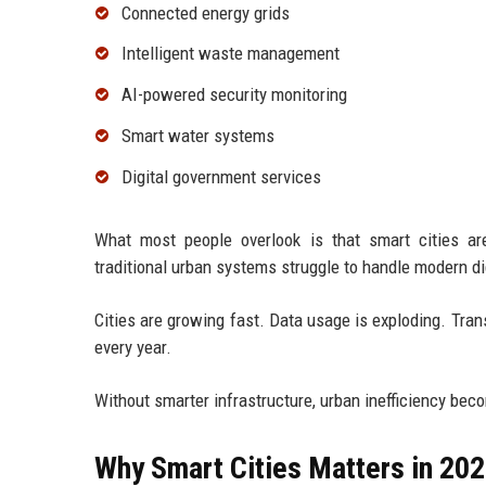
Connected energy grids
Intelligent waste management
AI-powered security monitoring
Smart water systems
Digital government services
What most people overlook is that smart cities are
traditional urban systems struggle to handle modern d
Cities are growing fast. Data usage is exploding. Tr
every year.
Without smarter infrastructure, urban inefficiency bec
Why Smart Cities Matters in 20