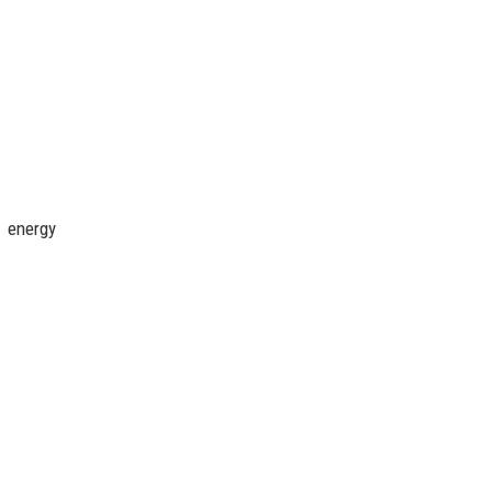
, energy