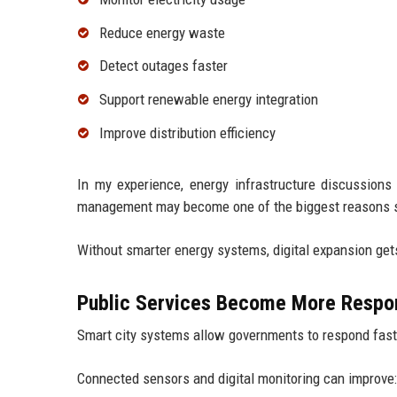
Reduce energy waste
Detect outages faster
Support renewable energy integration
Improve distribution efficiency
In my experience, energy infrastructure discussions
management may become one of the biggest reasons sm
Without smarter energy systems, digital expansion get
Public Services Become More Respo
Smart city systems allow governments to respond fast
Connected sensors and digital monitoring can improve: