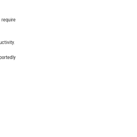
 require
ctivity.
portedly