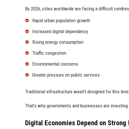
By 2026, cities worldwide are facing a difficult combin
Rapid urban population growth
Increased digital dependency
Rising energy consumption
Traffic congestion
Environmental concerns
Greater pressure on public services
Traditional infrastructure wasn’t designed for this level 
That’s why governments and businesses are investing h
Digital Economies Depend on Strong I