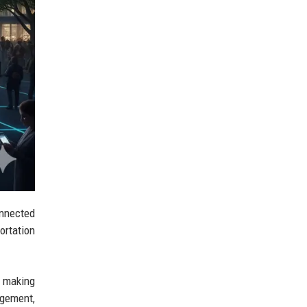
onnected
ortation
ut making
agement,