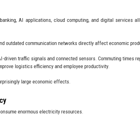
king, AI applications, cloud computing, and digital services all
 and outdated communication networks directly affect economic produ
I-driven traffic signals and connected sensors. Commuting times re
mprove logistics efficiency and employee productivity.
rprisingly large economic effects.
ncy
consume enormous electricity resources.