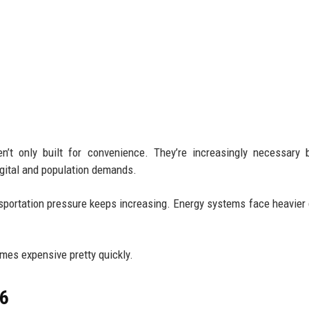
n’t only built for convenience. They’re increasingly necessary
igital and population demands.
ansportation pressure keeps increasing. Energy systems face heavie
omes expensive pretty quickly.
26