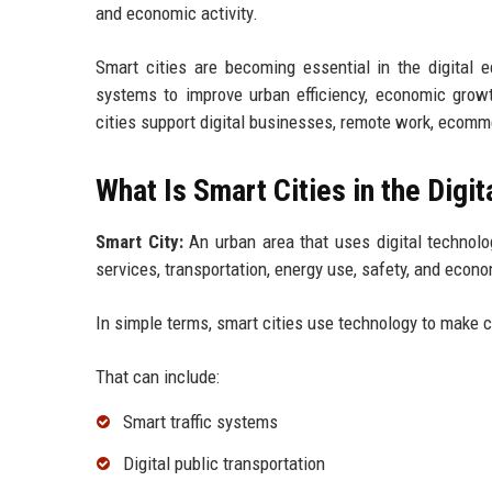
and economic activity.
Smart cities are becoming essential in the digital
systems to improve urban efficiency, economic growth
cities support digital businesses, remote work, ecomm
What Is Smart Cities in the Digi
Smart City:
An urban area that uses digital technolo
services, transportation, energy use, safety, and econ
In simple terms, smart cities use technology to make ci
That can include:
Smart traffic systems
Digital public transportation