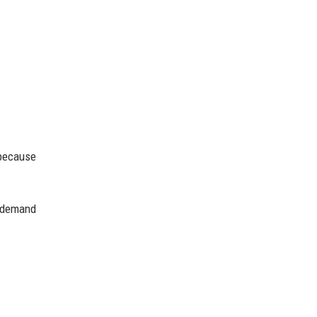
 because
r demand