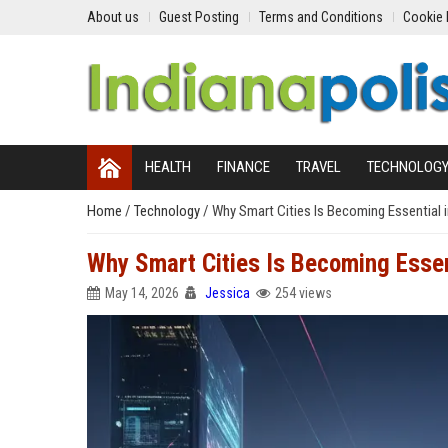
About us
Guest Posting
Terms and Conditions
Cookie 
HEALTH
FINANCE
TRAVEL
TECHNOLOG
Home
/
Technology
/
Why Smart Cities Is Becoming Essential 
Why Smart Cities Is Becoming Essent
May 14, 2026
Jessica
254 views