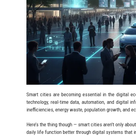
Smart cities are becoming essential in the digita
technology, real-time data, automation, and digital in
inefficiencies, energy waste, population growth, and 
Here’s the thing though — smart cities aren’t only about
daily life function better through digital systems tha