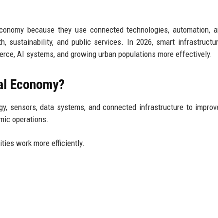
 economy because they use connected technologies, automation, 
, sustainability, and public services. In 2026, smart infrastructu
erce, AI systems, and growing urban populations more effectively.
tal Economy?
gy, sensors, data systems, and connected infrastructure to improv
omic operations.
ties work more efficiently.