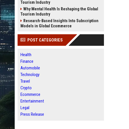
Tourism Industry
Why Mental Health Is Reshaping the Global
Tourism Industry
Research-Based Insights Into Subscription
Models in Global Ecommerce
POST CATEGORIES
Health
Finance
Automobile
Technology
Travel
Crypto
Ecommerce
Entertainment
Legal
Press Release