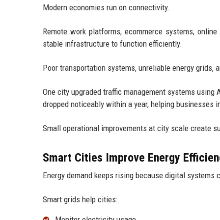
Modern economies run on connectivity.
Remote work platforms, ecommerce systems, online ban
stable infrastructure to function efficiently.
Poor transportation systems, unreliable energy grids,
One city upgraded traffic management systems using A
dropped noticeably within a year, helping businesses i
Small operational improvements at city scale create su
Smart Cities Improve Energy Efficie
Energy demand keeps rising because digital systems 
Smart grids help cities:
Monitor electricity usage