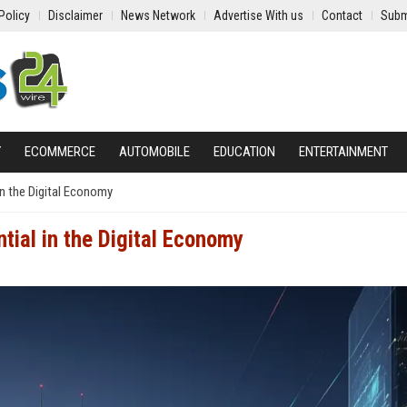
Policy
Disclaimer
News Network
Advertise With us
Contact
Subm
Y
ECOMMERCE
AUTOMOBILE
EDUCATION
ENTERTAINMENT
in the Digital Economy
ial in the Digital Economy