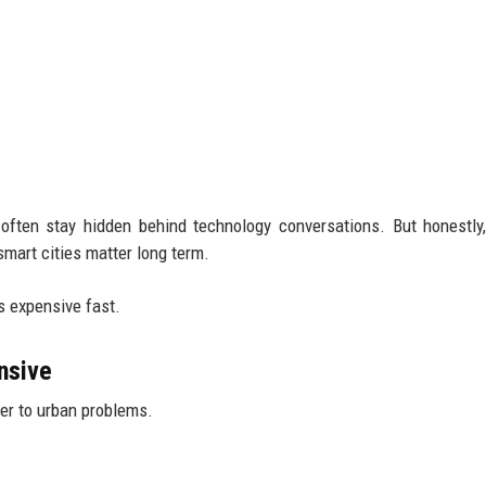
 often stay hidden behind technology conversations. But honestly
art cities matter long term.
s expensive fast.
nsive
er to urban problems.