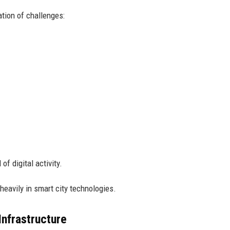
ation of challenges:
of digital activity.
eavily in smart city technologies.
nfrastructure