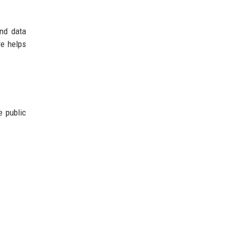
and data
re helps
e public