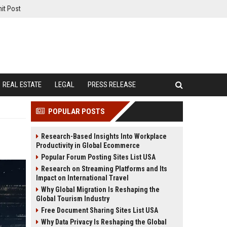
it Post
REAL ESTATE
LEGAL
PRESS RELEASE
POPULAR POSTS
Research-Based Insights Into Workplace
Productivity in Global Ecommerce
Popular Forum Posting Sites List USA
Research on Streaming Platforms and Its
Impact on International Travel
Why Global Migration Is Reshaping the
Global Tourism Industry
Free Document Sharing Sites List USA
Why Data Privacy Is Reshaping the Global