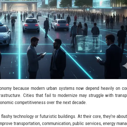
l economy because modern urban systems now depend heavily on c
frastructure. Cities that fail to modernize may struggle with transp
economic competitiveness over the next decade.
 flashy technology or futuristic buildings. At their core, they’re abo
t improve transportation, communication, public services, energy man