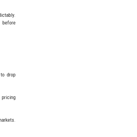
ctably.
s before
 to drop
 pricing
markets.