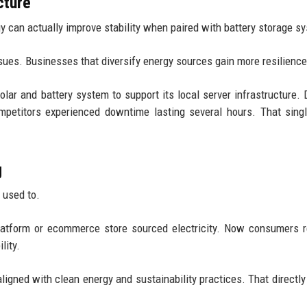
cture
 can actually improve stability when paired with battery storage s
ssues. Businesses that diversify energy sources gain more resilience
olar and battery system to support its local server infrastructure. 
ompetitors experienced downtime lasting several hours. That sing
g
 used to.
atform or ecommerce store sourced electricity. Now consumers r
lity.
igned with clean energy and sustainability practices. That directly