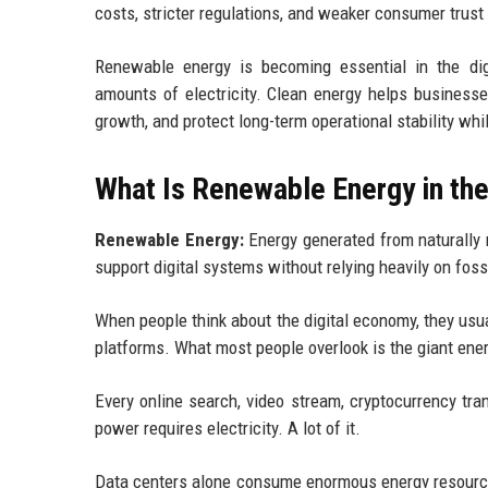
costs, stricter regulations, and weaker consumer trust 
Renewable energy is becoming essential in the di
amounts of electricity. Clean energy helps businesse
growth, and protect long-term operational stability wh
What Is Renewable Energy in th
Renewable Energy:
Energy generated from naturally r
support digital systems without relying heavily on fossi
When people think about the digital economy, they usua
platforms. What most people overlook is the giant energy
Every online search, video stream, cryptocurrency tr
power requires electricity. A lot of it.
Data centers alone consume enormous energy resources