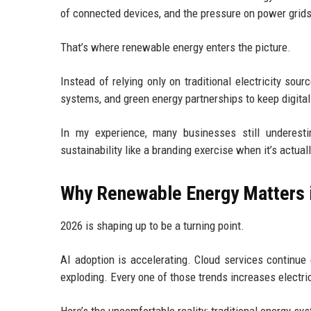
of connected devices, and the pressure on power grid
That’s where renewable energy enters the picture.
Instead of relying only on traditional electricity sou
systems, and green energy partnerships to keep digital 
In my experience, many businesses still underesti
sustainability like a branding exercise when it’s actual
Why Renewable Energy Matters 
2026 is shaping up to be a turning point.
AI adoption is accelerating. Cloud services continue
exploding. Every one of those trends increases electri