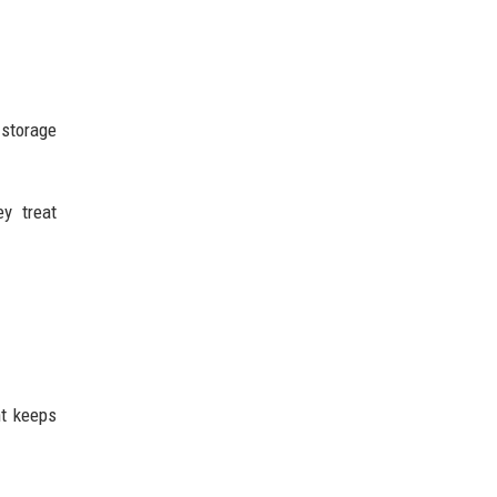
 storage
y treat
nt keeps