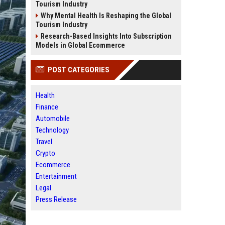
Tourism Industry
Why Mental Health Is Reshaping the Global
Tourism Industry
Research-Based Insights Into Subscription
Models in Global Ecommerce
POST CATEGORIES
Health
Finance
Automobile
Technology
Travel
Crypto
Ecommerce
Entertainment
Legal
Press Release