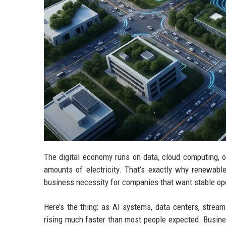
The digital economy runs on data, cloud computing, 
amounts of electricity. That’s exactly why renewabl
business necessity for companies that want stable ope
Here’s the thing: as AI systems, data centers, strea
rising much faster than most people expected. Busine