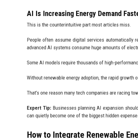
AI Is Increasing Energy Demand Fast
This is the counterintuitive part most articles miss.
People often assume digital services automatically 
advanced AI systems consume huge amounts of electric
Some AI models require thousands of high-performanc
Without renewable energy adoption, the rapid growth of
That’s one reason many tech companies are racing tow
Expert Tip:
Businesses planning AI expansion should e
can quietly become one of the biggest hidden expenses
How to Integrate Renewable Ener