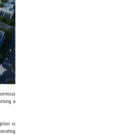
enormous
coming a
ption is
perating