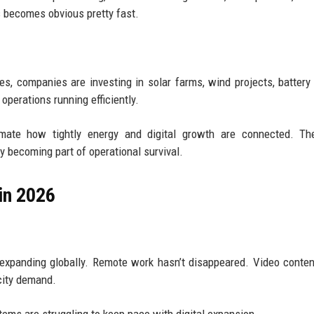
s becomes obvious pretty fast.
rces, companies are investing in solar farms, wind projects, battery
operations running efficiently.
mate how tightly energy and digital growth are connected. The
ly becoming part of operational survival.
in 2026
 expanding globally. Remote work hasn’t disappeared. Video conte
city demand.