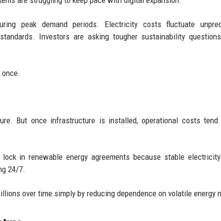
stems are struggling to keep pace with digital expansion.
ring peak demand periods. Electricity costs fluctuate unpredi
standards. Investors are asking tougher sustainability question
 once.
re. But once infrastructure is installed, operational costs tend
 lock in renewable energy agreements because stable electricity
ng 24/7.
llions over time simply by reducing dependence on volatile energy 