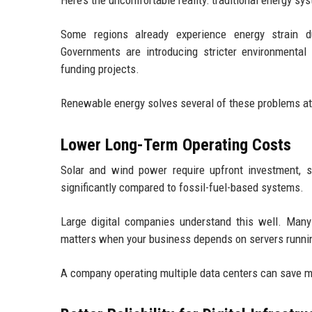
Here’s the uncomfortable reality: traditional energy sy
Some regions already experience energy strain du
Governments are introducing stricter environmental 
funding projects.
Renewable energy solves several of these problems at
Lower Long-Term Operating Costs
Solar and wind power require upfront investment, su
significantly compared to fossil-fuel-based systems.
Large digital companies understand this well. Many
matters when your business depends on servers runni
A company operating multiple data centers can save mi