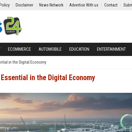
Policy
Disclaimer
News Network
Advertise With us
Contact
Subm
Y
ECOMMERCE
AUTOMOBILE
EDUCATION
ENTERTAINMENT
ial in the Digital Economy
ssential in the Digital Economy