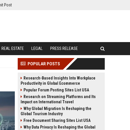
it Post
REAL ESTATE
LEGAL
PRESS RELEASE
POPULAR POSTS
Research-Based Insights Into Workplace
Productivity in Global Ecommerce
Popular Forum Posting Sites List USA
Research on Streaming Platforms and Its
Impact on International Travel
Why Global Migration Is Reshaping the
Global Tourism Industry
Free Document Sharing Sites List USA
Why Data Privacy Is Reshaping the Global