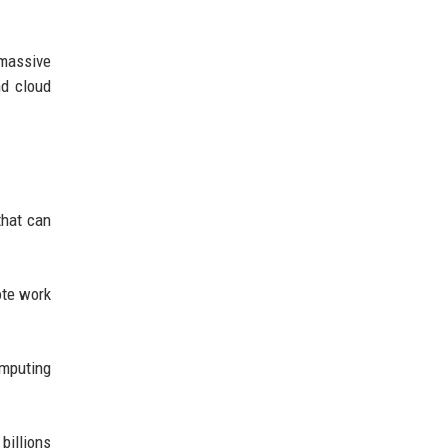
massive
nd cloud
that can
ote work
omputing
billions