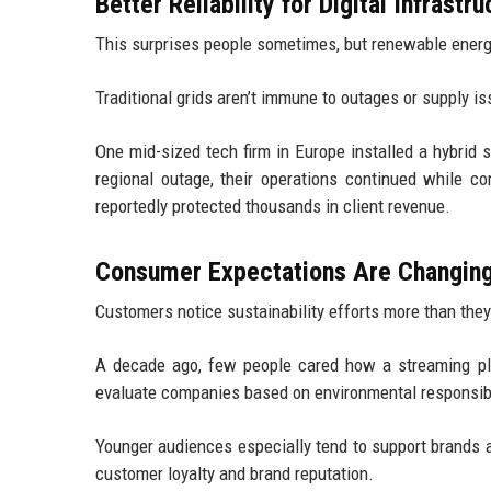
Better Reliability for Digital Infrastru
This surprises people sometimes, but renewable energy
Traditional grids aren’t immune to outages or supply i
One mid-sized tech firm in Europe installed a hybrid s
regional outage, their operations continued while c
reportedly protected thousands in client revenue.
Consumer Expectations Are Changin
Customers notice sustainability efforts more than they
A decade ago, few people cared how a streaming pl
evaluate companies based on environmental responsibi
Younger audiences especially tend to support brands al
customer loyalty and brand reputation.