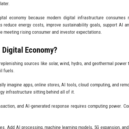
later.
gital economy because modern digital infrastructure consumes 
s reduce energy costs, improve sustainability goals, support AI a
ile meeting rising consumer and investor expectations.
e Digital Economy?
eplenishing sources like solar, wind, hydro, and geothermal power 
l fuels.
lly imagine apps, online stores, AI tools, cloud computing, and rem
 infrastructure sitting behind all of it.
ansaction, and AI-generated response requires computing power. C
. Add AI processing, machine learning models, 5G expansion, and 