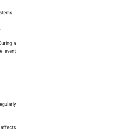
ystems.
.
During a
le event
egularly
 affects