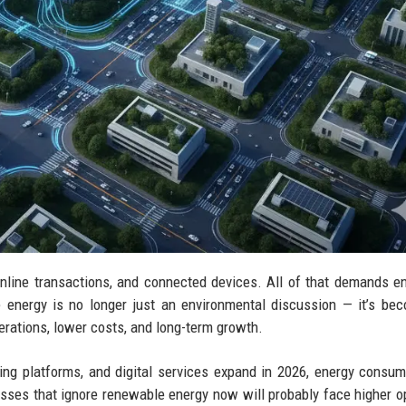
online transactions, and connected devices. All of that demands 
e energy is no longer just an environmental discussion — it’s be
rations, lower costs, and long-term growth.
ming platforms, and digital services expand in 2026, energy consum
sses that ignore renewable energy now will probably face higher o