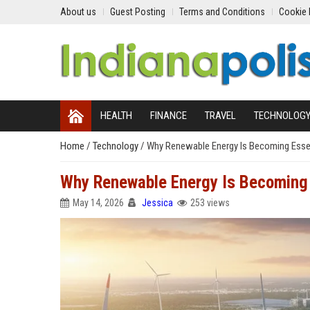
About us
Guest Posting
Terms and Conditions
Cookie 
HEALTH
FINANCE
TRAVEL
TECHNOLOG
Home
/
Technology
/
Why Renewable Energy Is Becoming Essent
Why Renewable Energy Is Becoming E
May 14, 2026
Jessica
253 views