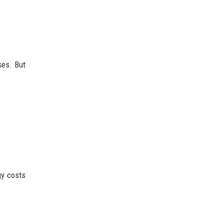
ses. But
gy costs