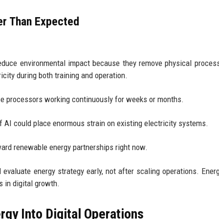
er Than Expected
reduce environmental impact because they remove physical proces
ity during both training and operation.
e processors working continuously for weeks or months.
 AI could place enormous strain on existing electricity systems.
ard renewable energy partnerships right now.
valuate energy strategy early, not after scaling operations. Ener
 in digital growth.
gy Into Digital Operations