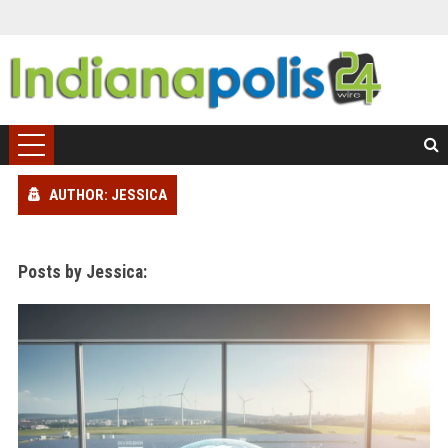
AUTHOR: JESSICA
Posts by Jessica: