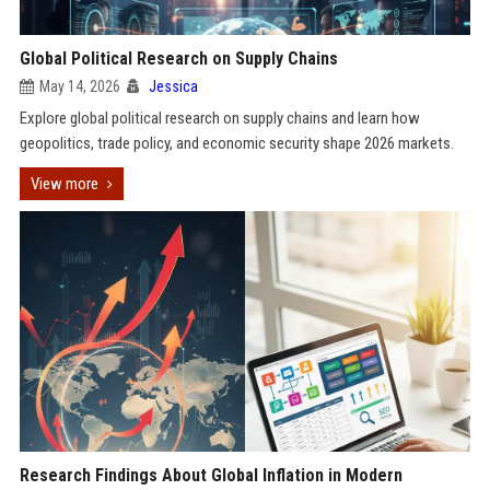
Global Political Research on Supply Chains
May 14, 2026
Jessica
Explore global political research on supply chains and learn how
geopolitics, trade policy, and economic security shape 2026 markets.
View more
Research Findings About Global Inflation in Modern