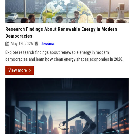
Research Findings About Renewable Energy in Modern
Democracies
May 14, 2026
Jessica
Explore research findings about renewable energy in modern
democracies and learn how clean energy shapes economies in 2026.
View more