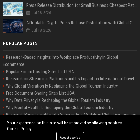
Press Release Distribution for Small Business Cheapest Path to Real Coverage
Jul 28, 2026
Affordable Crypto Press Release Distribution with Global Coverage
Jul 18, 2026
POPULAR POSTS
Research-Based Insights Into Workplace Productivity in Global
Ecommerce
Popular Forum Posting Sites List USA
Research on Streaming Platforms and Its Impact on International Travel
Why Global Migration Is Reshaping the Global Tourism Industry
Free Document Sharing Sites List USA
Why Data Privacy Is Reshaping the Global Tourism Industry
Why Mental Health Is Reshaping the Global Tourism Industry
Research-Based Insights Into Subscription Models in Global Ecommerce
Latest Blog Commenting Sites List USA
Your experience on this site will be improved by allowing cookies
Cookie Policy
Accept cookies
©2026 BIP Indianapolis News. All right reserved.