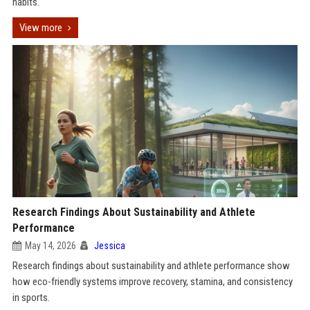
habits.
View more
Research Findings About Sustainability and Athlete
Performance
May 14, 2026
Jessica
Research findings about sustainability and athlete performance show
how eco-friendly systems improve recovery, stamina, and consistency
in sports.