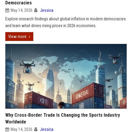
Democracies
May 14, 2026
Jessica
Explore research findings about global inflation in modern democracies
and learn what drives rising prices in 2026 economies.
View more
Why Cross-Border Trade Is Changing the Sports Industry
Worldwide
May 14, 2026
Jessica