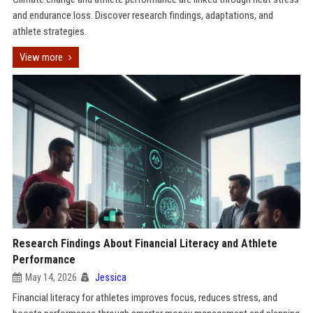
and endurance loss. Discover research findings, adaptations, and
athlete strategies.
View more
Research Findings About Financial Literacy and Athlete
Performance
May 14, 2026
Jessica
Financial literacy for athletes improves focus, reduces stress, and