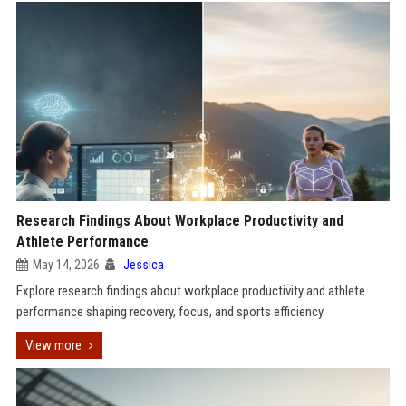
Research Findings About Workplace Productivity and
Athlete Performance
May 14, 2026
Jessica
Explore research findings about workplace productivity and athlete
performance shaping recovery, focus, and sports efficiency.
View more