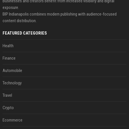
Businesses and creators benefit from increased visibility and digital
exposure.
BIP Indianapolis combines modern publishing with audience-focused
content distribution.
FEATURED CATEGORIES
Health
Finance
Automobile
Technology
Travel
Crypto
Ecommerce