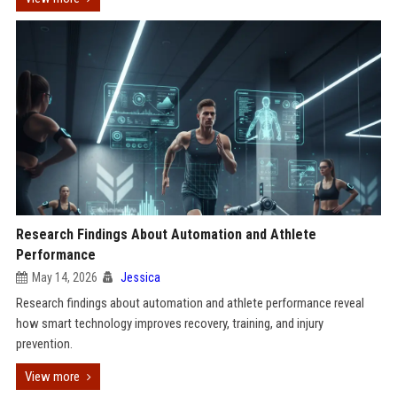
Research Findings About Automation and Athlete
Performance
May 14, 2026
Jessica
Research findings about automation and athlete performance reveal
how smart technology improves recovery, training, and injury
prevention.
View more