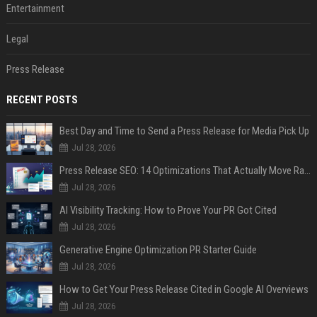
Entertainment
Legal
Press Release
RECENT POSTS
Best Day and Time to Send a Press Release for Media Pick Up
Jul 28, 2026
Press Release SEO: 14 Optimizations That Actually Move Rankings
Jul 28, 2026
AI Visibility Tracking: How to Prove Your PR Got Cited
Jul 28, 2026
Generative Engine Optimization PR Starter Guide
Jul 28, 2026
How to Get Your Press Release Cited in Google AI Overviews
Jul 28, 2026