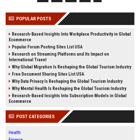
POPULAR POSTS
Research-Based Insights Into Workplace Productivity in Global
Ecommerce
Popular Forum Posting Sites List USA
Research on Streaming Platforms and Its Impact on
International Travel
Why Global Migration Is Reshaping the Global Tourism Industry
Free Document Sharing Sites List USA
Why Data Privacy Is Reshaping the Global Tourism Industry
Why Mental Health Is Reshaping the Global Tourism Industry
Research-Based Insights Into Subscription Models in Global
Ecommerce
POST CATEGORIES
Health
Finance