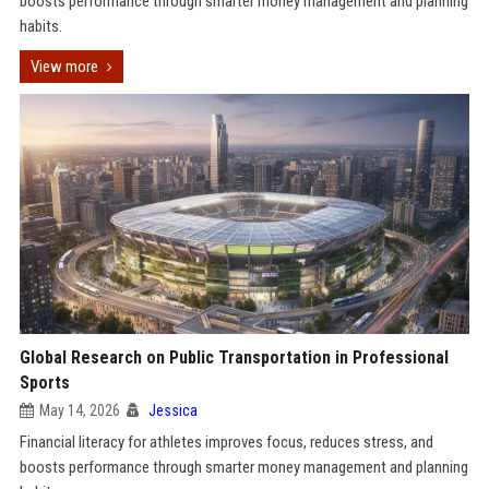
boosts performance through smarter money management and planning
habits.
View more
Global Research on Public Transportation in Professional
Sports
May 14, 2026
Jessica
Financial literacy for athletes improves focus, reduces stress, and
boosts performance through smarter money management and planning