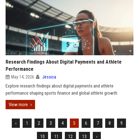
Research Findings About Digital Payments and Athlete
Performance
May 14, 2026
Jessica
Explore research findings about digital payments and athlete
performance shaping sports finance and global athlete growth.
View more
‹
1
2
3
4
5
6
7
8
9
10
11
12
13
›