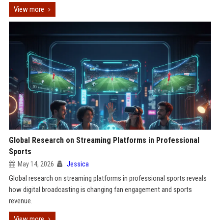
View more
Global Research on Streaming Platforms in Professional
Sports
May 14, 2026
Jessica
Global research on streaming platforms in professional sports reveals
how digital broadcasting is changing fan engagement and sports
revenue.
View more