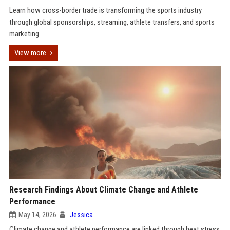
Learn how cross-border trade is transforming the sports industry
through global sponsorships, streaming, athlete transfers, and sports
marketing.
View more
Research Findings About Climate Change and Athlete
Performance
May 14, 2026
Jessica
Climate change and athlete performance are linked through heat stress