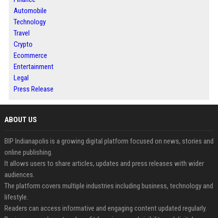
Automobile
Technology
Travel
Crypto
Ecommerce
Entertainment
Legal
Press Release
ABOUT US
BIP Indianapolis is a growing digital platform focused on news, stories and
online publishing.
It allows users to share articles, updates and press releases with wider
audiences.
The platform covers multiple industries including business, technology and
lifestyle.
Readers can access informative and engaging content updated regularly.