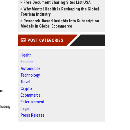
Free Document Sharing Sites List USA
Why Mental Health Is Reshaping the Global
Tourism Industry
Research-Based Insights Into Subscription
Models in Global Ecommerce
POST CATEGORIES
Health
Finance
Automobile
Technology
Travel
Crypto
on
Ecommerce
Entertainment
cluding
Legal
Press Release