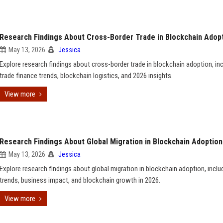
Research Findings About Cross-Border Trade in Blockchain Adop
May 13, 2026
Jessica
Explore research findings about cross-border trade in blockchain adoption, in
trade finance trends, blockchain logistics, and 2026 insights.
View more
Research Findings About Global Migration in Blockchain Adoption
May 13, 2026
Jessica
Explore research findings about global migration in blockchain adoption, inclu
trends, business impact, and blockchain growth in 2026.
View more