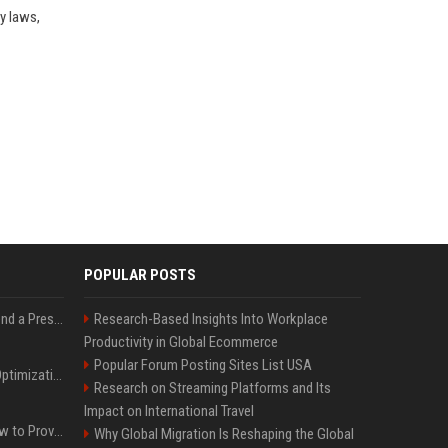
y laws,
POPULAR POSTS
Best Day and Time to Send a Press Release for Media Pick Up
Research-Based Insights Into Workplace
Productivity in Global Ecommerce
Popular Forum Posting Sites List USA
Press Release SEO: 14 Optimizations That Actually Move Rankings
Research on Streaming Platforms and Its
Impact on International Travel
AI Visibility Tracking: How to Prove Your PR Got Cited
Why Global Migration Is Reshaping the Global