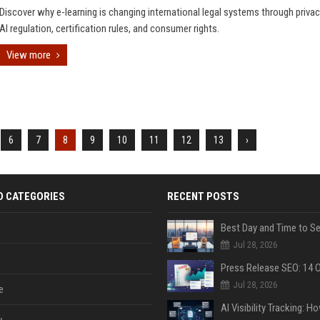
Discover why e-learning is changing international legal systems through privac
AI regulation, certification rules, and consumer rights.
View more
6
7
8
9
10
11
12
13
›
D CATEGORIES
RECENT POSTS
Jul 28, 2026
Jul 28, 2026
e