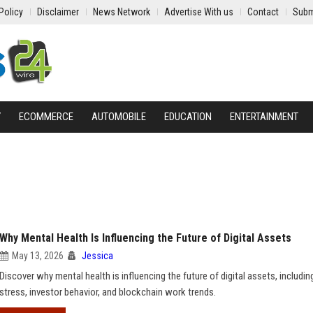
Policy
Disclaimer
News Network
Advertise With us
Contact
Subm
Y
ECOMMERCE
AUTOMOBILE
EDUCATION
ENTERTAINMENT
Why Mental Health Is Influencing the Future of Digital Assets
May 13, 2026
Jessica
Discover why mental health is influencing the future of digital assets, includin
stress, investor behavior, and blockchain work trends.