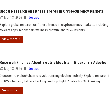
Global Research on Fitness Trends in Cryptocurrency Markets
May 13, 2026
Jessica
Explore global research on fitness trends in cryptocurrency markets, includin
to-earn apps, blockchain wellness growth, and 2026 insights.
View more
Research Findings About Electric Mobility in Blockchain Adoption
May 13, 2026
Jessica
Discover how blockchain is revolutionizing electric mobility. Explore research 
on P2P charging, battery tracking, and top high DA sites for SEO ranking.
View more