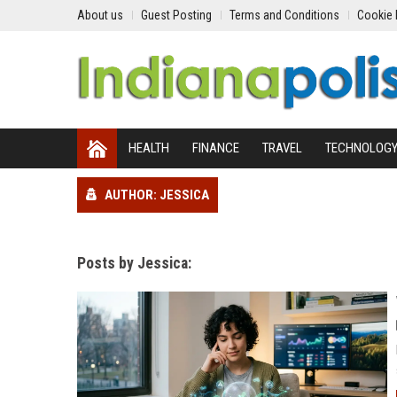
About us
Guest Posting
Terms and Conditions
Cookie 
HEALTH
FINANCE
TRAVEL
TECHNOLOG
AUTHOR: JESSICA
Posts by Jessica: