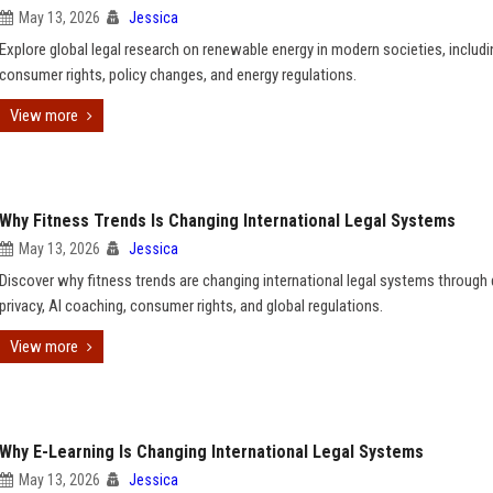
May 13, 2026
Jessica
Explore global legal research on renewable energy in modern societies, includi
consumer rights, policy changes, and energy regulations.
View more
Why Fitness Trends Is Changing International Legal Systems
May 13, 2026
Jessica
Discover why fitness trends are changing international legal systems through
privacy, AI coaching, consumer rights, and global regulations.
View more
Why E-Learning Is Changing International Legal Systems
May 13, 2026
Jessica