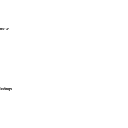
g move-
findings