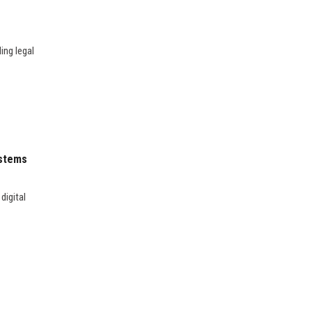
ing legal
ystems
digital