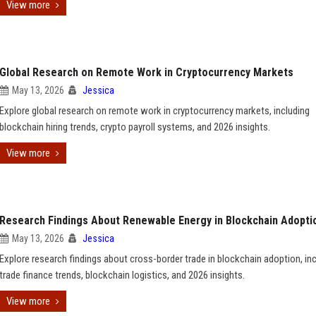
View more
Global Research on Remote Work in Cryptocurrency Markets
May 13, 2026
Jessica
Explore global research on remote work in cryptocurrency markets, including
blockchain hiring trends, crypto payroll systems, and 2026 insights.
View more
Research Findings About Renewable Energy in Blockchain Adopti
May 13, 2026
Jessica
Explore research findings about cross-border trade in blockchain adoption, in
trade finance trends, blockchain logistics, and 2026 insights.
View more