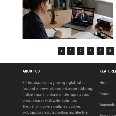
‹
1
2
3
4
5
ABOUT US
FEATURE
BIP Indianapolis is a growing digital platform
Health
focused on news, stories and online publishing.
Finance
It allows users to share articles, updates and
press releases with wider audiences.
Automobil
The platform covers multiple industries
including business, technology and lifestyle.