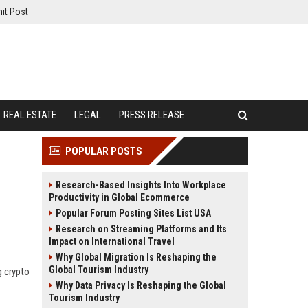
it Post
REAL ESTATE
LEGAL
PRESS RELEASE
POPULAR POSTS
Research-Based Insights Into Workplace
Productivity in Global Ecommerce
Popular Forum Posting Sites List USA
Research on Streaming Platforms and Its
Impact on International Travel
Why Global Migration Is Reshaping the
Global Tourism Industry
g crypto
Why Data Privacy Is Reshaping the Global
Tourism Industry