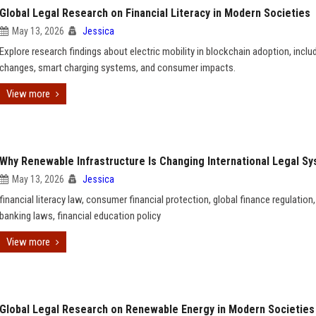
Global Legal Research on Financial Literacy in Modern Societies
May 13, 2026
Jessica
Explore research findings about electric mobility in blockchain adoption, includ
changes, smart charging systems, and consumer impacts.
View more
Why Renewable Infrastructure Is Changing International Legal S
May 13, 2026
Jessica
financial literacy law, consumer financial protection, global finance regulation, 
banking laws, financial education policy
View more
Global Legal Research on Renewable Energy in Modern Societies