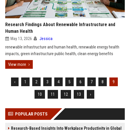
Research Findings About Renewable Infrastructure and
Human Health
May 13, 2026
Jessica
renewable infrastructure and human health, renewable energy health
impacts, green infrastructure public health, clean energy benefits
View more
‹
1
2
3
4
5
6
7
8
9
10
11
12
13
›
POPULAR POSTS
Research-Based Insights Into Workplace Productivity in Global