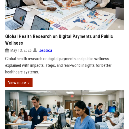
Global Health Research on Digital Payments and Public
Wellness
May 13, 2026
Jessica
Global health research on digital payments and public wellness
explained with impacts, steps, and real-world insights for better
healthcare systems.
View more