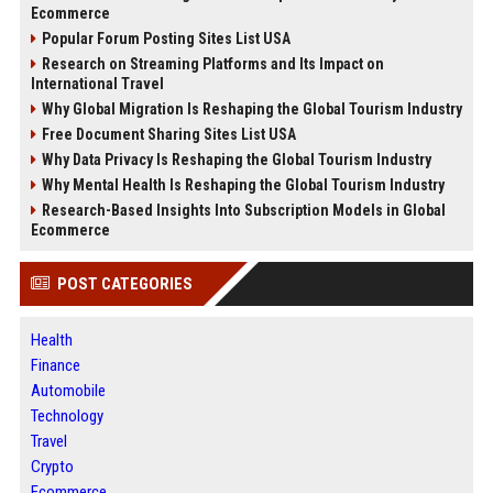
Ecommerce
Popular Forum Posting Sites List USA
Research on Streaming Platforms and Its Impact on
International Travel
Why Global Migration Is Reshaping the Global Tourism Industry
Free Document Sharing Sites List USA
Why Data Privacy Is Reshaping the Global Tourism Industry
Why Mental Health Is Reshaping the Global Tourism Industry
Research-Based Insights Into Subscription Models in Global
Ecommerce
POST CATEGORIES
Health
Finance
Automobile
Technology
Travel
Crypto
Ecommerce