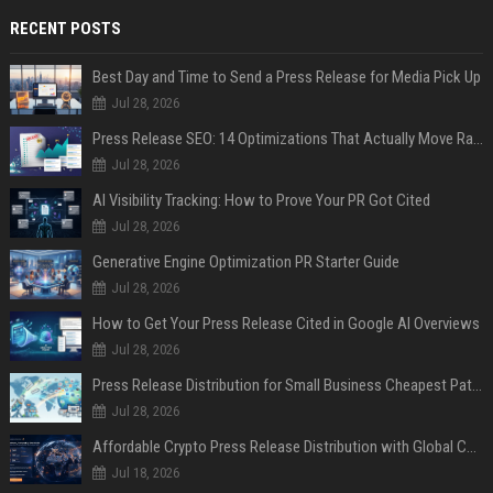
RECENT POSTS
Best Day and Time to Send a Press Release for Media Pick Up
Jul 28, 2026
Press Release SEO: 14 Optimizations That Actually Move Rankings
Jul 28, 2026
AI Visibility Tracking: How to Prove Your PR Got Cited
Jul 28, 2026
Generative Engine Optimization PR Starter Guide
Jul 28, 2026
How to Get Your Press Release Cited in Google AI Overviews
Jul 28, 2026
Press Release Distribution for Small Business Cheapest Path to Real Coverage
Jul 28, 2026
Affordable Crypto Press Release Distribution with Global Coverage
Jul 18, 2026