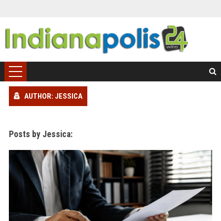
AUTHOR: JESSICA
Posts by Jessica: