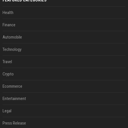
FEATURED CATEGORIES
Health
Finance
Automobile
Technology
Travel
Crypto
Ecommerce
Entertainment
Legal
Press Release