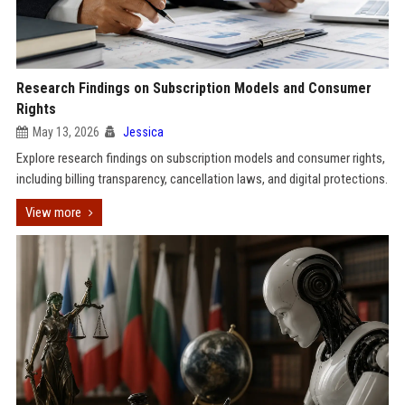
Research Findings on Subscription Models and Consumer
Rights
May 13, 2026
Jessica
Explore research findings on subscription models and consumer rights,
including billing transparency, cancellation laws, and digital protections.
View more