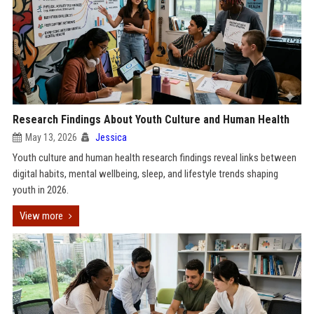
Research Findings About Youth Culture and Human Health
May 13, 2026
Jessica
Youth culture and human health research findings reveal links between
digital habits, mental wellbeing, sleep, and lifestyle trends shaping
youth in 2026.
View more