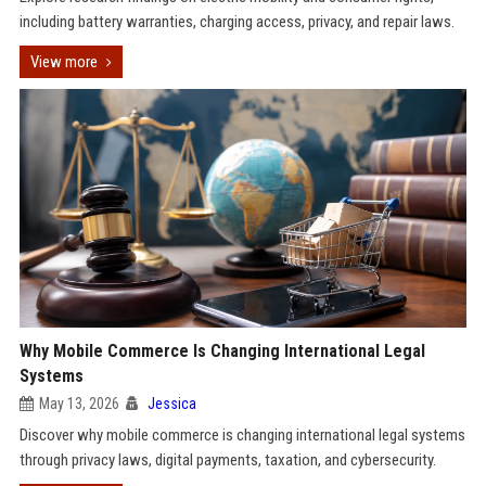
including battery warranties, charging access, privacy, and repair laws.
View more
Why Mobile Commerce Is Changing International Legal
Systems
May 13, 2026
Jessica
Discover why mobile commerce is changing international legal systems
through privacy laws, digital payments, taxation, and cybersecurity.