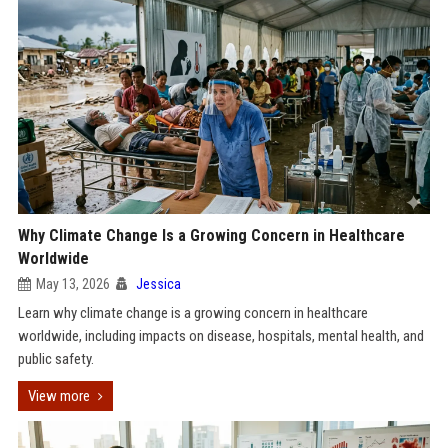
Why Climate Change Is a Growing Concern in Healthcare
Worldwide
May 13, 2026
Jessica
Learn why climate change is a growing concern in healthcare
worldwide, including impacts on disease, hospitals, mental health, and
public safety.
View more