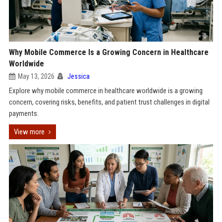
Why Mobile Commerce Is a Growing Concern in Healthcare
Worldwide
May 13, 2026
Jessica
Explore why mobile commerce in healthcare worldwide is a growing
concern, covering risks, benefits, and patient trust challenges in digital
payments.
View more