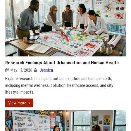
Research Findings About Urbanisation and Human Health
May 13, 2026
Jessica
Explore research findings about urbanisation and human health,
including mental wellness, pollution, healthcare access, and city
lifestyle impacts.
View more