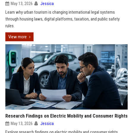
May 13, 2026
Jessica
Learn why urban tourism is changing international legal systems
through housing laws, digital platforms, taxation, and public safety
rules.
View more
Research Findings on Electric Mobility and Consumer Rights
May 13, 2026
Jessica
Explore research findings on electric mobility and consumer rights,