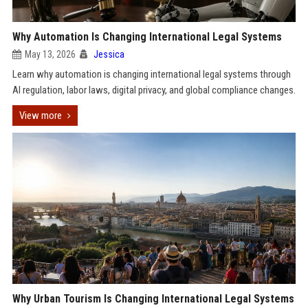
Why Automation Is Changing International Legal Systems
May 13, 2026
Jessica
Learn why automation is changing international legal systems through
AI regulation, labor laws, digital privacy, and global compliance changes.
View more
Why Urban Tourism Is Changing International Legal Systems