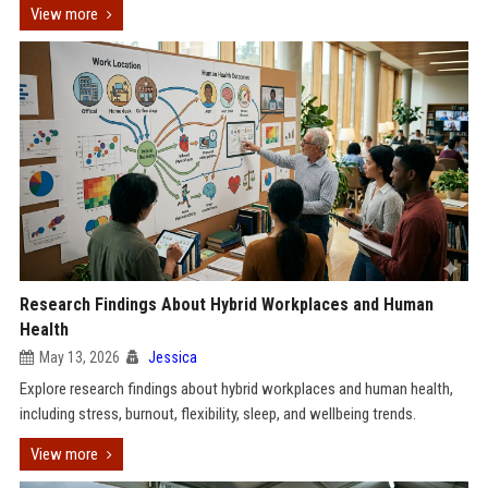
View more
Research Findings About Hybrid Workplaces and Human
Health
May 13, 2026
Jessica
Explore research findings about hybrid workplaces and human health,
including stress, burnout, flexibility, sleep, and wellbeing trends.
View more