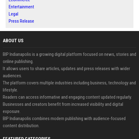
Entertainment
Legal
Press Release
ABOUT US
BIP Indianapolis is a growing digital platform focused on news, stories and
online publishing.
It allows users to share articles, updates and press releases with wider
audiences.
The platform covers multiple industries including business, technology and
lifestyle.
Readers can access informative and engaging content updated regularly.
Businesses and creators benefit from increased visibility and digital
exposure.
BIP Indianapolis combines modern publishing with audience-focused
content distribution.