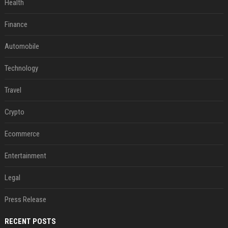
Health
Finance
Automobile
Technology
Travel
Crypto
Ecommerce
Entertainment
Legal
Press Release
RECENT POSTS