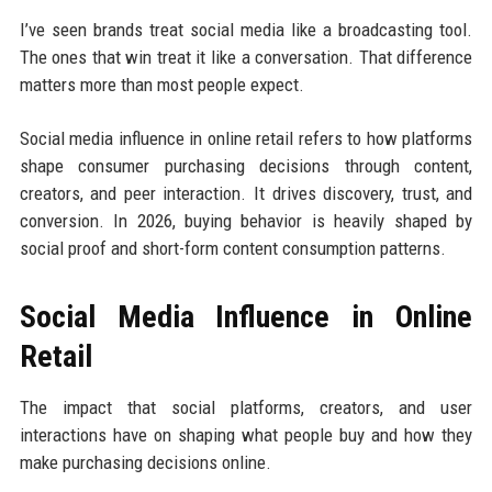
I’ve seen brands treat social media like a broadcasting tool.
The ones that win treat it like a conversation. That difference
matters more than most people expect.
Social media influence in online retail refers to how platforms
shape consumer purchasing decisions through content,
creators, and peer interaction. It drives discovery, trust, and
conversion. In 2026, buying behavior is heavily shaped by
social proof and short-form content consumption patterns.
Social Media Influence in Online
Retail
The impact that social platforms, creators, and user
interactions have on shaping what people buy and how they
make purchasing decisions online.