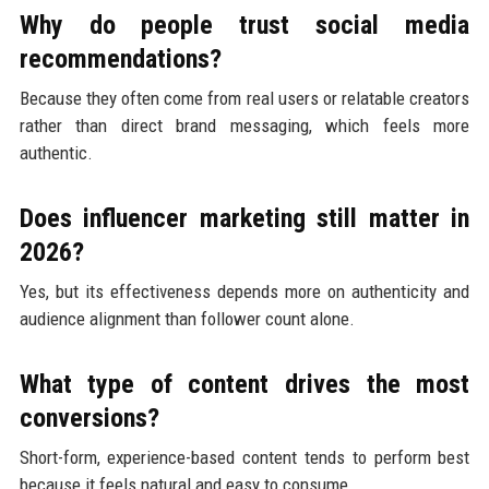
Why do people trust social media
recommendations?
Because they often come from real users or relatable creators
rather than direct brand messaging, which feels more
authentic.
Does influencer marketing still matter in
2026?
Yes, but its effectiveness depends more on authenticity and
audience alignment than follower count alone.
What type of content drives the most
conversions?
Short-form, experience-based content tends to perform best
because it feels natural and easy to consume.