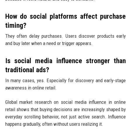
How do social platforms affect purchase
timing?
They often delay purchases. Users discover products early
and buy later when a need or trigger appears.
Is social media influence stronger than
traditional ads?
In many cases, yes. Especially for discovery and early-stage
awareness in online retail.
Global market research on social media influence in online
retail shows that buying decisions are increasingly shaped by
everyday scrolling behavior, not just active search. Influence
happens gradually, often without users realizing it.