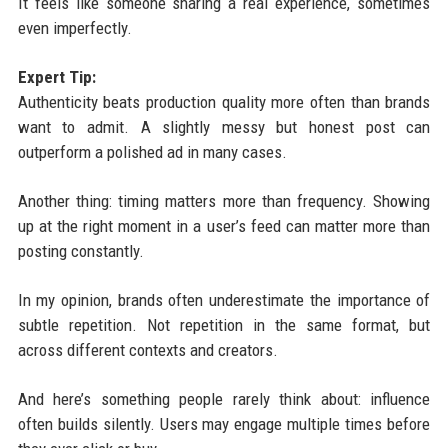
It feels like someone sharing a real experience, sometimes
even imperfectly.
Expert Tip:
Authenticity beats production quality more often than brands
want to admit. A slightly messy but honest post can
outperform a polished ad in many cases.
Another thing: timing matters more than frequency. Showing
up at the right moment in a user’s feed can matter more than
posting constantly.
In my opinion, brands often underestimate the importance of
subtle repetition. Not repetition in the same format, but
across different contexts and creators.
And here’s something people rarely think about: influence
often builds silently. Users may engage multiple times before