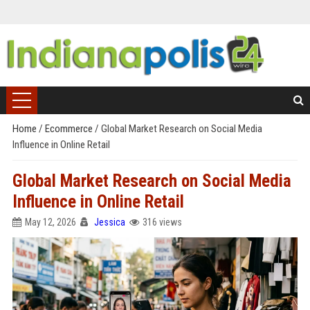
Home
/
Ecommerce
/
Global Market Research on Social Media
Influence in Online Retail
Global Market Research on Social Media
Influence in Online Retail
May 12, 2026
Jessica
316 views