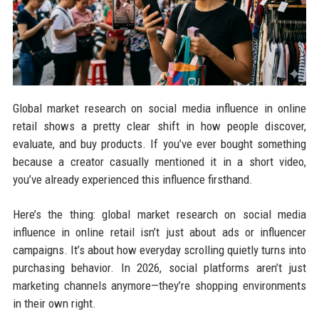
Global market research on social media influence in online
retail shows a pretty clear shift in how people discover,
evaluate, and buy products. If you’ve ever bought something
because a creator casually mentioned it in a short video,
you’ve already experienced this influence firsthand.
Here’s the thing: global market research on social media
influence in online retail isn’t just about ads or influencer
campaigns. It’s about how everyday scrolling quietly turns into
purchasing behavior. In 2026, social platforms aren’t just
marketing channels anymore—they’re shopping environments
in their own right.