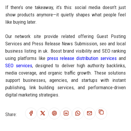
If there’s one takeaway, it’s this: social media doesn’t just
show products anymore—it quietly shapes what people feel
like buying later.
Our network site provide related offering Guest Posting
Services and Press Release News Submission, seo and local
business listing in uk. Boost brand visibility and SEO ranking
using platforms like
press release distribution services
and
SEO services
, designed to deliver high authority backlinks,
media coverage, and organic traffic growth. These solutions
support businesses, agencies, and startups with instant
publishing, link building services, and performance-driven
digital marketing strategies.
Share: