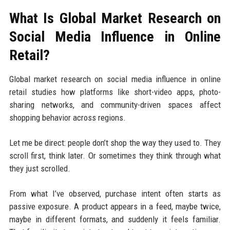
What Is Global Market Research on
Social Media Influence in Online
Retail?
Global market research on social media influence in online
retail studies how platforms like short-video apps, photo-
sharing networks, and community-driven spaces affect
shopping behavior across regions.
Let me be direct: people don’t shop the way they used to. They
scroll first, think later. Or sometimes they think through what
they just scrolled.
From what I’ve observed, purchase intent often starts as
passive exposure. A product appears in a feed, maybe twice,
maybe in different formats, and suddenly it feels familiar.