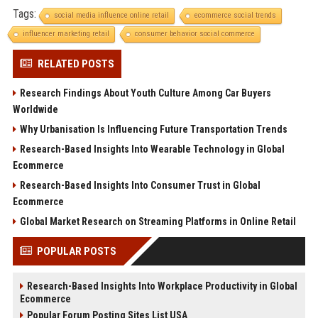
Tags:
social media influence online retail
ecommerce social trends
influencer marketing retail
consumer behavior social commerce
RELATED POSTS
Research Findings About Youth Culture Among Car Buyers
Worldwide
Why Urbanisation Is Influencing Future Transportation Trends
Research-Based Insights Into Wearable Technology in Global
Ecommerce
Research-Based Insights Into Consumer Trust in Global
Ecommerce
Global Market Research on Streaming Platforms in Online Retail
POPULAR POSTS
Research-Based Insights Into Workplace Productivity in Global
Ecommerce
Popular Forum Posting Sites List USA