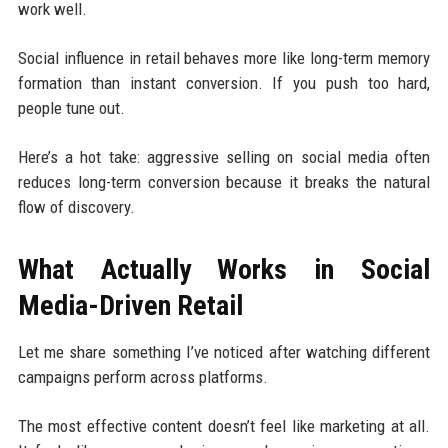
work well.
Social influence in retail behaves more like long-term memory
formation than instant conversion. If you push too hard,
people tune out.
Here’s a hot take: aggressive selling on social media often
reduces long-term conversion because it breaks the natural
flow of discovery.
What Actually Works in Social
Media-Driven Retail
Let me share something I’ve noticed after watching different
campaigns perform across platforms.
The most effective content doesn’t feel like marketing at all.