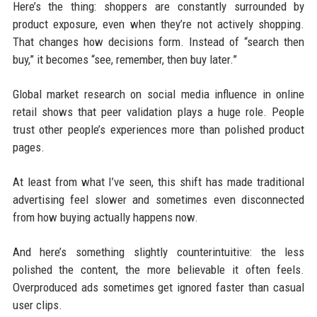
Here’s the thing: shoppers are constantly surrounded by
product exposure, even when they’re not actively shopping.
That changes how decisions form. Instead of “search then
buy,” it becomes “see, remember, then buy later.”
Global market research on social media influence in online
retail shows that peer validation plays a huge role. People
trust other people’s experiences more than polished product
pages.
At least from what I’ve seen, this shift has made traditional
advertising feel slower and sometimes even disconnected
from how buying actually happens now.
And here’s something slightly counterintuitive: the less
polished the content, the more believable it often feels.
Overproduced ads sometimes get ignored faster than casual
user clips.