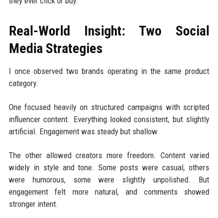
they ever click or buy.
Real-World Insight: Two Social
Media Strategies
I once observed two brands operating in the same product
category.
One focused heavily on structured campaigns with scripted
influencer content. Everything looked consistent, but slightly
artificial. Engagement was steady but shallow.
The other allowed creators more freedom. Content varied
widely in style and tone. Some posts were casual, others
were humorous, some were slightly unpolished. But
engagement felt more natural, and comments showed
stronger intent.