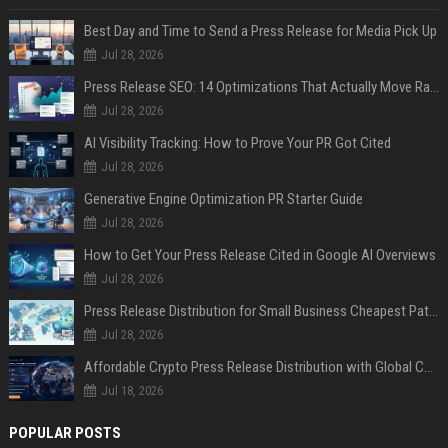
Best Day and Time to Send a Press Release for Media Pick Up
Jul 28, 2026
Press Release SEO: 14 Optimizations That Actually Move Rankings
Jul 28, 2026
AI Visibility Tracking: How to Prove Your PR Got Cited
Jul 28, 2026
Generative Engine Optimization PR Starter Guide
Jul 28, 2026
How to Get Your Press Release Cited in Google AI Overviews
Jul 28, 2026
Press Release Distribution for Small Business Cheapest Path to Real Coverage
Jul 28, 2026
Affordable Crypto Press Release Distribution with Global Coverage
Jul 18, 2026
POPULAR POSTS