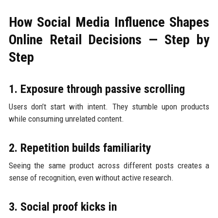
How Social Media Influence Shapes
Online Retail Decisions — Step by
Step
1. Exposure through passive scrolling
Users don’t start with intent. They stumble upon products
while consuming unrelated content.
2. Repetition builds familiarity
Seeing the same product across different posts creates a
sense of recognition, even without active research.
3. Social proof kicks in