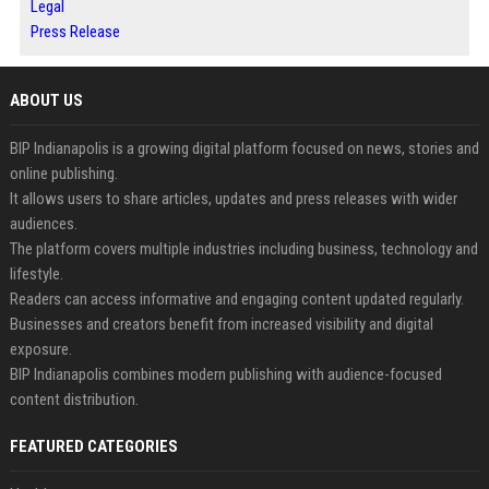
Legal
Press Release
ABOUT US
BIP Indianapolis is a growing digital platform focused on news, stories and
online publishing.
It allows users to share articles, updates and press releases with wider
audiences.
The platform covers multiple industries including business, technology and
lifestyle.
Readers can access informative and engaging content updated regularly.
Businesses and creators benefit from increased visibility and digital
exposure.
BIP Indianapolis combines modern publishing with audience-focused
content distribution.
FEATURED CATEGORIES