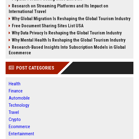
Research on Streaming Platforms and Its Impact on
International Travel
Why Global Migration Is Reshaping the Global Tourism Industry
Free Document Sharing Sites List USA
Why Data Privacy Is Reshaping the Global Tourism Industry
Why Mental Health Is Reshaping the Global Tourism Industry
Research-Based Insights Into Subscription Models in Global
Ecommerce
POST CATEGORIES
Health
Finance
Automobile
Technology
Travel
Crypto
Ecommerce
Entertainment