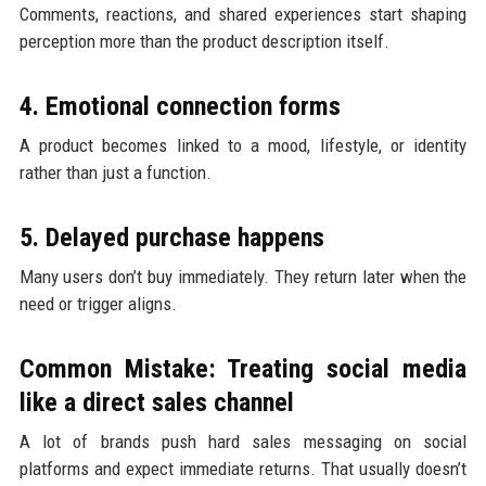
Comments, reactions, and shared experiences start shaping
perception more than the product description itself.
4. Emotional connection forms
A product becomes linked to a mood, lifestyle, or identity
rather than just a function.
5. Delayed purchase happens
Many users don’t buy immediately. They return later when the
need or trigger aligns.
Common Mistake: Treating social media
like a direct sales channel
A lot of brands push hard sales messaging on social
platforms and expect immediate returns. That usually doesn’t