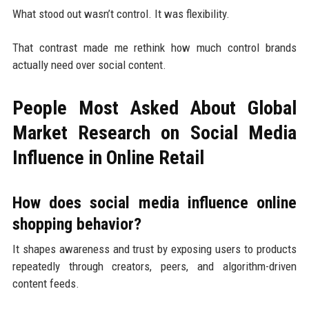
What stood out wasn’t control. It was flexibility.
That contrast made me rethink how much control brands
actually need over social content.
People Most Asked About Global
Market Research on Social Media
Influence in Online Retail
How does social media influence online
shopping behavior?
It shapes awareness and trust by exposing users to products
repeatedly through creators, peers, and algorithm-driven
content feeds.