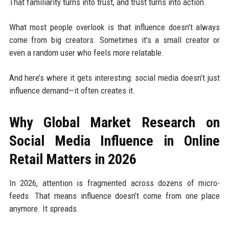
That familiarity turns into trust, and trust turns into action.
What most people overlook is that influence doesn’t always
come from big creators. Sometimes it’s a small creator or
even a random user who feels more relatable.
And here’s where it gets interesting: social media doesn’t just
influence demand—it often creates it.
Why Global Market Research on
Social Media Influence in Online
Retail Matters in 2026
In 2026, attention is fragmented across dozens of micro-
feeds. That means influence doesn’t come from one place
anymore. It spreads.