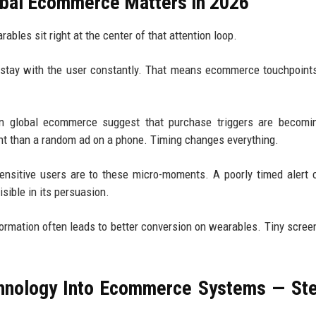
obal Ecommerce Matters in 2026
ables sit right at the center of that attention loop.
s stay with the user constantly. That means ecommerce touchpoint
in global ecommerce suggest that purchase triggers are becomi
rent than a random ad on a phone. Timing changes everything.
nsitive users are to these micro-moments. A poorly timed alert 
isible in its persuasion.
nformation often leads to better conversion on wearables. Tiny scree
chnology Into Ecommerce Systems — St