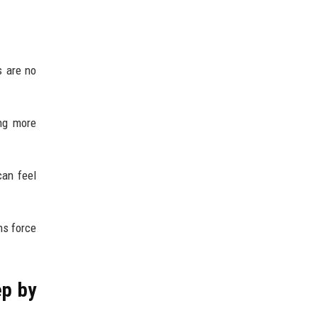
s are no
ng more
can feel
ns force
ep by