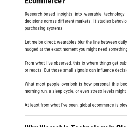
Ecommerce?
Research-based insights into wearable technolog
decisions across different markets. It studies behavio
purchasing systems.
Let me be direct: wearables blur the line between dail
nudged at the exact moment you might need somethin
From what I’ve observed, this is where things get subt
or reacts. But those small signals can influence decis
What most people overlook is how personal this beco
morning run, a sleep cycle, or even stress levels might
At least from what I’ve seen, global ecommerce is slow