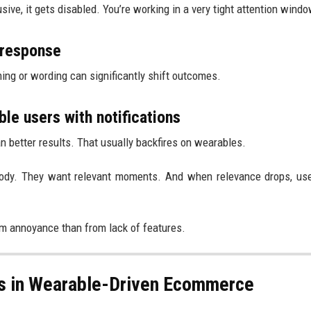
rusive, it gets disabled. You’re working in a very tight attention windo
 response
ing or wording can significantly shift outcomes.
e users with notifications
better results. That usually backfires on wearables.
 body. They want relevant moments. And when relevance drops, us
om annoyance than from lack of features.
ks in Wearable-Driven Ecommerce