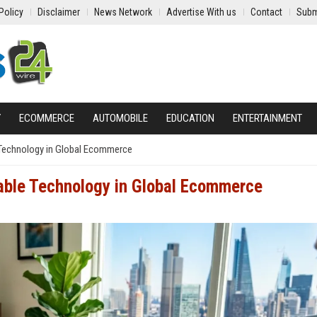
Policy
Disclaimer
News Network
Advertise With us
Contact
Subm
Y
ECOMMERCE
AUTOMOBILE
EDUCATION
ENTERTAINMENT
 Technology in Global Ecommerce
able Technology in Global Ecommerce