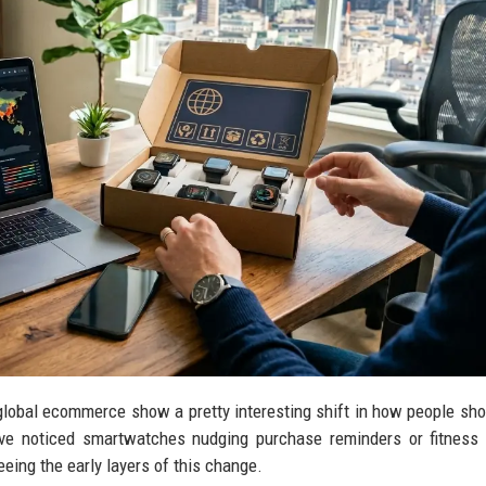
lobal ecommerce show a pretty interesting shift in how people shop
’ve noticed smartwatches nudging purchase reminders or fitness
eing the early layers of this change.