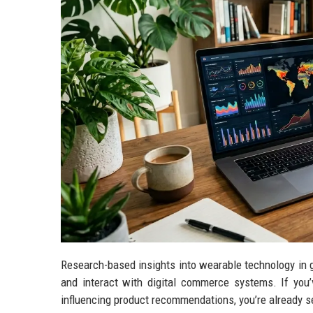
Research-based insights into wearable technology in g
and interact with digital commerce systems. If you
influencing product recommendations, you’re already se