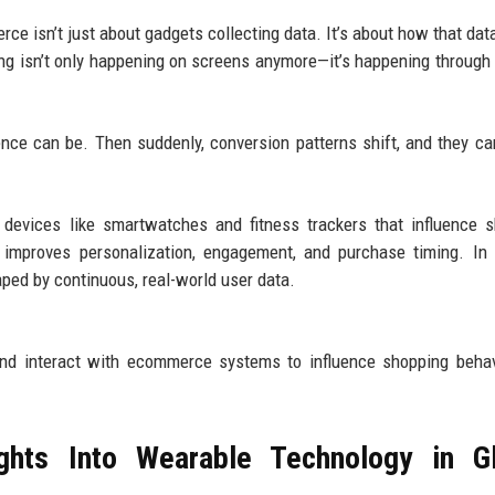
ce isn’t just about gadgets collecting data. It’s about how that data
ing isn’t only happening on screens anymore—it’s happening through
nce can be. Then suddenly, conversion patterns shift, and they can
devices like smartwatches and fitness trackers that influence 
t improves personalization, engagement, and purchase timing. In 
ped by continuous, real-world user data.
 and interact with ecommerce systems to influence shopping beha
ghts Into Wearable Technology in Gl