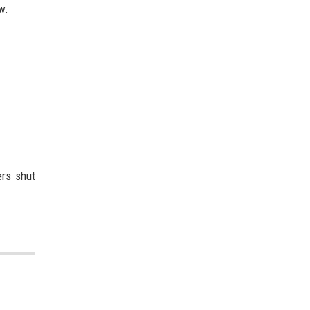
w.
ers shut