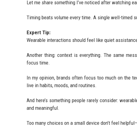
Let me share something I’ve noticed after watching ea
Timing beats volume every time. A single well-timed s
Expert Tip:
Wearable interactions should feel like quiet assistance,
Another thing: context is everything. The same messa
focus time.
In my opinion, brands often focus too much on the te
live in habits, moods, and routines.
And here’s something people rarely consider: wearable
and meaningful.
Too many choices on a small device don’t feel helpful—