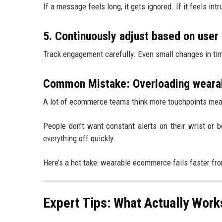
If a message feels long, it gets ignored. If it feels int
5. Continuously adjust based on user
Track engagement carefully. Even small changes in tim
Common Mistake: Overloading wearabl
A lot of ecommerce teams think more touchpoints mean 
People don’t want constant alerts on their wrist or
everything off quickly.
Here’s a hot take: wearable ecommerce fails faster fr
Expert Tips: What Actually Wor