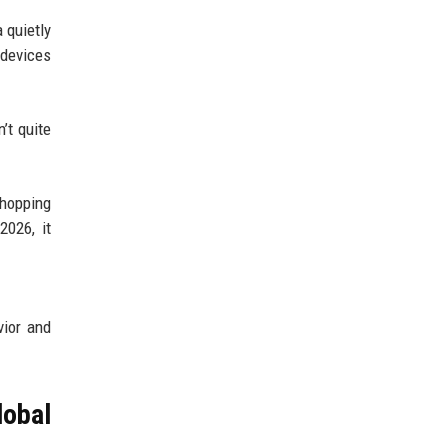
 quietly
 devices
’t quite
shopping
2026, it
vior and
obal