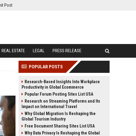
it Post
REAL ESTATE
LEGAL
PRESS RELEASE
POPULAR POSTS
Research-Based Insights Into Workplace
Productivity in Global Ecommerce
Popular Forum Posting Sites List USA
Research on Streaming Platforms and Its
Impact on International Travel
Why Global Migration Is Reshaping the
Global Tourism Industry
Free Document Sharing Sites List USA
Why Data Privacy Is Reshaping the Global