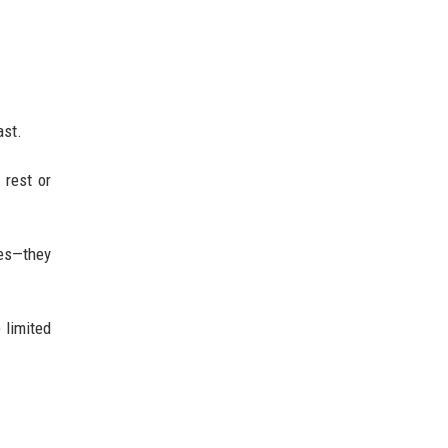
ast.
 rest or
les—they
 limited