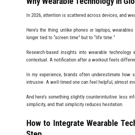
Why Wearable Technology in Gl
In 2026, attention is scattered across devices, and wear
Here’s the thing: unlike phones or laptops, wearable
longer tied to “screen time” but to “life time.”
Research-based insights into wearable technology 
contextual. A notification after a workout feels diffe
In my experience, brands often underestimate how se
intrusive. A well-timed one can feel helpful, almost inv
And here’s something slightly counterintuitive: less i
simplicity, and that simplicity reduces hesitation.
How to Integrate Wearable Te
Step