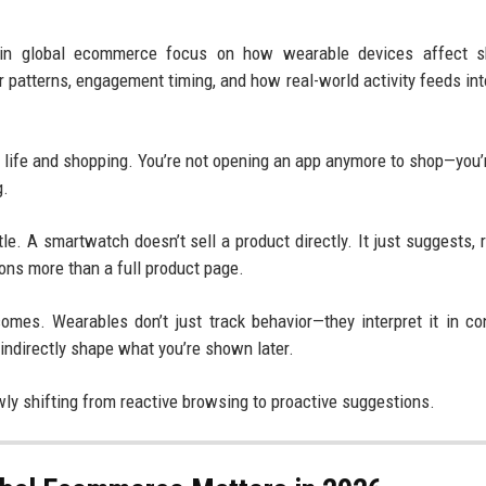
y in global ecommerce focus on how wearable devices affect s
r patterns, engagement timing, and how real-world activity feeds into
y life and shopping. You’re not opening an app anymore to shop—you’
g.
le. A smartwatch doesn’t sell a product directly. It just suggests, 
ions more than a full product page.
mes. Wearables don’t just track behavior—they interpret it in co
 indirectly shape what you’re shown later.
ly shifting from reactive browsing to proactive suggestions.