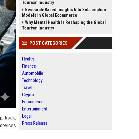
Tourism Industry
Research-Based Insights Into Subscription
Models in Global Ecommerce
Why Mental Health Is Reshaping the Global
Tourism Industry
POST CATEGORIES
Health
Finance
Automobile
Technology
Travel
Crypto
Ecommerce
Entertainment
Legal
, track,
Press Release
 devices