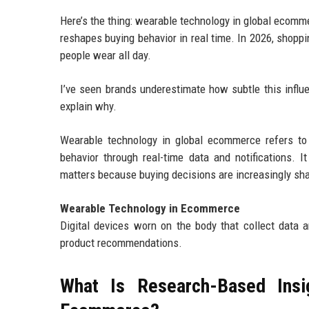
Here’s the thing: wearable technology in global ecommer
reshapes buying behavior in real time. In 2026, shopp
people wear all day.
I’ve seen brands underestimate how subtle this influe
explain why.
Wearable technology in global ecommerce refers to 
behavior through real-time data and notifications. I
matters because buying decisions are increasingly sha
Wearable Technology in Ecommerce
Digital devices worn on the body that collect data
product recommendations.
What Is Research-Based Insi