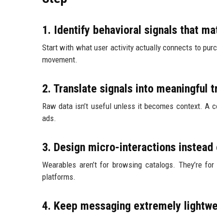
1. Identify behavioral signals that ma
Start with what user activity actually connects to pur
movement.
2. Translate signals into meaningful t
Raw data isn’t useful unless it becomes context. A c
ads.
3. Design micro-interactions instead 
Wearables aren’t for browsing catalogs. They’re for 
platforms.
4. Keep messaging extremely lightwe