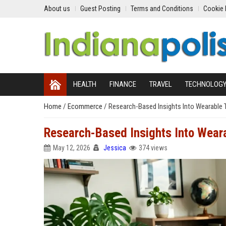
About us
Guest Posting
Terms and Conditions
Cookie 
HEALTH
FINANCE
TRAVEL
TECHNOLOG
Home
/
Ecommerce
/
Research-Based Insights Into Wearable
Research-Based Insights Into Wear
May 12, 2026
Jessica
374 views