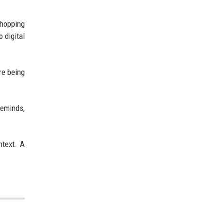
hopping
 digital
re being
reminds,
ntext. A