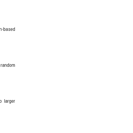
on-based
t random
o larger