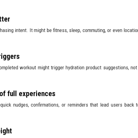
tter
chasing intent. It might be fitness, sleep, commuting, or even locati
riggers
ompleted workout might trigger hydration product suggestions, no
of full experiences
quick nudges, confirmations, or reminders that lead users back t
ight