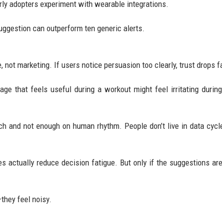
rly adopters experiment with wearable integrations.
uggestion can outperform ten generic alerts.
 not marketing. If users notice persuasion too clearly, trust drops f
ge that feels useful during a workout might feel irritating during
ch and not enough on human rhythm. People don’t live in data cyc
s actually reduce decision fatigue. But only if the suggestions are
they feel noisy.