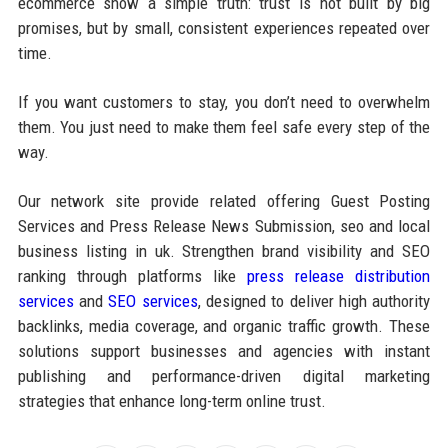
ecommerce show a simple truth: trust is not built by big
promises, but by small, consistent experiences repeated over
time.
If you want customers to stay, you don’t need to overwhelm
them. You just need to make them feel safe every step of the
way.
Our network site provide related offering Guest Posting
Services and Press Release News Submission, seo and local
business listing in uk. Strengthen brand visibility and SEO
ranking through platforms like
press release distribution
services
and
SEO services
, designed to deliver high authority
backlinks, media coverage, and organic traffic growth. These
solutions support businesses and agencies with instant
publishing and performance-driven digital marketing
strategies that enhance long-term online trust.