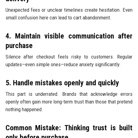
Unexpected fees or unclear timelines create hesitation. Even
small confusion here can lead to cart abandonment.
4. Maintain visible communication after
purchase
Silence after checkout feels risky to customers. Regular
updates—even simple ones—reduce anxiety significantly.
5. Handle mistakes openly and quickly
This part is underrated. Brands that acknowledge errors
openly often gain more long-term trust than those that pretend
nothing happened.
Common Mistake: Thinking trust is built
only before purchase