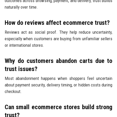
outcomes across browsing, payment, and delivery, trust builds
naturally over time.
How do reviews affect ecommerce trust?
Reviews act as social proof. They help reduce uncertainty,
especially when customers are buying from unfamiliar sellers
or international stores.
Why do customers abandon carts due to
trust issues?
Most abandonment happens when shoppers feel uncertain
about payment security, delivery timing, or hidden costs during
checkout.
Can small ecommerce stores build strong
trust?