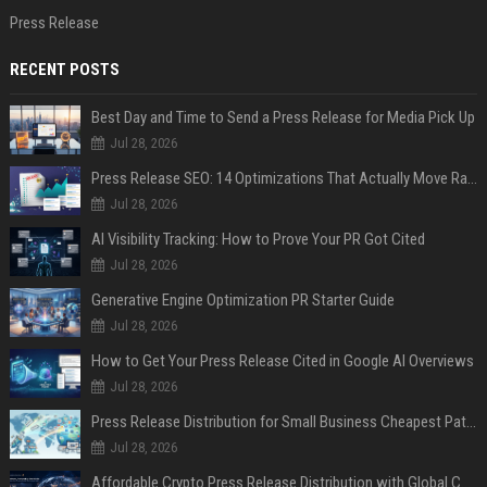
Press Release
RECENT POSTS
Best Day and Time to Send a Press Release for Media Pick Up
Jul 28, 2026
Press Release SEO: 14 Optimizations That Actually Move Rankings
Jul 28, 2026
AI Visibility Tracking: How to Prove Your PR Got Cited
Jul 28, 2026
Generative Engine Optimization PR Starter Guide
Jul 28, 2026
How to Get Your Press Release Cited in Google AI Overviews
Jul 28, 2026
Press Release Distribution for Small Business Cheapest Path to Real Coverage
Jul 28, 2026
Affordable Crypto Press Release Distribution with Global Coverage