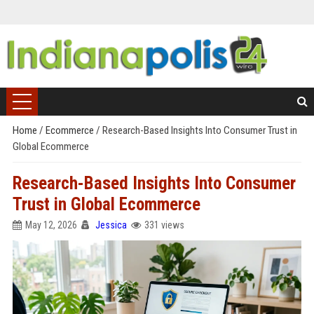
Home
/
Ecommerce
/
Research-Based Insights Into Consumer Trust in
Global Ecommerce
Research-Based Insights Into Consumer
Trust in Global Ecommerce
May 12, 2026
Jessica
331 views