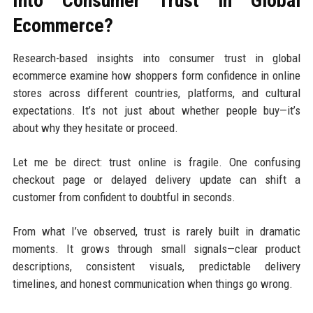
Into Consumer Trust in Global
Ecommerce?
Research-based insights into consumer trust in global
ecommerce examine how shoppers form confidence in online
stores across different countries, platforms, and cultural
expectations. It’s not just about whether people buy—it’s
about why they hesitate or proceed.
Let me be direct: trust online is fragile. One confusing
checkout page or delayed delivery update can shift a
customer from confident to doubtful in seconds.
From what I’ve observed, trust is rarely built in dramatic
moments. It grows through small signals—clear product
descriptions, consistent visuals, predictable delivery
timelines, and honest communication when things go wrong.