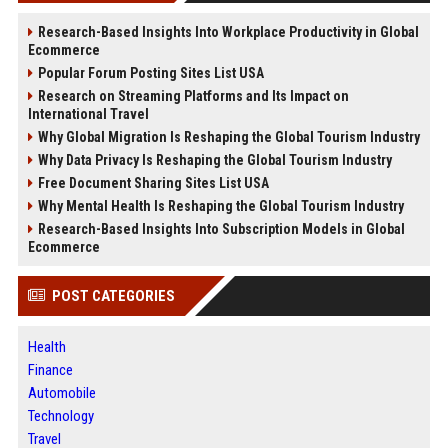
Research-Based Insights Into Workplace Productivity in Global
Ecommerce
Popular Forum Posting Sites List USA
Research on Streaming Platforms and Its Impact on
International Travel
Why Global Migration Is Reshaping the Global Tourism Industry
Why Data Privacy Is Reshaping the Global Tourism Industry
Free Document Sharing Sites List USA
Why Mental Health Is Reshaping the Global Tourism Industry
Research-Based Insights Into Subscription Models in Global
Ecommerce
POST CATEGORIES
Health
Finance
Automobile
Technology
Travel