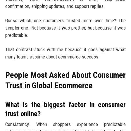
confirmation, shipping updates, and support replies.
Guess which one customers trusted more over time? The
simpler one. Not because it was prettier, but because it was
predictable.
That contrast stuck with me because it goes against what
many teams assume about ecommerce success.
People Most Asked About Consumer
Trust in Global Ecommerce
What is the biggest factor in consumer
trust online?
Consistency. When shoppers experience predictable