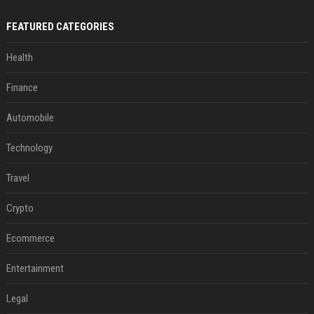
FEATURED CATEGORIES
Health
Finance
Automobile
Technology
Travel
Crypto
Ecommerce
Entertainment
Legal