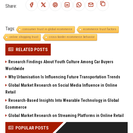
Share:
Tags:
consumer trust in global ecommerce
ecommerce trust factors
online shopping trust
cross-border ecommerce behavior
RELATED POSTS
Research Findings About Youth Culture Among Car Buyers
Worldwide
Why Urbanisation Is Influencing Future Transportation Trends
Global Market Research on Social Media Influence in Online
Retail
Research-Based Insights Into Wearable Technology in Global
Ecommerce
Global Market Research on Streaming Platforms in Online Retail
POPULAR POSTS