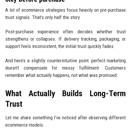
A lot of ecommerce strategies focus heavily on pre-purchase
trust signals. That’s only half the story.
Post-purchase experience often decides whether trust
strengthens or collapses. If delivery tracking, packaging, or
support feels inconsistent, the initial trust quickly fades.
And here’s a slightly counterintuitive point: perfect marketing
doesn’t compensate for messy fulfillment. Customers
remember what actually happens, not what was promised.
What Actually Builds Long-Term
Trust
Let me share something I’ve noticed after observing different
ecommerce models.