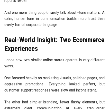
reports reveal.
And one more thing people rarely talk about—tone matters. A
calm, human tone in communication builds more trust than
overly formal corporate language.
Real-World Insight: Two Ecommerce
Experiences
I once saw two similar online stores operate in very different
ways.
One focused heavily on marketing visuals, polished pages, and
aggressive promotions. Everything looked perfect, but
customer support responses were slow and inconsistent.
The other had simpler branding, fewer flashy elements, but
extremely clear communication at every step—order