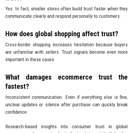
Yes. In fact, smaller stores often build trust faster when they
communicate clearly and respond personally to customers.
How does global shopping affect trust?
Cross-border shopping increases hesitation because buyers
are unfamiliar with sellers. Trust signals become even more
important in these cases.
What damages ecommerce trust the
fastest?
Inconsistent communication. Even if everything else is fine,
unclear updates or silence after purchase can quickly break
confidence.
Research-based insights into consumer trust in global