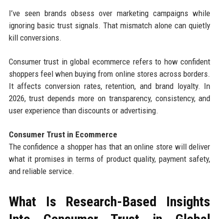
I’ve seen brands obsess over marketing campaigns while
ignoring basic trust signals. That mismatch alone can quietly
kill conversions.
Consumer trust in global ecommerce refers to how confident
shoppers feel when buying from online stores across borders.
It affects conversion rates, retention, and brand loyalty. In
2026, trust depends more on transparency, consistency, and
user experience than discounts or advertising.
Consumer Trust in Ecommerce
The confidence a shopper has that an online store will deliver
what it promises in terms of product quality, payment safety,
and reliable service.
What Is Research-Based Insights