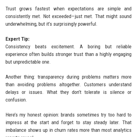
Trust grows fastest when expectations are simple and
consistently met. Not exceeded—just met. That might sound
underwhelming, but it’s surprisingly powerful.
Expert Tip:
Consistency beats excitement. A boring but reliable
experience often builds stronger trust than a highly engaging
but unpredictable one.
Another thing: transparency during problems matters more
than avoiding problems altogether. Customers understand
delays or issues. What they don’t tolerate is silence or
confusion.
Here’s my honest opinion: brands sometimes try too hard to
impress at the start and forget to stay steady later. That
imbalance shows up in churn rates more than most analytics