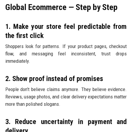
Global Ecommerce — Step by Step
1. Make your store feel predictable from
the first click
Shoppers look for patterns. If your product pages, checkout
flow, and messaging feel inconsistent, trust drops
immediately.
2. Show proof instead of promises
People don’t believe claims anymore. They believe evidence.
Reviews, usage photos, and clear delivery expectations matter
more than polished slogans.
3. Reduce uncertainty in payment and
delivery