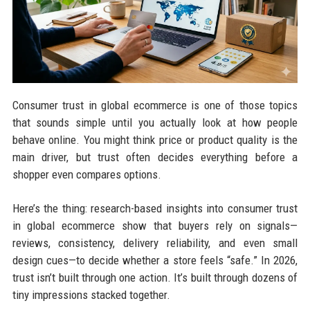
Consumer trust in global ecommerce is one of those topics
that sounds simple until you actually look at how people
behave online. You might think price or product quality is the
main driver, but trust often decides everything before a
shopper even compares options.
Here’s the thing: research-based insights into consumer trust
in global ecommerce show that buyers rely on signals—
reviews, consistency, delivery reliability, and even small
design cues—to decide whether a store feels “safe.” In 2026,
trust isn’t built through one action. It’s built through dozens of
tiny impressions stacked together.