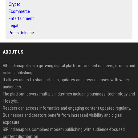
Crypto
Ecommerce
Entertainment
Legal
Press Release
ABOUT US
BIP Indianapolis is a growing digital platform focused on news, stories and
online publishing.
It allows users to share articles, updates and press releases with wider
audiences.
The platform covers multiple industries including business, technology and
lifestyle.
Readers can access informative and engaging content updated regularly.
Businesses and creators benefit from increased visibility and digital
exposure.
BIP Indianapolis combines modern publishing with audience-focused
content distribution.