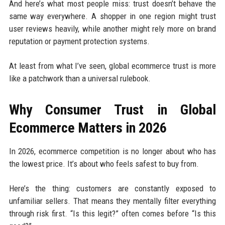
And here’s what most people miss: trust doesn’t behave the
same way everywhere. A shopper in one region might trust
user reviews heavily, while another might rely more on brand
reputation or payment protection systems.
At least from what I’ve seen, global ecommerce trust is more
like a patchwork than a universal rulebook.
Why Consumer Trust in Global
Ecommerce Matters in 2026
In 2026, ecommerce competition is no longer about who has
the lowest price. It’s about who feels safest to buy from.
Here’s the thing: customers are constantly exposed to
unfamiliar sellers. That means they mentally filter everything
through risk first. “Is this legit?” often comes before “Is this