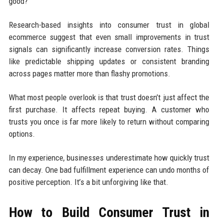
good?”
Research-based insights into consumer trust in global
ecommerce suggest that even small improvements in trust
signals can significantly increase conversion rates. Things
like predictable shipping updates or consistent branding
across pages matter more than flashy promotions.
What most people overlook is that trust doesn’t just affect the
first purchase. It affects repeat buying. A customer who
trusts you once is far more likely to return without comparing
options.
In my experience, businesses underestimate how quickly trust
can decay. One bad fulfillment experience can undo months of
positive perception. It’s a bit unforgiving like that.
How to Build Consumer Trust in