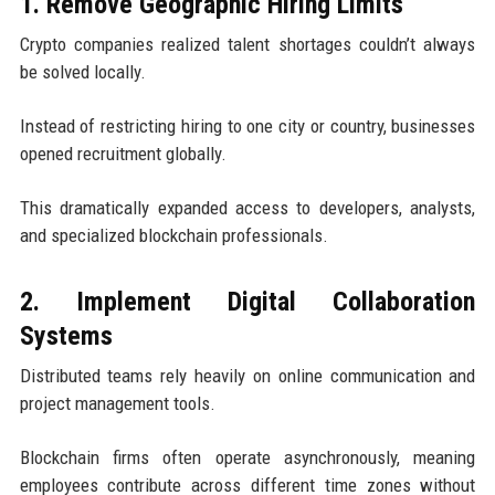
1. Remove Geographic Hiring Limits
Crypto companies realized talent shortages couldn’t always
be solved locally.
Instead of restricting hiring to one city or country, businesses
opened recruitment globally.
This dramatically expanded access to developers, analysts,
and specialized blockchain professionals.
2. Implement Digital Collaboration
Systems
Distributed teams rely heavily on online communication and
project management tools.
Blockchain firms often operate asynchronously, meaning
employees contribute across different time zones without