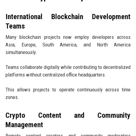
International Blockchain Development
Teams
Many blockchain projects now employ developers across
Asia, Europe, South America, and North America
simultaneously.
Teams collaborate digitally while contributing to decentralized
platforms without centralized office headquarters.
This allows projects to operate continuously across time
zones.
Crypto Content and Community
Management
Remote content creators and community moderators