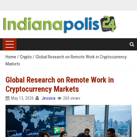
Home
/
Crypto
/
Global Research on Remote Work in Cryptocurrency
Markets
Global Research on Remote Work in
Cryptocurrency Markets
May 13, 2026
Jessica
260 views