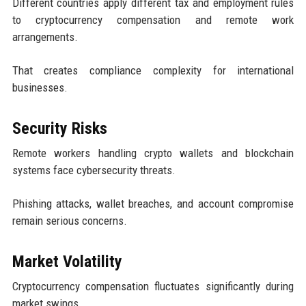
Different countries apply different tax and employment rules
to cryptocurrency compensation and remote work
arrangements.
That creates compliance complexity for international
businesses.
Security Risks
Remote workers handling crypto wallets and blockchain
systems face cybersecurity threats.
Phishing attacks, wallet breaches, and account compromise
remain serious concerns.
Market Volatility
Cryptocurrency compensation fluctuates significantly during
market swings.