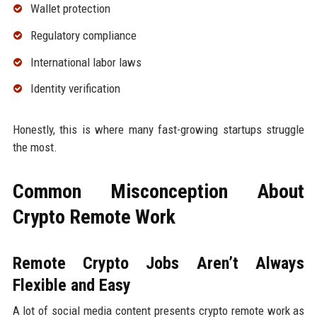
Wallet protection
Regulatory compliance
International labor laws
Identity verification
Honestly, this is where many fast-growing startups struggle
the most.
Common Misconception About
Crypto Remote Work
Remote Crypto Jobs Aren’t Always
Flexible and Easy
A lot of social media content presents crypto remote work as