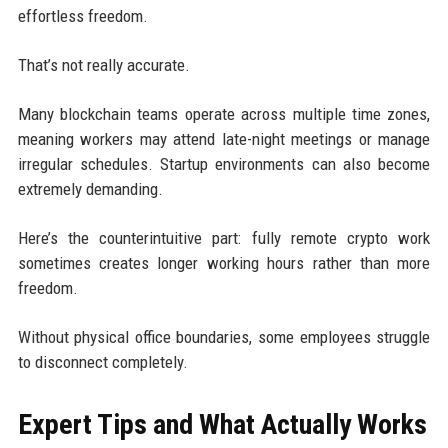
effortless freedom.
That’s not really accurate.
Many blockchain teams operate across multiple time zones,
meaning workers may attend late-night meetings or manage
irregular schedules. Startup environments can also become
extremely demanding.
Here’s the counterintuitive part: fully remote crypto work
sometimes creates longer working hours rather than more
freedom.
Without physical office boundaries, some employees struggle
to disconnect completely.
Expert Tips and What Actually Works