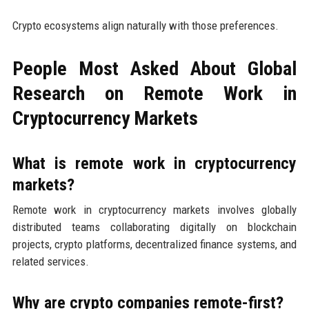
Crypto ecosystems align naturally with those preferences.
People Most Asked About Global
Research on Remote Work in
Cryptocurrency Markets
What is remote work in cryptocurrency
markets?
Remote work in cryptocurrency markets involves globally
distributed teams collaborating digitally on blockchain
projects, crypto platforms, decentralized finance systems, and
related services.
Why are crypto companies remote-first?