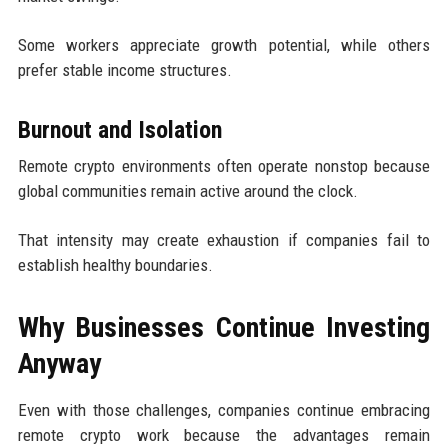
Some workers appreciate growth potential, while others
prefer stable income structures.
Burnout and Isolation
Remote crypto environments often operate nonstop because
global communities remain active around the clock.
That intensity may create exhaustion if companies fail to
establish healthy boundaries.
Why Businesses Continue Investing
Anyway
Even with those challenges, companies continue embracing
remote crypto work because the advantages remain