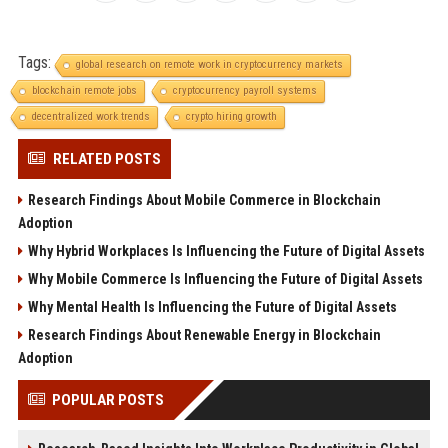
Tags:
global research on remote work in cryptocurrency markets
blockchain remote jobs
cryptocurrency payroll systems
decentralized work trends
crypto hiring growth
RELATED POSTS
Research Findings About Mobile Commerce in Blockchain
Adoption
Why Hybrid Workplaces Is Influencing the Future of Digital Assets
Why Mobile Commerce Is Influencing the Future of Digital Assets
Why Mental Health Is Influencing the Future of Digital Assets
Research Findings About Renewable Energy in Blockchain
Adoption
POPULAR POSTS