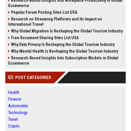
Research-Based Insights Into Workplace Productivity in Global
Ecommerce
Popular Forum Posting Sites List USA
Research on Streaming Platforms and Its Impact on
International Travel
Why Global Migration Is Reshaping the Global Tourism Industry
Free Document Sharing Sites List USA
Why Data Privacy Is Reshaping the Global Tourism Industry
Why Mental Health Is Reshaping the Global Tourism Industry
Research-Based Insights Into Subscription Models in Global
Ecommerce
POST CATEGORIES
Health
Finance
Automobile
Technology
Travel
Crypto