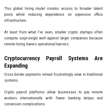
This global hiring model creates access to broader talent
pools while reducing dependence on expensive office
infrastructure.
At least from what I’ve seen, smaller crypto startups often
compete surprisingly well against larger companies because
remote hiring lowers operational barriers.
Cryptocurrency Payroll Systems Are
Expanding
Cross-border payments remain frustratingly slow in traditional
systems.
Crypto payroll platforms allow businesses to pay remote
workers internationally with fewer banking delays and
conversion complications.