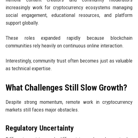
increasingly work for cryptocurrency ecosystems managing
social engagement, educational resources, and platform
support globally.
These roles expanded rapidly because blockchain
communities rely heavily on continuous online interaction.
Interestingly, community trust often becomes just as valuable
as technical expertise.
What Challenges Still Slow Growth?
Despite strong momentum, remote work in cryptocurrency
markets still faces major obstacles.
Regulatory Uncertainty