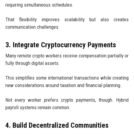
requiring simultaneous schedules.
That flexibility improves scalability but also creates
communication challenges.
3. Integrate Cryptocurrency Payments
Many remote crypto workers receive compensation partially or
fully through digital assets.
This simplifies some international transactions while creating
new considerations around taxation and financial planning.
Not every worker prefers crypto payments, though. Hybrid
payroll systems remain common.
4. Build Decentralized Communities