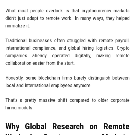
What most people overlook is that cryptocurrency markets
didn’t just adapt to remote work. In many ways, they helped
normalize it.
Traditional businesses often struggled with remote payroll,
international compliance, and global hiring logistics. Crypto
companies already operated digitally, making remote
collaboration easier from the start.
Honestly, some blockchain firms barely distinguish between
local and international employees anymore.
That’s a pretty massive shift compared to older corporate
hiring models.
Why Global Research on Remote