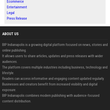
Ecommerce
Entertainment
Legal
Press Release
ABOUT US
BIP Indianapolis is a growing digital platform focused on news, stories and
online publishing.
It allows users to share articles, updates and press releases with wider
audiences.
The platform covers multiple industries including business, technology and
lifestyle.
Readers can access informative and engaging content updated regularly.
Businesses and creators benefit from increased visibility and digital
exposure.
BIP Indianapolis combines modern publishing with audience-focused
content distribution.