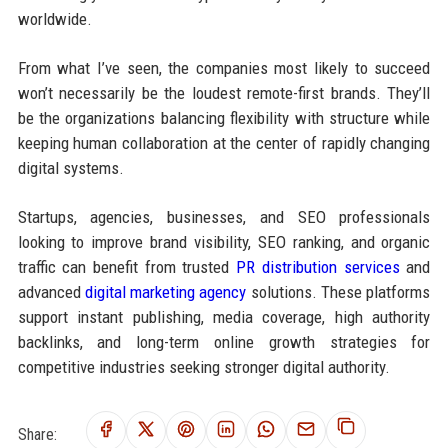
worldwide.
From what I’ve seen, the companies most likely to succeed
won’t necessarily be the loudest remote-first brands. They’ll
be the organizations balancing flexibility with structure while
keeping human collaboration at the center of rapidly changing
digital systems.
Startups, agencies, businesses, and SEO professionals
looking to improve brand visibility, SEO ranking, and organic
traffic can benefit from trusted
PR distribution services
and
advanced
digital marketing agency
solutions. These platforms
support instant publishing, media coverage, high authority
backlinks, and long-term online growth strategies for
competitive industries seeking stronger digital authority.
Share: