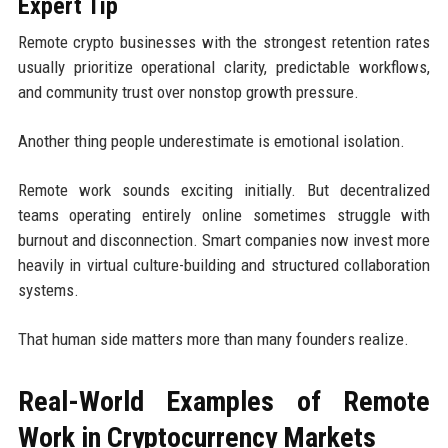
Expert Tip
Remote crypto businesses with the strongest retention rates
usually prioritize operational clarity, predictable workflows,
and community trust over nonstop growth pressure.
Another thing people underestimate is emotional isolation.
Remote work sounds exciting initially. But decentralized
teams operating entirely online sometimes struggle with
burnout and disconnection. Smart companies now invest more
heavily in virtual culture-building and structured collaboration
systems.
That human side matters more than many founders realize.
Real-World Examples of Remote
Work in Cryptocurrency Markets