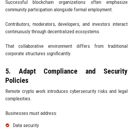
Successful blockchain organizations often emphasize
community participation alongside formal employment.
Contributors, moderators, developers, and investors interact
continuously through decentralized ecosystems.
That collaborative environment differs from traditional
corporate structures significantly.
5. Adapt Compliance and Security
Policies
Remote crypto work introduces cybersecurity risks and legal
complexities.
Businesses must address:
Data security