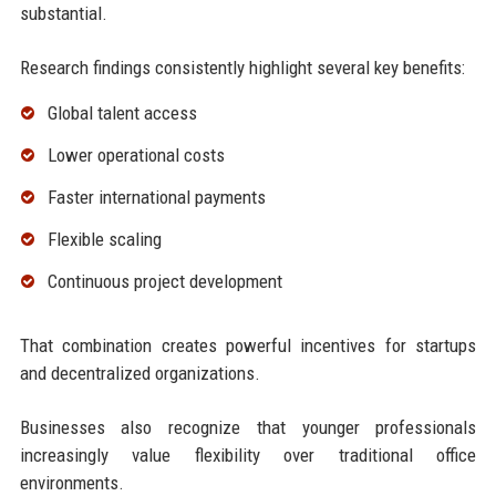
substantial.
Research findings consistently highlight several key benefits:
Global talent access
Lower operational costs
Faster international payments
Flexible scaling
Continuous project development
That combination creates powerful incentives for startups
and decentralized organizations.
Businesses also recognize that younger professionals
increasingly value flexibility over traditional office
environments.