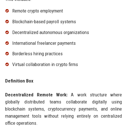
Remote crypto employment
Blockchain-based payroll systems
Decentralized autonomous organizations
International freelancer payments
Borderless hiring practices
Virtual collaboration in crypto firms
Definition Box
Decentralized Remote Work:
A work structure where
globally distributed teams collaborate digitally using
blockchain systems, cryptocurrency payments, and online
management tools without relying entirely on centralized
office operations.