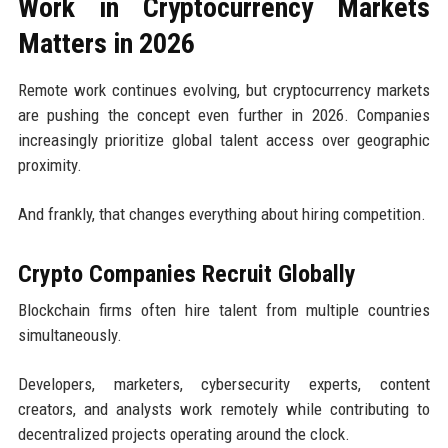
Work in Cryptocurrency Markets
Matters in 2026
Remote work continues evolving, but cryptocurrency markets
are pushing the concept even further in 2026. Companies
increasingly prioritize global talent access over geographic
proximity.
And frankly, that changes everything about hiring competition.
Crypto Companies Recruit Globally
Blockchain firms often hire talent from multiple countries
simultaneously.
Developers, marketers, cybersecurity experts, content
creators, and analysts work remotely while contributing to
decentralized projects operating around the clock.