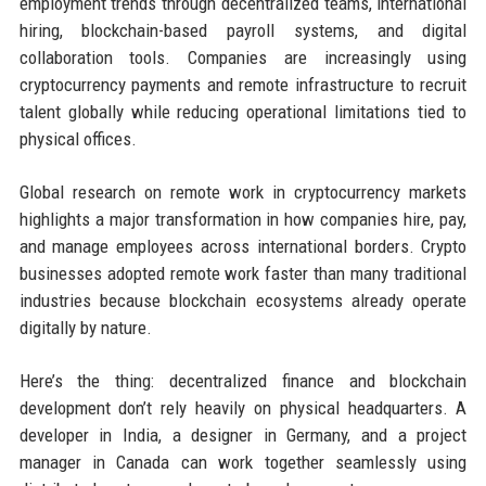
employment trends through decentralized teams, international
hiring, blockchain-based payroll systems, and digital
collaboration tools. Companies are increasingly using
cryptocurrency payments and remote infrastructure to recruit
talent globally while reducing operational limitations tied to
physical offices.
Global research on remote work in cryptocurrency markets
highlights a major transformation in how companies hire, pay,
and manage employees across international borders. Crypto
businesses adopted remote work faster than many traditional
industries because blockchain ecosystems already operate
digitally by nature.
Here’s the thing: decentralized finance and blockchain
development don’t rely heavily on physical headquarters. A
developer in India, a designer in Germany, and a project
manager in Canada can work together seamlessly using