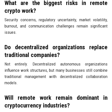
What are the biggest risks in remote
crypto work?
Security concerns, regulatory uncertainty, market volatility,
burnout, and communication challenges remain significant
issues.
Do decentralized organizations replace
traditional companies?
Not entirely. Decentralized autonomous organizations
influence work structures, but many businesses still combine
traditional management with decentralized collaboration
models.
Will remote work remain dominant in
cryptocurrency industries?