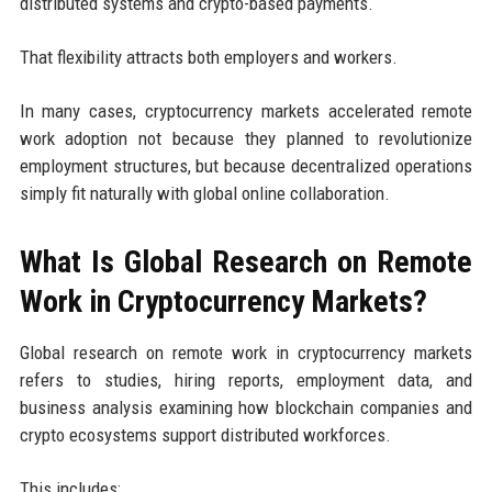
distributed systems and crypto-based payments.
That flexibility attracts both employers and workers.
In many cases, cryptocurrency markets accelerated remote
work adoption not because they planned to revolutionize
employment structures, but because decentralized operations
simply fit naturally with global online collaboration.
What Is Global Research on Remote
Work in Cryptocurrency Markets?
Global research on remote work in cryptocurrency markets
refers to studies, hiring reports, employment data, and
business analysis examining how blockchain companies and
crypto ecosystems support distributed workforces.
This includes: