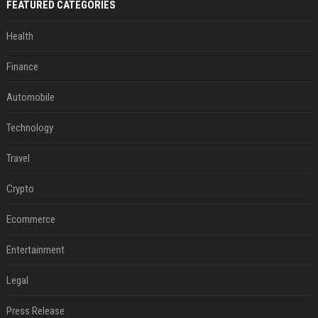
FEATURED CATEGORIES
Health
Finance
Automobile
Technology
Travel
Crypto
Ecommerce
Entertainment
Legal
Press Release