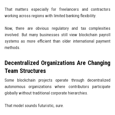
That matters especially for freelancers and contractors
working across regions with limited banking flexibility.
Now, there are obvious regulatory and tax complexities
involved. But many businesses still view blockchain payroll
systems as more efficient than older international payment
methods.
Decentralized Organizations Are Changing
Team Structures
Some blockchain projects operate through decentralized
autonomous organizations where contributors participate
globally without traditional corporate hierarchies.
That model sounds futuristic, sure.