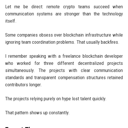
Let me be direct: remote crypto teams succeed when
communication systems are stronger than the technology
itself.
Some companies obsess over blockchain infrastructure while
ignoring team coordination problems. That usually backfires.
I remember speaking with a freelance blockchain developer
who worked for three different decentralized projects
simultaneously. The projects with clear communication
standards and transparent compensation structures retained
contributors longer.
The projects relying purely on hype lost talent quickly.
That pattern shows up constantly.