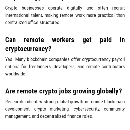
Crypto businesses operate digitally and often recruit
international talent, making remote work more practical than
centralized office structures.
Can remote workers get paid in
cryptocurrency?
Yes. Many blockchain companies offer cryptocurrency payroll
options for freelancers, developers, and remote contributors
worldwide.
Are remote crypto jobs growing globally?
Research indicates strong global growth in remote blockchain
development, crypto marketing, cybersecurity, community
management, and decentralized finance roles.