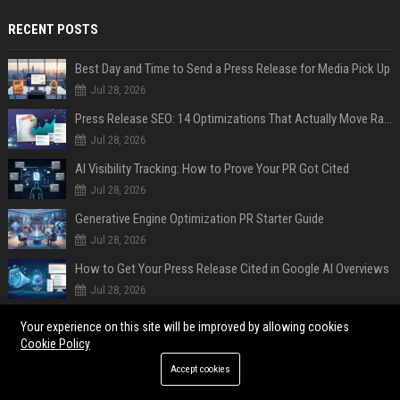
RECENT POSTS
Best Day and Time to Send a Press Release for Media Pick Up
Jul 28, 2026
Press Release SEO: 14 Optimizations That Actually Move Rankings
Jul 28, 2026
AI Visibility Tracking: How to Prove Your PR Got Cited
Jul 28, 2026
Generative Engine Optimization PR Starter Guide
Jul 28, 2026
How to Get Your Press Release Cited in Google AI Overviews
Jul 28, 2026
Press Release Distribution for Small Business Cheapest Path to Real Coverage
Your experience on this site will be improved by allowing cookies
Jul 28, 2026
Cookie Policy
Affordable Crypto Press Release Distribution with Global Coverage
Accept cookies
Jul 18, 2026