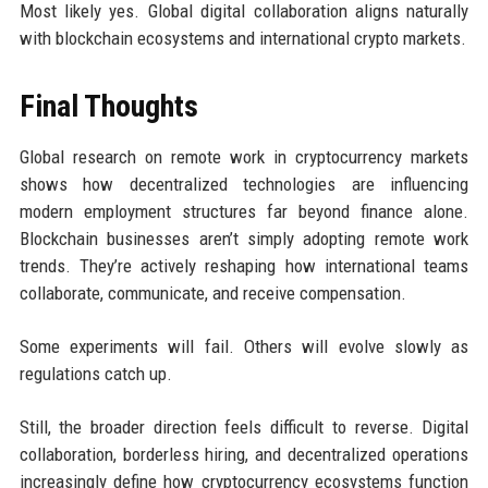
Most likely yes. Global digital collaboration aligns naturally
with blockchain ecosystems and international crypto markets.
Final Thoughts
Global research on remote work in cryptocurrency markets
shows how decentralized technologies are influencing
modern employment structures far beyond finance alone.
Blockchain businesses aren’t simply adopting remote work
trends. They’re actively reshaping how international teams
collaborate, communicate, and receive compensation.
Some experiments will fail. Others will evolve slowly as
regulations catch up.
Still, the broader direction feels difficult to reverse. Digital
collaboration, borderless hiring, and decentralized operations
increasingly define how cryptocurrency ecosystems function