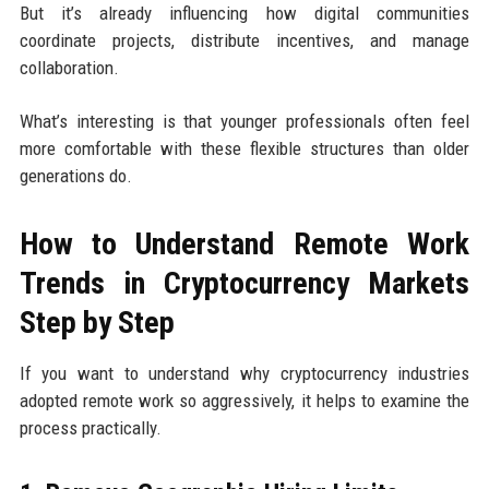
But it’s already influencing how digital communities
coordinate projects, distribute incentives, and manage
collaboration.
What’s interesting is that younger professionals often feel
more comfortable with these flexible structures than older
generations do.
How to Understand Remote Work
Trends in Cryptocurrency Markets
Step by Step
If you want to understand why cryptocurrency industries
adopted remote work so aggressively, it helps to examine the
process practically.