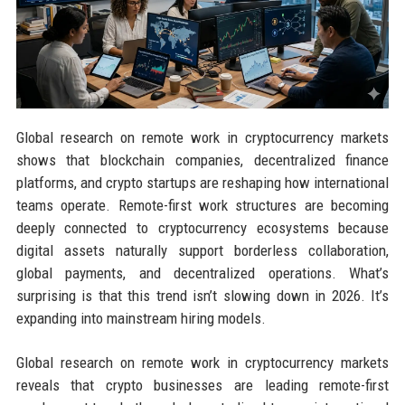
Global research on remote work in cryptocurrency markets
shows that blockchain companies, decentralized finance
platforms, and crypto startups are reshaping how international
teams operate. Remote-first work structures are becoming
deeply connected to cryptocurrency ecosystems because
digital assets naturally support borderless collaboration,
global payments, and decentralized operations. What’s
surprising is that this trend isn’t slowing down in 2026. It’s
expanding into mainstream hiring models.
Global research on remote work in cryptocurrency markets
reveals that crypto businesses are leading remote-first