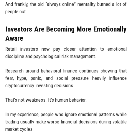
And frankly, the old “always online” mentality burned a lot of
people out.
Investors Are Becoming More Emotionally
Aware
Retail investors now pay closer attention to emotional
discipline and psychological risk management.
Research around behavioral finance continues showing that
fear, hype, panic, and social pressure heavily influence
cryptocurrency investing decisions.
That’s not weakness. It’s human behavior.
In my experience, people who ignore emotional patterns while
trading usually make worse financial decisions during volatile
market cycles.