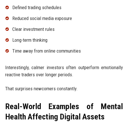
Defined trading schedules
Reduced social media exposure
Clear investment rules
Long-term thinking
Time away from online communities
Interestingly, calmer investors often outperform emotionally
reactive traders over longer periods.
That surprises newcomers constantly.
Real-World Examples of Mental
Health Affecting Digital Assets