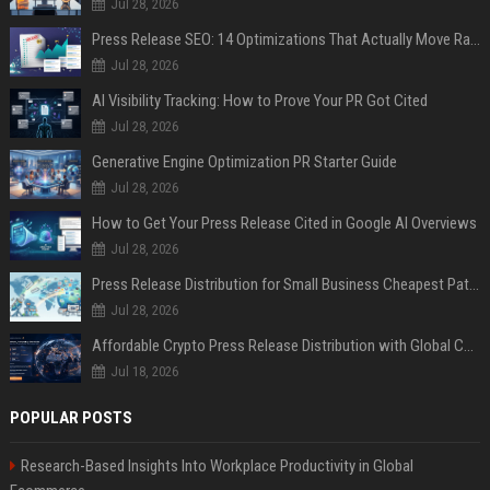
Jul 28, 2026
Press Release SEO: 14 Optimizations That Actually Move Rankings
Jul 28, 2026
AI Visibility Tracking: How to Prove Your PR Got Cited
Jul 28, 2026
Generative Engine Optimization PR Starter Guide
Jul 28, 2026
How to Get Your Press Release Cited in Google AI Overviews
Jul 28, 2026
Press Release Distribution for Small Business Cheapest Path to Real Coverage
Jul 28, 2026
Affordable Crypto Press Release Distribution with Global Coverage
Jul 18, 2026
POPULAR POSTS
Research-Based Insights Into Workplace Productivity in Global