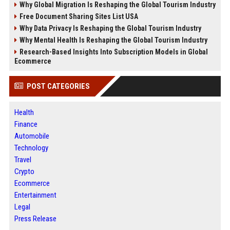
Why Global Migration Is Reshaping the Global Tourism Industry
Free Document Sharing Sites List USA
Why Data Privacy Is Reshaping the Global Tourism Industry
Why Mental Health Is Reshaping the Global Tourism Industry
Research-Based Insights Into Subscription Models in Global
Ecommerce
POST CATEGORIES
Health
Finance
Automobile
Technology
Travel
Crypto
Ecommerce
Entertainment
Legal
Press Release