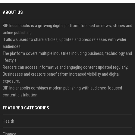
ABOUT US
BIP Indianapolis is a growing digital platform focused on news, stories and
online publishing.
It allows users to share articles, updates and press releases with wider
audiences.
The platform covers multiple industries including business, technology and
lifestyle.
Readers can access informative and engaging content updated regularly.
Businesses and creators benefit from increased visibility and digital
exposure.
BIP Indianapolis combines modern publishing with audience-focused
content distribution.
FEATURED CATEGORIES
Health
Finance