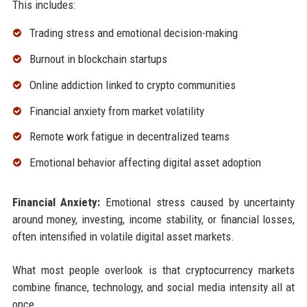
This includes:
Trading stress and emotional decision-making
Burnout in blockchain startups
Online addiction linked to crypto communities
Financial anxiety from market volatility
Remote work fatigue in decentralized teams
Emotional behavior affecting digital asset adoption
Financial Anxiety:
Emotional stress caused by uncertainty
around money, investing, income stability, or financial losses,
often intensified in volatile digital asset markets.
What most people overlook is that cryptocurrency markets
combine finance, technology, and social media intensity all at
once.