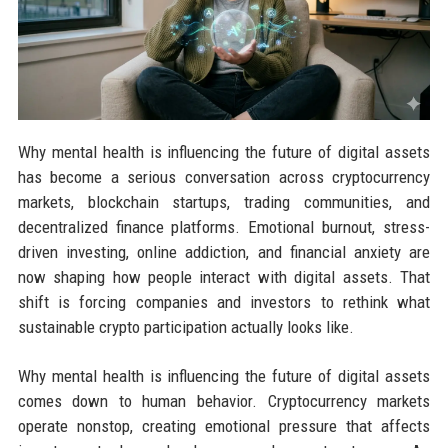
Why mental health is influencing the future of digital assets
has become a serious conversation across cryptocurrency
markets, blockchain startups, trading communities, and
decentralized finance platforms. Emotional burnout, stress-
driven investing, online addiction, and financial anxiety are
now shaping how people interact with digital assets. That
shift is forcing companies and investors to rethink what
sustainable crypto participation actually looks like.
Why mental health is influencing the future of digital assets
comes down to human behavior. Cryptocurrency markets
operate nonstop, creating emotional pressure that affects