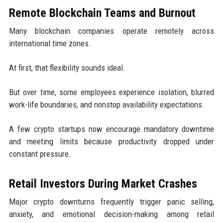
Remote Blockchain Teams and Burnout
Many blockchain companies operate remotely across
international time zones.
At first, that flexibility sounds ideal.
But over time, some employees experience isolation, blurred
work-life boundaries, and nonstop availability expectations.
A few crypto startups now encourage mandatory downtime
and meeting limits because productivity dropped under
constant pressure.
Retail Investors During Market Crashes
Major crypto downturns frequently trigger panic selling,
anxiety, and emotional decision-making among retail