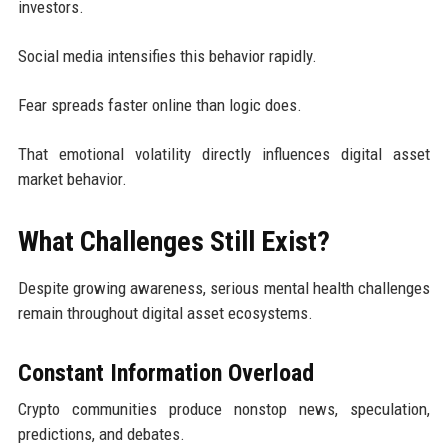
investors.
Social media intensifies this behavior rapidly.
Fear spreads faster online than logic does.
That emotional volatility directly influences digital asset
market behavior.
What Challenges Still Exist?
Despite growing awareness, serious mental health challenges
remain throughout digital asset ecosystems.
Constant Information Overload
Crypto communities produce nonstop news, speculation,
predictions, and debates.