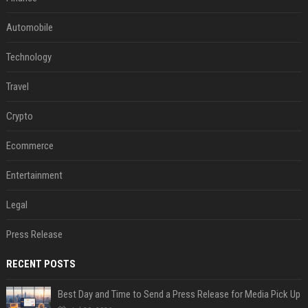
Automobile
Technology
Travel
Crypto
Ecommerce
Entertainment
Legal
Press Release
RECENT POSTS
Best Day and Time to Send a Press Release for Media Pick Up