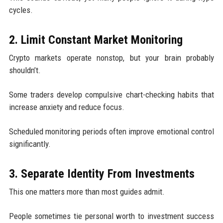
cycles.
2. Limit Constant Market Monitoring
Crypto markets operate nonstop, but your brain probably
shouldn’t.
Some traders develop compulsive chart-checking habits that
increase anxiety and reduce focus.
Scheduled monitoring periods often improve emotional control
significantly.
3. Separate Identity From Investments
This one matters more than most guides admit.
People sometimes tie personal worth to investment success