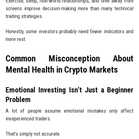
Exercise, sleep, real-world relationships, and time away from
screens improve decision-making more than many technical
trading strategies.
Honestly, some investors probably need fewer indicators and
more rest.
Common Misconception About
Mental Health in Crypto Markets
Emotional Investing Isn’t Just a Beginner
Problem
A lot of people assume emotional mistakes only affect
inexperienced traders.
That’s simply not accurate.