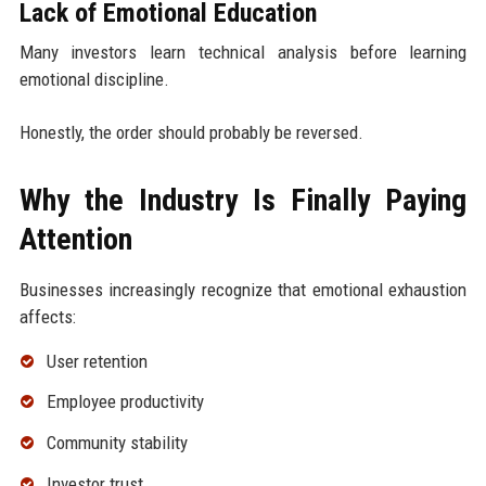
Lack of Emotional Education
Many investors learn technical analysis before learning
emotional discipline.
Honestly, the order should probably be reversed.
Why the Industry Is Finally Paying
Attention
Businesses increasingly recognize that emotional exhaustion
affects:
User retention
Employee productivity
Community stability
Investor trust