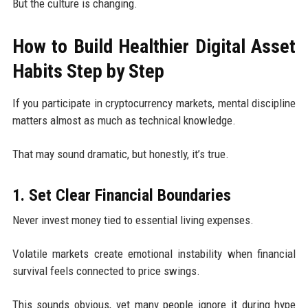
But the culture is changing.
How to Build Healthier Digital Asset
Habits Step by Step
If you participate in cryptocurrency markets, mental discipline
matters almost as much as technical knowledge.
That may sound dramatic, but honestly, it’s true.
1. Set Clear Financial Boundaries
Never invest money tied to essential living expenses.
Volatile markets create emotional instability when financial
survival feels connected to price swings.
This sounds obvious, yet many people ignore it during hype