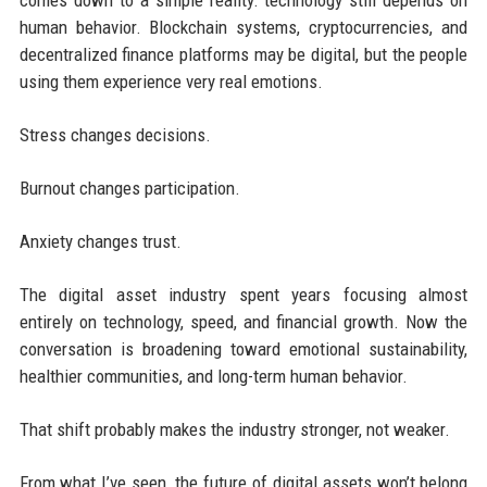
human behavior. Blockchain systems, cryptocurrencies, and
decentralized finance platforms may be digital, but the people
using them experience very real emotions.
Stress changes decisions.
Burnout changes participation.
Anxiety changes trust.
The digital asset industry spent years focusing almost
entirely on technology, speed, and financial growth. Now the
conversation is broadening toward emotional sustainability,
healthier communities, and long-term human behavior.
That shift probably makes the industry stronger, not weaker.
From what I’ve seen, the future of digital assets won’t belong