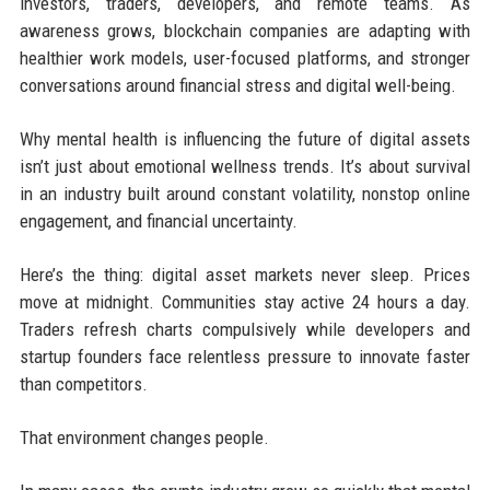
investors, traders, developers, and remote teams. As
awareness grows, blockchain companies are adapting with
healthier work models, user-focused platforms, and stronger
conversations around financial stress and digital well-being.
Why mental health is influencing the future of digital assets
isn’t just about emotional wellness trends. It’s about survival
in an industry built around constant volatility, nonstop online
engagement, and financial uncertainty.
Here’s the thing: digital asset markets never sleep. Prices
move at midnight. Communities stay active 24 hours a day.
Traders refresh charts compulsively while developers and
startup founders face relentless pressure to innovate faster
than competitors.
That environment changes people.