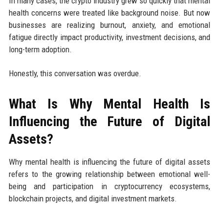
In many cases, the crypto industry grew so quickly that mental
health concerns were treated like background noise. But now
businesses are realizing burnout, anxiety, and emotional
fatigue directly impact productivity, investment decisions, and
long-term adoption.
Honestly, this conversation was overdue.
What Is Why Mental Health Is
Influencing the Future of Digital
Assets?
Why mental health is influencing the future of digital assets
refers to the growing relationship between emotional well-
being and participation in cryptocurrency ecosystems,
blockchain projects, and digital investment markets.