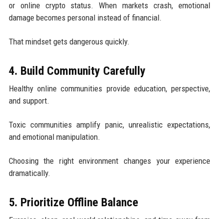
or online crypto status. When markets crash, emotional
damage becomes personal instead of financial.
That mindset gets dangerous quickly.
4. Build Community Carefully
Healthy online communities provide education, perspective,
and support.
Toxic communities amplify panic, unrealistic expectations,
and emotional manipulation.
Choosing the right environment changes your experience
dramatically.
5. Prioritize Offline Balance