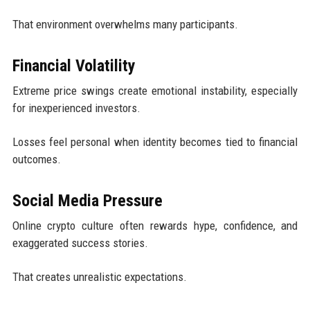
That environment overwhelms many participants.
Financial Volatility
Extreme price swings create emotional instability, especially
for inexperienced investors.
Losses feel personal when identity becomes tied to financial
outcomes.
Social Media Pressure
Online crypto culture often rewards hype, confidence, and
exaggerated success stories.
That creates unrealistic expectations.