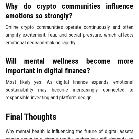
Why do crypto communities influence
emotions so strongly?
Online crypto communities operate continuously and often
amplify excitement, fear, and social pressure, which affects
emotional decision-making rapidly.
Will mental wellness become more
important in digital finance?
Most likely yes. As digital finance expands, emotional
sustainability may become increasingly connected to
responsible investing and platform design.
Final Thoughts
Why mental health is influencing the future of digital assets
comes down to a simple reality: technology still depends on