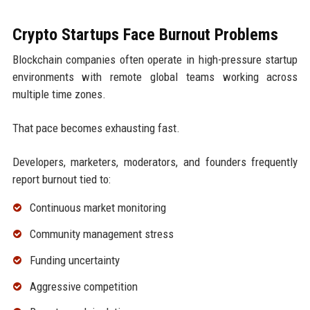
Crypto Startups Face Burnout Problems
Blockchain companies often operate in high-pressure startup
environments with remote global teams working across
multiple time zones.
That pace becomes exhausting fast.
Developers, marketers, moderators, and founders frequently
report burnout tied to:
Continuous market monitoring
Community management stress
Funding uncertainty
Aggressive competition