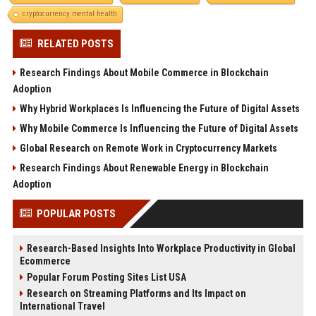
cryptocurrency mental health
RELATED POSTS
Research Findings About Mobile Commerce in Blockchain
Adoption
Why Hybrid Workplaces Is Influencing the Future of Digital Assets
Why Mobile Commerce Is Influencing the Future of Digital Assets
Global Research on Remote Work in Cryptocurrency Markets
Research Findings About Renewable Energy in Blockchain
Adoption
POPULAR POSTS
Research-Based Insights Into Workplace Productivity in Global
Ecommerce
Popular Forum Posting Sites List USA
Research on Streaming Platforms and Its Impact on
International Travel