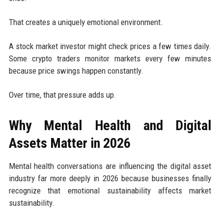
That creates a uniquely emotional environment.
A stock market investor might check prices a few times daily.
Some crypto traders monitor markets every few minutes
because price swings happen constantly.
Over time, that pressure adds up.
Why Mental Health and Digital
Assets Matter in 2026
Mental health conversations are influencing the digital asset
industry far more deeply in 2026 because businesses finally
recognize that emotional sustainability affects market
sustainability.