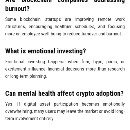
burnout?
Some blockchain startups are improving remote work
structures, encouraging healthier schedules, and focusing
more on employee well-being to reduce turnover and burnout.
What is emotional investing?
Emotional investing happens when fear, hype, panic, or
excitement influence financial decisions more than research
or long-term planning.
Can mental health affect crypto adoption?
Yes. If digital asset participation becomes emotionally
overwhelming, many users may leave the market or avoid long-
term involvement entirely.