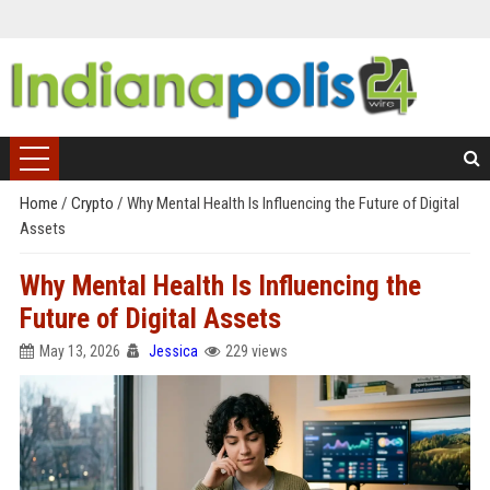
Home
/
Crypto
/
Why Mental Health Is Influencing the Future of Digital
Assets
Why Mental Health Is Influencing the
Future of Digital Assets
May 13, 2026
Jessica
229 views