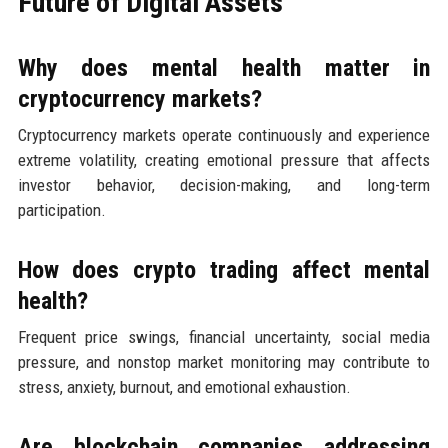
Future of Digital Assets
Why does mental health matter in
cryptocurrency markets?
Cryptocurrency markets operate continuously and experience
extreme volatility, creating emotional pressure that affects
investor behavior, decision-making, and long-term
participation.
How does crypto trading affect mental
health?
Frequent price swings, financial uncertainty, social media
pressure, and nonstop market monitoring may contribute to
stress, anxiety, burnout, and emotional exhaustion.
Are blockchain companies addressing