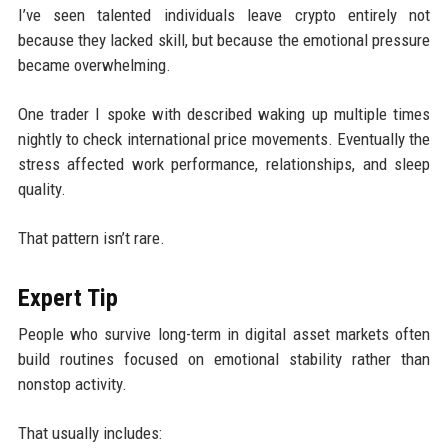
I’ve seen talented individuals leave crypto entirely not
because they lacked skill, but because the emotional pressure
became overwhelming.
One trader I spoke with described waking up multiple times
nightly to check international price movements. Eventually the
stress affected work performance, relationships, and sleep
quality.
That pattern isn’t rare.
Expert Tip
People who survive long-term in digital asset markets often
build routines focused on emotional stability rather than
nonstop activity.
That usually includes: