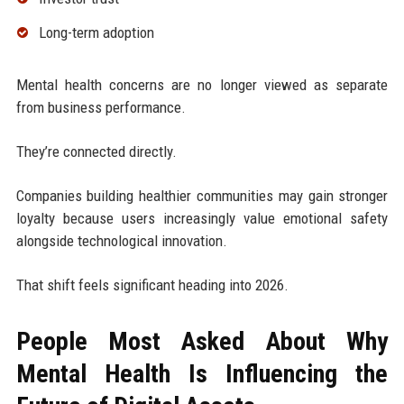
Long-term adoption
Mental health concerns are no longer viewed as separate
from business performance.
They’re connected directly.
Companies building healthier communities may gain stronger
loyalty because users increasingly value emotional safety
alongside technological innovation.
That shift feels significant heading into 2026.
People Most Asked About Why
Mental Health Is Influencing the