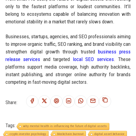
only to the fastest platforms or loudest communities. It’ll
belong to ecosystems capable of balancing innovation with
emotional stability in a market that rarely slows down.
Businesses, startups, agencies, and SEO professionals aiming
to improve organic traffic, SEO ranking, and brand visibility can
strengthen digital growth through trusted
business press
release services
and targeted
local SEO services
. These
platforms support media coverage, high authority backlinks,
instant publishing, and stronger online authority for brands
competing in fast-moving digital sectors.
Share:
Tags:
why mental health is influencing the future of digital assets
crypto investor psychology
blockchain burnout
digital asset behavior