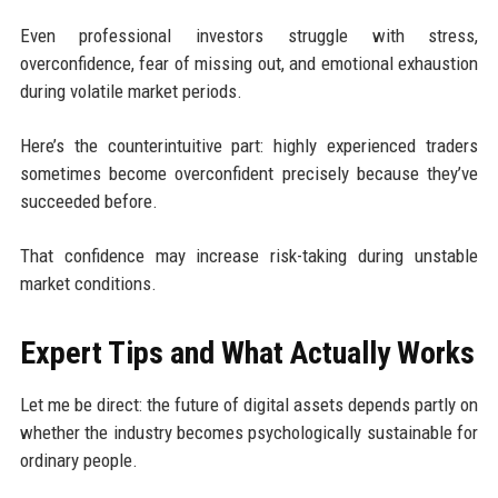
Even professional investors struggle with stress,
overconfidence, fear of missing out, and emotional exhaustion
during volatile market periods.
Here’s the counterintuitive part: highly experienced traders
sometimes become overconfident precisely because they’ve
succeeded before.
That confidence may increase risk-taking during unstable
market conditions.
Expert Tips and What Actually Works
Let me be direct: the future of digital assets depends partly on
whether the industry becomes psychologically sustainable for
ordinary people.