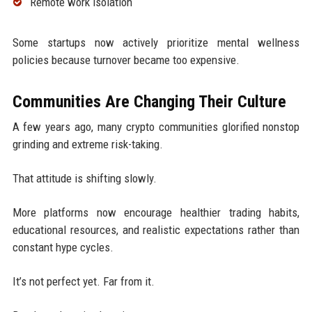
Remote work isolation
Some startups now actively prioritize mental wellness
policies because turnover became too expensive.
Communities Are Changing Their Culture
A few years ago, many crypto communities glorified nonstop
grinding and extreme risk-taking.
That attitude is shifting slowly.
More platforms now encourage healthier trading habits,
educational resources, and realistic expectations rather than
constant hype cycles.
It’s not perfect yet. Far from it.