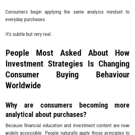
Consumers begin applying the same analysis mindset to
everyday purchases.
It’s subtle but very real.
People Most Asked About How
Investment Strategies Is Changing
Consumer Buying Behaviour
Worldwide
Why are consumers becoming more
analytical about purchases?
Because financial education and investment content are now
widely accessible. People naturally apply those principles to