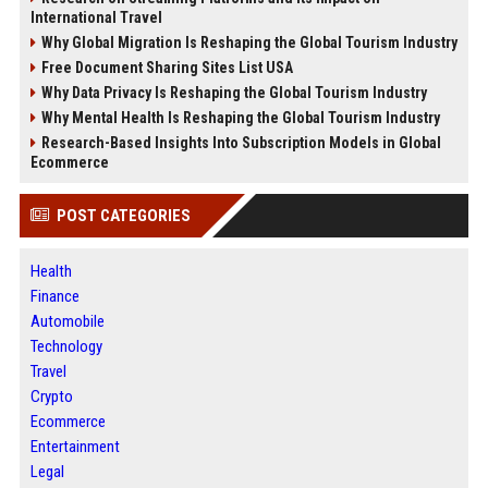
International Travel
Why Global Migration Is Reshaping the Global Tourism Industry
Free Document Sharing Sites List USA
Why Data Privacy Is Reshaping the Global Tourism Industry
Why Mental Health Is Reshaping the Global Tourism Industry
Research-Based Insights Into Subscription Models in Global
Ecommerce
POST CATEGORIES
Health
Finance
Automobile
Technology
Travel
Crypto
Ecommerce
Entertainment
Legal