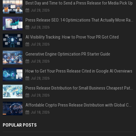
Best Day and Time to Send a Press Release for Media Pick Up
Jul 28, 2026
Press Release SEO: 14 Optimizations That Actually Move Rankings
Jul 28, 2026
AI Visibility Tracking: How to Prove Your PR Got Cited
Jul 28, 2026
Generative Engine Optimization PR Starter Guide
Jul 28, 2026
How to Get Your Press Release Cited in Google AI Overviews
Jul 28, 2026
Press Release Distribution for Small Business Cheapest Path to Real Coverage
Jul 28, 2026
Affordable Crypto Press Release Distribution with Global Coverage
Jul 18, 2026
POPULAR POSTS