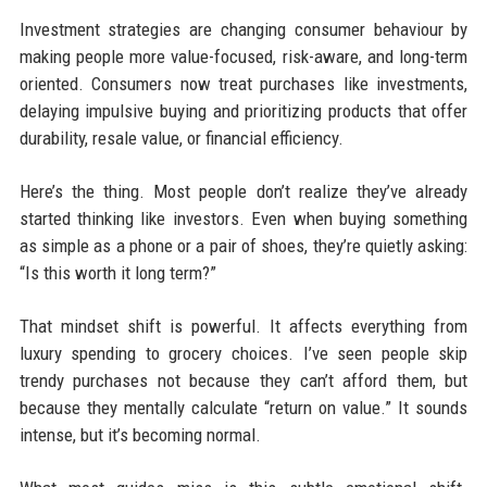
Investment strategies are changing consumer behaviour by
making people more value-focused, risk-aware, and long-term
oriented. Consumers now treat purchases like investments,
delaying impulsive buying and prioritizing products that offer
durability, resale value, or financial efficiency.
Here’s the thing. Most people don’t realize they’ve already
started thinking like investors. Even when buying something
as simple as a phone or a pair of shoes, they’re quietly asking:
“Is this worth it long term?”
That mindset shift is powerful. It affects everything from
luxury spending to grocery choices. I’ve seen people skip
trendy purchases not because they can’t afford them, but
because they mentally calculate “return on value.” It sounds
intense, but it’s becoming normal.