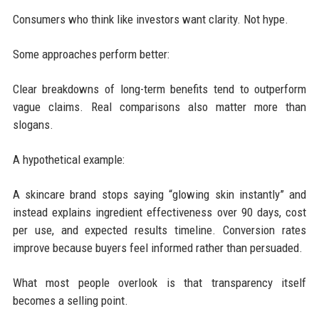
Consumers who think like investors want clarity. Not hype.
Some approaches perform better:
Clear breakdowns of long-term benefits tend to outperform
vague claims. Real comparisons also matter more than
slogans.
A hypothetical example:
A skincare brand stops saying “glowing skin instantly” and
instead explains ingredient effectiveness over 90 days, cost
per use, and expected results timeline. Conversion rates
improve because buyers feel informed rather than persuaded.
What most people overlook is that transparency itself
becomes a selling point.