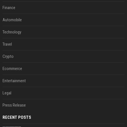
Finance
Automobile
Technology
Travel
Crypto
Ecommerce
Entertainment
Legal
Press Release
RECENT POSTS