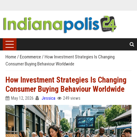
Home
/
Ecommerce
/
How Investment Strategies Is Changing
Consumer Buying Behaviour Worldwide
How Investment Strategies Is Changing
Consumer Buying Behaviour Worldwide
May 12, 2026
Jessica
249 views