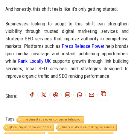
And honestly, this shift feels like it’s only getting started.
Businesses looking to adapt to this shift can strengthen
visibility through trusted digital marketing services and
strategic SEO services that improve authority in competitive
markets. Platforms such as
Press Release Power
help brands
gain media coverage and instant publishing opportunities,
while
Rank Locally UK
supports growth through link building
services, local SEO services, and strategies designed to
improve organic traffic and SEO ranking performance.
Share:
Tags:
investment strategies consumer behaviour
global buying behaviour trends
financial decision making consumers