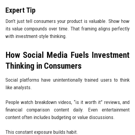
Expert Tip
Don’t just tell consumers your product is valuable. Show how
its value compounds over time. That framing aligns perfectly
with investment-style thinking.
How Social Media Fuels Investment
Thinking in Consumers
Social platforms have unintentionally trained users to think
like analysts.
People watch breakdown videos, “is it worth it” reviews, and
financial comparison content daily. Even entertainment
content often includes budgeting or value discussions.
This constant exposure builds habit.