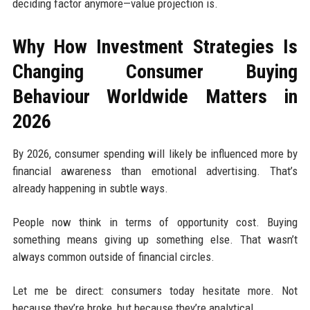
deciding factor anymore—value projection is.
Why How Investment Strategies Is
Changing Consumer Buying
Behaviour Worldwide Matters in
2026
By 2026, consumer spending will likely be influenced more by
financial awareness than emotional advertising. That’s
already happening in subtle ways.
People now think in terms of opportunity cost. Buying
something means giving up something else. That wasn’t
always common outside of financial circles.
Let me be direct: consumers today hesitate more. Not
because they’re broke, but because they’re analytical.