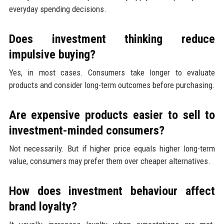
everyday spending decisions.
Does investment thinking reduce
impulsive buying?
Yes, in most cases. Consumers take longer to evaluate
products and consider long-term outcomes before purchasing.
Are expensive products easier to sell to
investment-minded consumers?
Not necessarily. But if higher price equals higher long-term
value, consumers may prefer them over cheaper alternatives.
How does investment behaviour affect
brand loyalty?