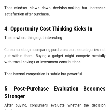
That mindset slows down decision-making but increases
satisfaction after purchase.
4. Opportunity Cost Thinking Kicks In
This is where things get interesting.
Consumers begin comparing purchases across categories, not
just within them. Buying a gadget might compete mentally
with travel savings or investment contributions.
That internal competition is subtle but powerful.
5. Post-Purchase Evaluation Becomes
Stronger
After buying, consumers evaluate whether the decision