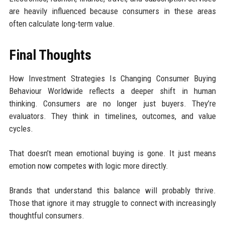
are heavily influenced because consumers in these areas
often calculate long-term value.
Final Thoughts
How Investment Strategies Is Changing Consumer Buying
Behaviour Worldwide reflects a deeper shift in human
thinking. Consumers are no longer just buyers. They’re
evaluators. They think in timelines, outcomes, and value
cycles.
That doesn’t mean emotional buying is gone. It just means
emotion now competes with logic more directly.
Brands that understand this balance will probably thrive.
Those that ignore it may struggle to connect with increasingly
thoughtful consumers.