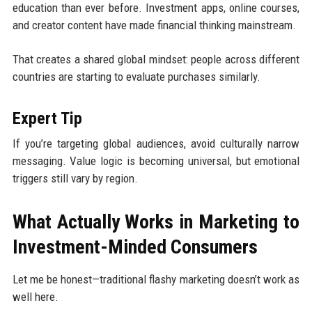
education than ever before. Investment apps, online courses,
and creator content have made financial thinking mainstream.
That creates a shared global mindset: people across different
countries are starting to evaluate purchases similarly.
Expert Tip
If you’re targeting global audiences, avoid culturally narrow
messaging. Value logic is becoming universal, but emotional
triggers still vary by region.
What Actually Works in Marketing to
Investment-Minded Consumers
Let me be honest—traditional flashy marketing doesn’t work as
well here.