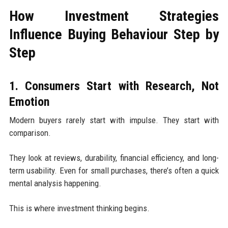
How Investment Strategies
Influence Buying Behaviour Step by
Step
1. Consumers Start with Research, Not
Emotion
Modern buyers rarely start with impulse. They start with
comparison.
They look at reviews, durability, financial efficiency, and long-
term usability. Even for small purchases, there’s often a quick
mental analysis happening.
This is where investment thinking begins.