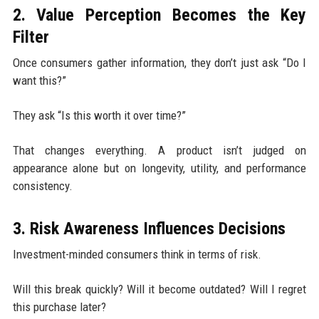
2. Value Perception Becomes the Key
Filter
Once consumers gather information, they don’t just ask “Do I
want this?”
They ask “Is this worth it over time?”
That changes everything. A product isn’t judged on
appearance alone but on longevity, utility, and performance
consistency.
3. Risk Awareness Influences Decisions
Investment-minded consumers think in terms of risk.
Will this break quickly? Will it become outdated? Will I regret
this purchase later?