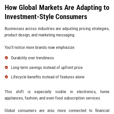
How Global Markets Are Adapting to
Investment-Style Consumers
Businesses across industries are adjusting pricing strategies,
product design, and marketing messaging.
You’ll notice more brands now emphasize:
Durability over trendiness
Long-term savings instead of upfront price
Lifecycle benefits instead of features alone
This shift is especially visible in electronics, home
appliances, fashion, and even food subscription services.
Global consumers are also more connected to financial