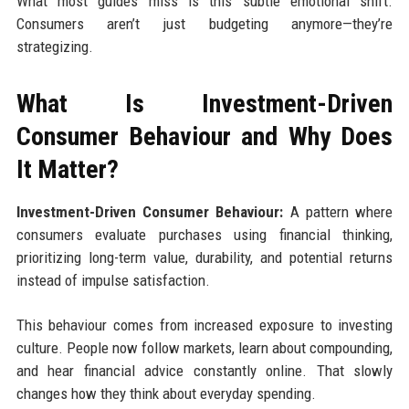
What most guides miss is this subtle emotional shift.
Consumers aren’t just budgeting anymore—they’re
strategizing.
What Is Investment-Driven
Consumer Behaviour and Why Does
It Matter?
Investment-Driven Consumer Behaviour:
A pattern where
consumers evaluate purchases using financial thinking,
prioritizing long-term value, durability, and potential returns
instead of impulse satisfaction.
This behaviour comes from increased exposure to investing
culture. People now follow markets, learn about compounding,
and hear financial advice constantly online. That slowly
changes how they think about everyday spending.