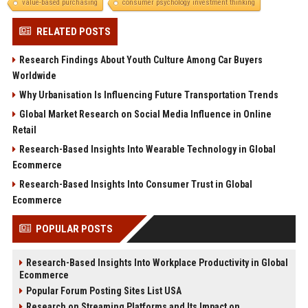
value-based purchasing
consumer psychology investment thinking
RELATED POSTS
Research Findings About Youth Culture Among Car Buyers
Worldwide
Why Urbanisation Is Influencing Future Transportation Trends
Global Market Research on Social Media Influence in Online
Retail
Research-Based Insights Into Wearable Technology in Global
Ecommerce
Research-Based Insights Into Consumer Trust in Global
Ecommerce
POPULAR POSTS
Research-Based Insights Into Workplace Productivity in Global
Ecommerce
Popular Forum Posting Sites List USA
Research on Streaming Platforms and Its Impact on