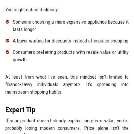
You might notice it already:
Someone choosing a more expensive appliance because it
lasts longer
A buyer waiting for discounts instead of impulse shopping
Consumers preferring products with resale value or utility
growth
At least from what I’ve seen, this mindset isn’t limited to
finance-savvy individuals anymore. It’s spreading into
mainstream shopping habits.
Expert Tip
If your product doesn’t clearly explain long-term value, you’re
probably losing modern consumers. Price alone isn’t the