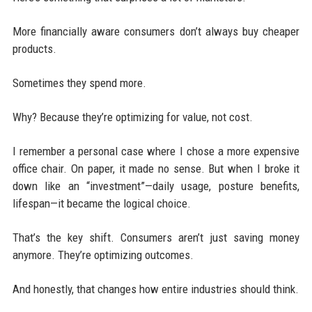
More financially aware consumers don’t always buy cheaper
products.
Sometimes they spend more.
Why? Because they’re optimizing for value, not cost.
I remember a personal case where I chose a more expensive
office chair. On paper, it made no sense. But when I broke it
down like an “investment”—daily usage, posture benefits,
lifespan—it became the logical choice.
That’s the key shift. Consumers aren’t just saving money
anymore. They’re optimizing outcomes.
And honestly, that changes how entire industries should think.