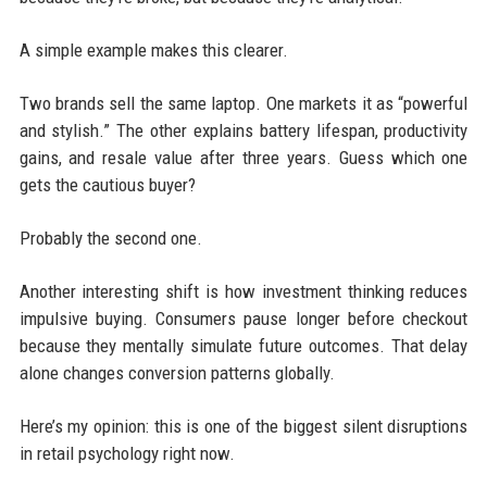
A simple example makes this clearer.
Two brands sell the same laptop. One markets it as “powerful
and stylish.” The other explains battery lifespan, productivity
gains, and resale value after three years. Guess which one
gets the cautious buyer?
Probably the second one.
Another interesting shift is how investment thinking reduces
impulsive buying. Consumers pause longer before checkout
because they mentally simulate future outcomes. That delay
alone changes conversion patterns globally.
Here’s my opinion: this is one of the biggest silent disruptions
in retail psychology right now.