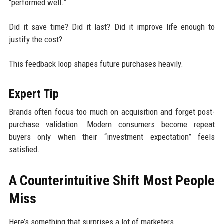
“performed well.”
Did it save time? Did it last? Did it improve life enough to
justify the cost?
This feedback loop shapes future purchases heavily.
Expert Tip
Brands often focus too much on acquisition and forget post-
purchase validation. Modern consumers become repeat
buyers only when their “investment expectation” feels
satisfied.
A Counterintuitive Shift Most People
Miss
Here’s something that surprises a lot of marketers.