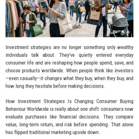
Investment strategies are no longer something only wealthy
individuals talk about. They’ve quietly entered everyday
consumer life and are reshaping how people spend, save, and
choose products worldwide. When people think like investors
—even casually—it changes what they buy, when they buy, and
how long they hesitate before making decisions.
How Investment Strategies Is Changing Consumer Buying
Behaviour Worldwide is really about one shift: consumers now
evaluate purchases like financial decisions. They compare
value, long-term return, and risk before spending. That alone
has flipped traditional marketing upside down.