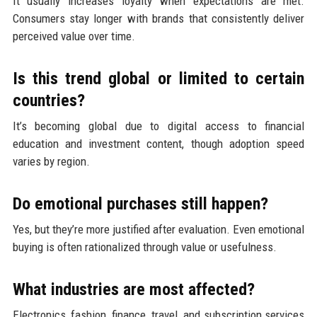
It usually increases loyalty when expectations are met.
Consumers stay longer with brands that consistently deliver
perceived value over time.
Is this trend global or limited to certain
countries?
It’s becoming global due to digital access to financial
education and investment content, though adoption speed
varies by region.
Do emotional purchases still happen?
Yes, but they’re more justified after evaluation. Even emotional
buying is often rationalized through value or usefulness.
What industries are most affected?
Electronics, fashion, finance, travel, and subscription services