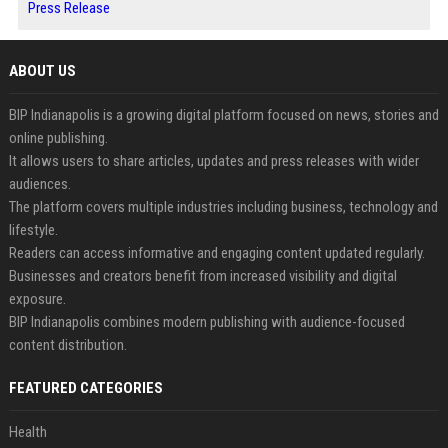
Press Release
ABOUT US
BIP Indianapolis is a growing digital platform focused on news, stories and
online publishing.
It allows users to share articles, updates and press releases with wider
audiences.
The platform covers multiple industries including business, technology and
lifestyle.
Readers can access informative and engaging content updated regularly.
Businesses and creators benefit from increased visibility and digital
exposure.
BIP Indianapolis combines modern publishing with audience-focused
content distribution.
FEATURED CATEGORIES
Health